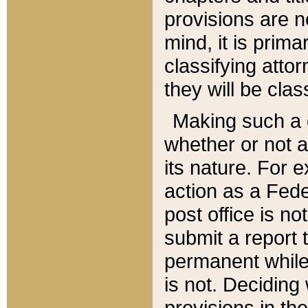
provisions are n
mind, it is prima
classifying att
they will be clas
Making such a d
whether or not a
its nature. For 
action as a Fede
post office is no
submit a report
permanent while
is not. Deciding
provisions in th