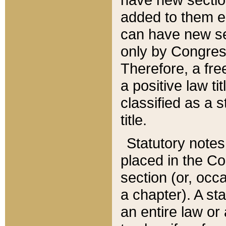
added to them edi
can have new se
only by Congres
Therefore, a fre
a positive law ti
classified as a s
title.
Statutory notes
placed in the Co
section (or, occa
a chapter). A st
an entire law or 