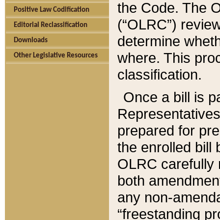
the Code. The O
Positive Law Codification
(“OLRC”) reviews
Editorial Reclassification
determine whethe
Downloads
where. This pro
Other Legislative Resources
classification.
Once a bill is 
Representatives 
prepared for pr
the enrolled bil
OLRC carefully r
both amendments
any non-amendat
“freestanding pr