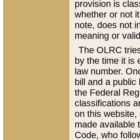
provision is clas
whether or not it
note, does not i
meaning or valid
The OLRC tries t
by the time it i
law number. Once
bill and a publi
the Federal Reg
classifications 
on this website, 
made available t
Code, who follo