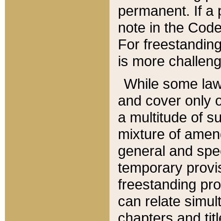
permanent. If a 
note in the Code,
For freestanding
is more challeng
While some law
and cover only 
a multitude of s
mixture of amen
general and spe
temporary provis
freestanding pro
can relate simul
chapters and tit