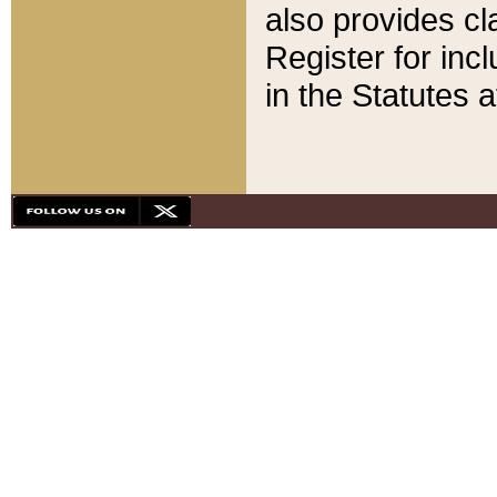
also provides cla
Register for inc
in the Statutes a