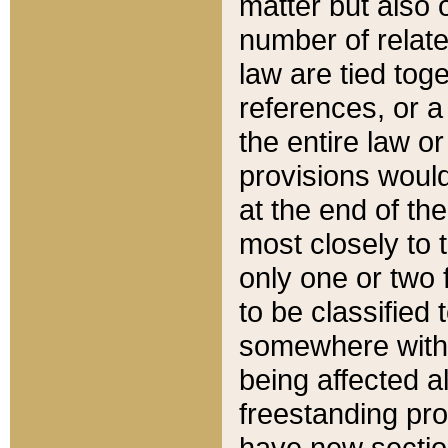
matter but also 
number of relate
law are tied toge
references, or 
the entire law or 
provisions would
at the end of the
most closely to t
only one or two 
to be classified
somewhere within
being affected a
freestanding pro
have new sectio