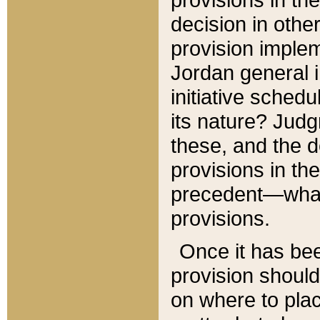
decision in other
provision imple
Jordan general i
initiative sched
its nature? Jud
these, and the d
provisions in th
precedent—what 
provisions.
Once it has be
provision should
on where to plac