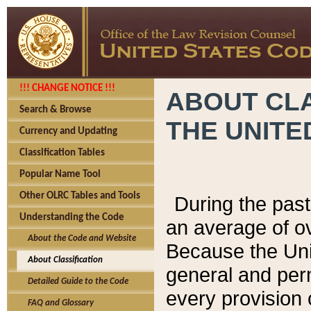
!!! CHANGE NOTICE !!!
ABOUT CLA
Search & Browse
THE UNITE
Currency and Updating
Classification Tables
Popular Name Tool
Other OLRC Tables and Tools
During the pas
Understanding the Code
an average of o
About the Code and Website
Because the Uni
About Classification
general and per
Detailed Guide to the Code
every provision 
FAQ and Glossary