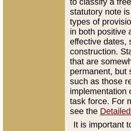
to classify a fr
statutory note is
types of provisi
in both positive 
effective dates, 
construction. St
that are somewha
permanent, but st
such as those re
implementation o
task force. For 
see the
Detaile
It is important