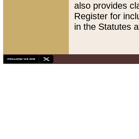
also provides cla
Register for inc
in the Statutes a