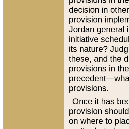
decision in other
provision imple
Jordan general i
initiative sched
its nature? Jud
these, and the d
provisions in th
precedent—what 
provisions.
Once it has be
provision should
on where to plac