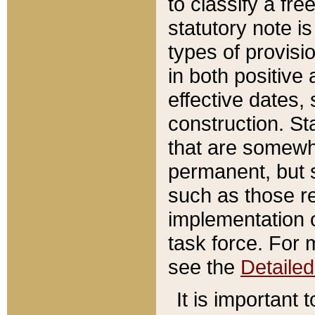
to classify a fr
statutory note is
types of provisi
in both positive 
effective dates, 
construction. St
that are somewha
permanent, but st
such as those re
implementation o
task force. For 
see the
Detaile
It is important