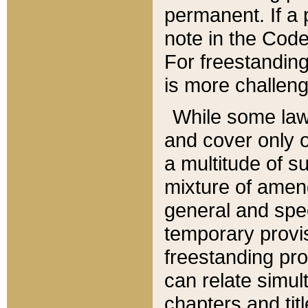
permanent. If a 
note in the Code,
For freestanding
is more challeng
While some law
and cover only 
a multitude of s
mixture of amen
general and spe
temporary provis
freestanding pro
can relate simul
chapters and tit