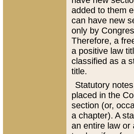
added to them edi
can have new se
only by Congres
Therefore, a fre
a positive law ti
classified as a s
title.
Statutory notes
placed in the Co
section (or, occa
a chapter). A st
an entire law or 