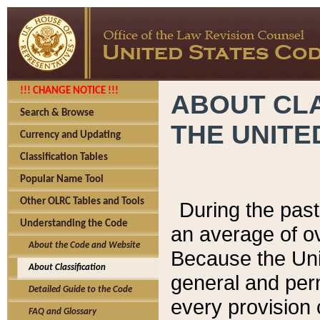
!!! CHANGE NOTICE !!!
ABOUT CLA
Search & Browse
THE UNITE
Currency and Updating
Classification Tables
Popular Name Tool
Other OLRC Tables and Tools
During the pas
Understanding the Code
an average of o
About the Code and Website
Because the Uni
About Classification
general and per
Detailed Guide to the Code
every provision 
FAQ and Glossary