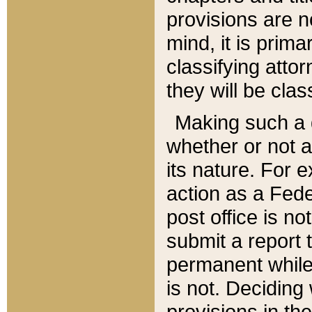
provisions are n
mind, it is prima
classifying att
they will be clas
Making such a d
whether or not a
its nature. For 
action as a Fede
post office is no
submit a report
permanent while
is not. Deciding
provisions in th