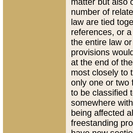
matter but also 
number of relate
law are tied toge
references, or 
the entire law or 
provisions would
at the end of the
most closely to t
only one or two 
to be classified
somewhere within
being affected a
freestanding pro
have new sectio