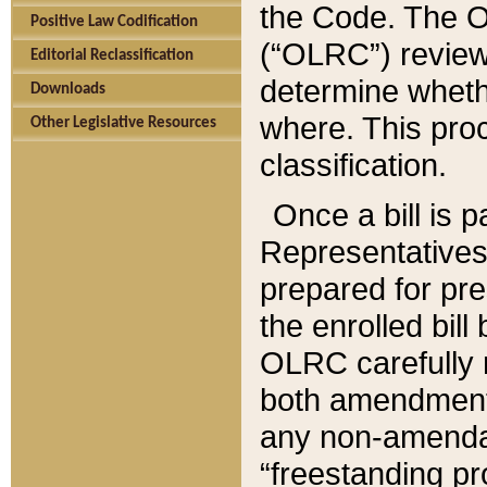
the Code. The O
Positive Law Codification
(“OLRC”) reviews
Editorial Reclassification
determine whethe
Downloads
where. This pro
Other Legislative Resources
classification.
Once a bill is 
Representatives 
prepared for pr
the enrolled bil
OLRC carefully r
both amendments
any non-amendat
“freestanding pr