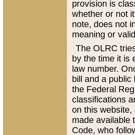
provision is clas
whether or not it
note, does not i
meaning or valid
The OLRC tries t
by the time it i
law number. Once
bill and a publi
the Federal Reg
classifications 
on this website, 
made available t
Code, who follo