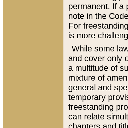
permanent. If a 
note in the Code,
For freestanding
is more challeng
While some law
and cover only 
a multitude of s
mixture of amen
general and spe
temporary provis
freestanding pro
can relate simul
chapters and tit