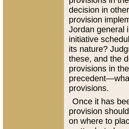
decision in other
provision imple
Jordan general i
initiative sched
its nature? Jud
these, and the d
provisions in th
precedent—what 
provisions.
Once it has be
provision should
on where to plac