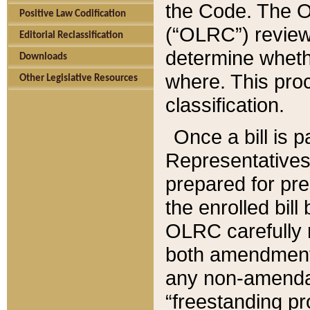
the Code. The O
Positive Law Codification
(“OLRC”) reviews
Editorial Reclassification
determine whethe
Downloads
where. This pro
Other Legislative Resources
classification.
Once a bill is 
Representatives 
prepared for pr
the enrolled bil
OLRC carefully r
both amendments
any non-amendat
“freestanding pr