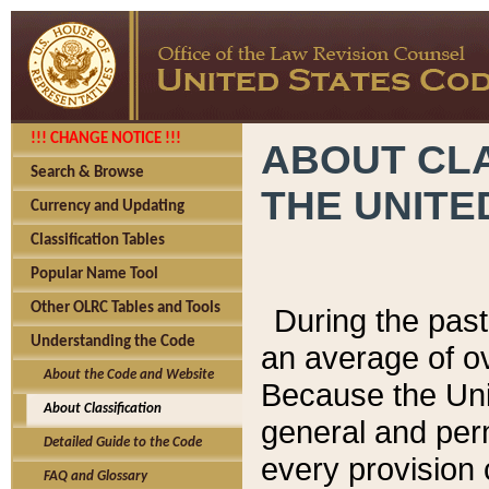
!!! CHANGE NOTICE !!!
ABOUT CLA
Search & Browse
THE UNITE
Currency and Updating
Classification Tables
Popular Name Tool
Other OLRC Tables and Tools
During the pas
Understanding the Code
an average of o
About the Code and Website
Because the Uni
About Classification
general and per
Detailed Guide to the Code
every provision 
FAQ and Glossary