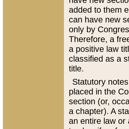
added to them edi
can have new se
only by Congres
Therefore, a fre
a positive law ti
classified as a s
title.
Statutory notes
placed in the Co
section (or, occa
a chapter). A st
an entire law or 