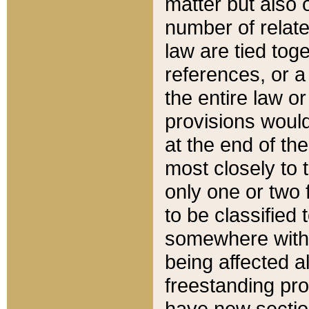
matter but also 
number of relate
law are tied toge
references, or 
the entire law or 
provisions would
at the end of the
most closely to t
only one or two 
to be classified
somewhere within
being affected a
freestanding pro
have new sectio