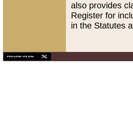
also provides cla
Register for inc
in the Statutes a