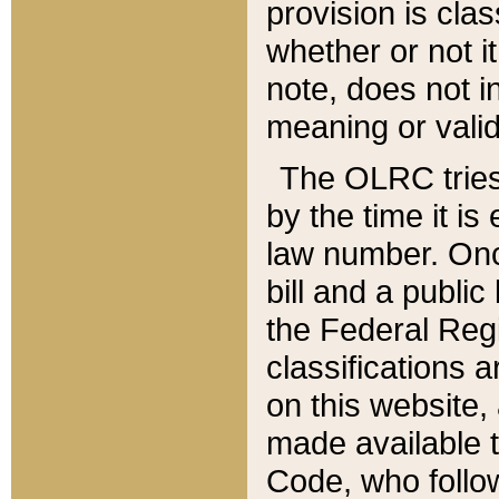
provision is clas
whether or not it
note, does not i
meaning or valid
The OLRC tries t
by the time it i
law number. Once
bill and a publi
the Federal Reg
classifications 
on this website, 
made available t
Code, who follo