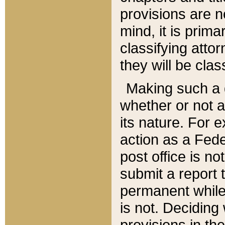
provisions are n
mind, it is prima
classifying att
they will be clas
Making such a d
whether or not a
its nature. For 
action as a Fede
post office is no
submit a report
permanent while
is not. Deciding
provisions in th