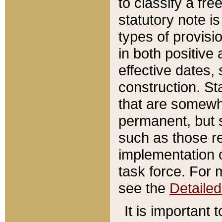
to classify a fr
statutory note is
types of provisi
in both positive 
effective dates, 
construction. St
that are somewha
permanent, but st
such as those re
implementation o
task force. For 
see the
Detaile
It is important