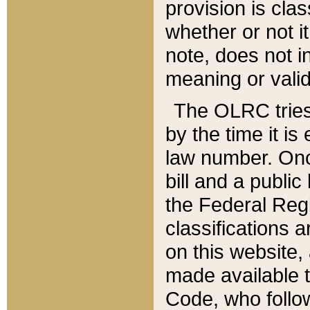
provision is clas
whether or not it
note, does not i
meaning or valid
The OLRC tries t
by the time it i
law number. Once
bill and a publi
the Federal Reg
classifications 
on this website, 
made available t
Code, who follo