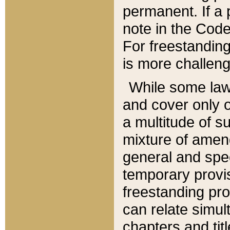
permanent. If a 
note in the Code,
For freestanding
is more challeng
While some law
and cover only 
a multitude of s
mixture of amen
general and spe
temporary provis
freestanding pro
can relate simul
chapters and tit