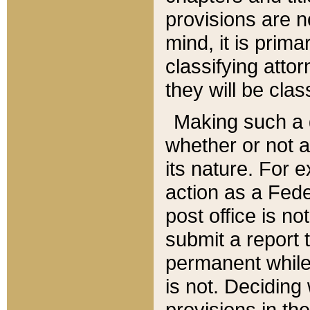
provisions are n
mind, it is prima
classifying att
they will be clas
Making such a d
whether or not a
its nature. For 
action as a Fede
post office is no
submit a report
permanent while
is not. Deciding
provisions in th