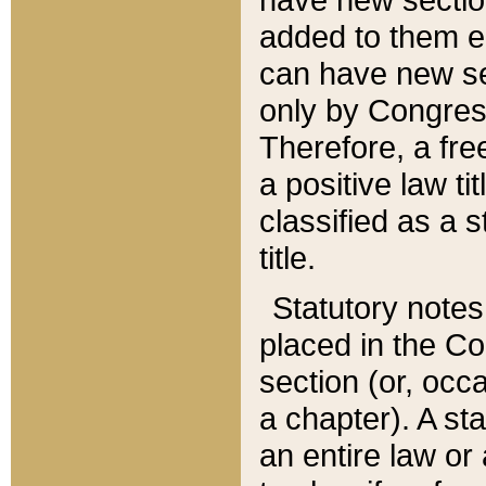
added to them edi
can have new se
only by Congres
Therefore, a fre
a positive law ti
classified as a s
title.
Statutory notes
placed in the Co
section (or, occa
a chapter). A st
an entire law or 