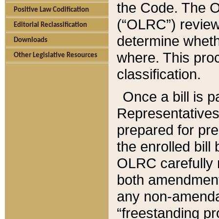
the Code. The O
Positive Law Codification
(“OLRC”) reviews
Editorial Reclassification
determine whethe
Downloads
where. This pro
Other Legislative Resources
classification.
Once a bill is 
Representatives 
prepared for pr
the enrolled bil
OLRC carefully r
both amendments
any non-amendat
“freestanding pr