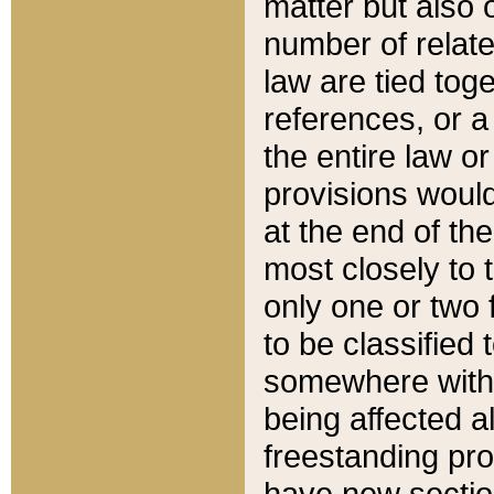
matter but also 
number of relate
law are tied toge
references, or 
the entire law or 
provisions would
at the end of the
most closely to t
only one or two 
to be classified
somewhere within
being affected a
freestanding pro
have new sectio