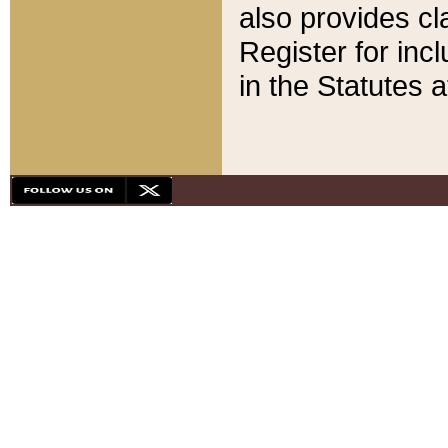
also provides cla
Register for inc
in the Statutes a