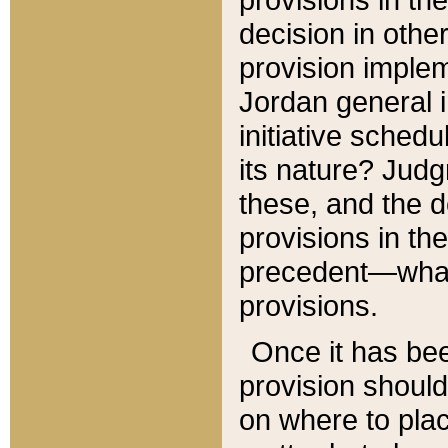
decision in other
provision imple
Jordan general i
initiative sched
its nature? Jud
these, and the d
provisions in th
precedent—what 
provisions.
Once it has be
provision should
on where to plac