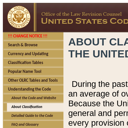
!!! CHANGE NOTICE !!!
ABOUT CLA
Search & Browse
THE UNITE
Currency and Updating
Classification Tables
Popular Name Tool
Other OLRC Tables and Tools
During the pas
Understanding the Code
an average of o
About the Code and Website
Because the Uni
About Classification
general and per
Detailed Guide to the Code
every provision 
FAQ and Glossary