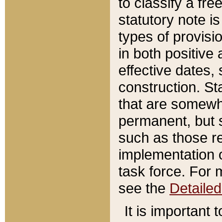
to classify a fr
statutory note is
types of provisi
in both positive 
effective dates, 
construction. St
that are somewha
permanent, but st
such as those re
implementation o
task force. For 
see the
Detaile
It is important