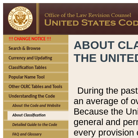
!!! CHANGE NOTICE !!!
ABOUT CLA
Search & Browse
THE UNITE
Currency and Updating
Classification Tables
Popular Name Tool
Other OLRC Tables and Tools
During the pas
Understanding the Code
an average of o
About the Code and Website
Because the Uni
About Classification
general and per
Detailed Guide to the Code
every provision 
FAQ and Glossary