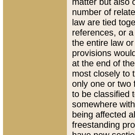
matter but also 
number of relate
law are tied toge
references, or 
the entire law or 
provisions would
at the end of the
most closely to t
only one or two 
to be classified
somewhere within
being affected a
freestanding pro
have new sectio