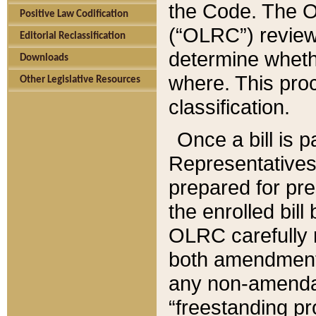
the Code. The O
Positive Law Codification
(“OLRC”) reviews
Editorial Reclassification
determine whethe
Downloads
where. This pro
Other Legislative Resources
classification.
Once a bill is 
Representatives 
prepared for pr
the enrolled bil
OLRC carefully r
both amendments
any non-amendat
“freestanding pr