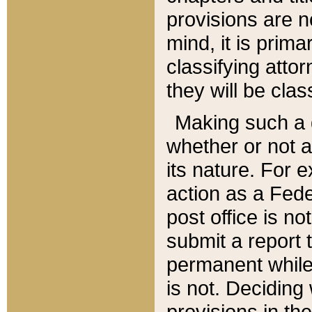
provisions are n
mind, it is prima
classifying att
they will be clas
Making such a d
whether or not a
its nature. For 
action as a Fede
post office is no
submit a report
permanent while
is not. Deciding
provisions in th