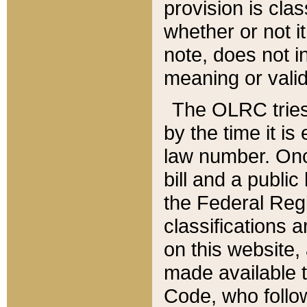
provision is clas
whether or not it
note, does not i
meaning or valid
The OLRC tries t
by the time it i
law number. Once
bill and a publi
the Federal Reg
classifications 
on this website, 
made available t
Code, who follo