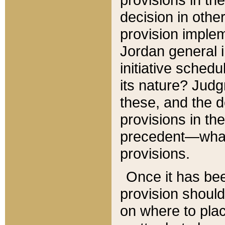
decision in other
provision imple
Jordan general i
initiative sched
its nature? Jud
these, and the d
provisions in th
precedent—what 
provisions.
Once it has be
provision should
on where to plac