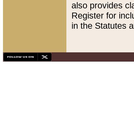
also provides cla
Register for inc
in the Statutes a