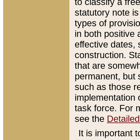
to classify a fr
statutory note is
types of provisi
in both positive 
effective dates, 
construction. St
that are somewha
permanent, but st
such as those re
implementation o
task force. For 
see the
Detaile
It is important