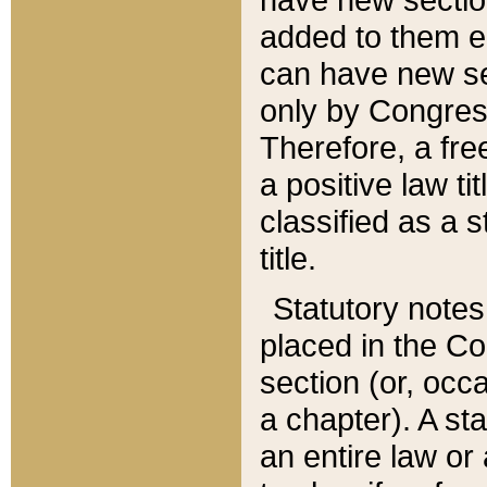
added to them edi
can have new se
only by Congres
Therefore, a fre
a positive law ti
classified as a s
title.
Statutory notes
placed in the Co
section (or, occa
a chapter). A st
an entire law or 