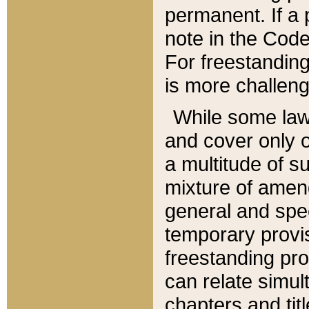
permanent. If a 
note in the Code,
For freestanding
is more challeng
While some law
and cover only 
a multitude of s
mixture of amen
general and spe
temporary provis
freestanding pro
can relate simul
chapters and tit