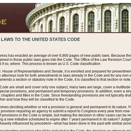
 LAWS TO THE UNITED STATES CODE
ress has enacted an average of over 6,900 pages of new public laws. Because the
tained in those public laws goes into the Code. The Office of the Law Revision Cou
 if so, where. This process is known as U.S. Code classification.
S. House of Representatives and Senate, it is enrolled and prepared for presentment 
e attorneys look for both amendments to laws already in the Code and for any non-am
ends a section or statutory note in the Code, it is classified to that section or note
 Code are small and cover only one subject, many laws are large, cover a multitude
pecial provisions, and permanent and temporary provisions. In addition, even a sin
chapters and titles in the Code. Since freestanding provisions are not typically draf
her and how they will be classified to the Code.
volves deciding whether or not a provision is general and permanent in its nature. F
 A provision requiring an agency to submit a report to Congress every year from no
f provisions in the Code is simple, but making the decision in other cases can be mo
ing a new initiative scheduled to expire after 7 years permanent in its nature? Judg
 heavily influenced by precedent—what has been done in the past with similar prov