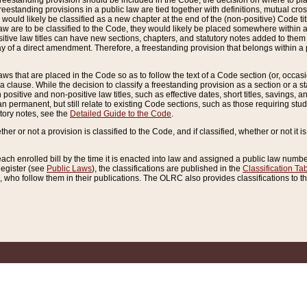
reestanding provision should be included in the Code, the decision on where to plac
freestanding provisions in a public law are tied together with definitions, mutual cr
ns would likely be classified as a new chapter at the end of the (non-positive) Code tit
aw are to be classified to the Code, they would likely be placed somewhere within a
itive law titles can have new sections, chapters, and statutory notes added to them 
f a direct amendment. Therefore, a freestanding provision that belongs within a posi
ws that are placed in the Code so as to follow the text of a Code section (or, occasion
 a clause. While the decision to classify a freestanding provision as a section or a st
 positive and non-positive law titles, such as effective dates, short titles, savings, 
 permanent, but still relate to existing Code sections, such as those requiring stud
utory notes, see the
Detailed Guide to the Code
.
ther or not a provision is classified to the Code, and if classified, whether or not it i
each enrolled bill by the time it is enacted into law and assigned a public law number
Register (see
Public Laws
), the classifications are published in the
Classification Ta
who follow them in their publications. The OLRC also provides classifications to the