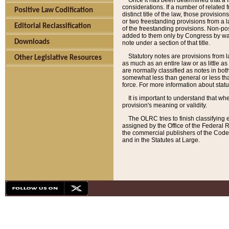
Once it has been determined that a f
considerations. If a number of related 
Positive Law Codification
distinct title of the law, those provisio
or two freestanding provisions from a l
Editorial Reclassification
of the freestanding provisions. Non-pos
added to them only by Congress by way o
Downloads
note under a section of that title.
Statutory notes are provisions from la
Other Legislative Resources
as much as an entire law or as little as
are normally classified as notes in both
somewhat less than general or less than
force. For more information about stat
It is important to understand that whe
provision's meaning or validity.
The OLRC tries to finish classifying 
assigned by the Office of the Federal 
the commercial publishers of the Code, 
and in the Statutes at Large.