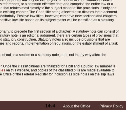
e it depends not only on the subject matter but also on various technical
oss references, or a common effective date and comprise the entire law or a
le that relates most closely to the subject matter of the provisions. If only one
n existing chapter. The Code title being affected also dictates the placement
editorially. Positive law titles, however, can have new sections and chapters
tive law title based on its subject matter will be classified as a statutory
ally, to precede the first section of a chapter). A statutory note can consist of
atutory note is an editorial judgment, there are certain types of provisions that
and statutory construction. Statutory notes also include provisions that are
ies and reports, implementation of regulations, or the establishment of a task
s set out as a section or a statutory note, does not in any way affect the
. Once the classifications are finalized for a bill and a public law number is
bles
on this website, and copies of the classified bills are made available to
 Office of the Federal Register for inclusion as side notes on the slip laws
14v4
About the Office
Privacy Policy