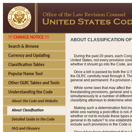
!!! CHANGE NOTICE !!!
ABOUT CLASSIFICATION OF
Search & Browse
Currency and Updating
During the past 20 years, each Cong
United States, not every provision con
whether it should go into the Code, and
Classification Tables
Once a bill is passed by both the U.
Popular Name Tool
the OLRC carefully read through it. Th
general and permanent. If a provision am
Other OLRC Tables and Tools
While some laws that may affect the
freestanding provisions, general and s
Understanding the Code
simultaneously to a number of different 
classifying attorneys to determine whet
About the Code and Website
Making such a determination first in
About Classification
while one naming a post office is not.
whether or not to include these types o
Detailed Guide to the Code
general in its nature? Is one establish
include such provisions in the Code is
FAQ and Glossary