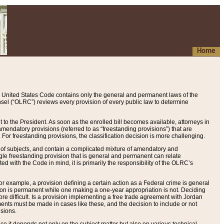
Home
 United States Code contains only the general and permanent laws of the
nsel (“OLRC”) reviews every provision of every public law to determine
to the President. As soon as the enrolled bill becomes available, attorneys in
endatory provisions (referred to as “freestanding provisions”) that are
. For freestanding provisions, the classification decision is more challenging.
 of subjects, and contain a complicated mixture of amendatory and
gle freestanding provision that is general and permanent can relate
ted with the Code in mind, it is primarily the responsibility of the OLRC’s
or example, a provision defining a certain action as a Federal crime is general
w on is permanent while one making a one-year appropriation is not. Deciding
re difficult. Is a provision implementing a free trade agreement with Jordan
ments must be made in cases like these, and the decision to include or not
isions.