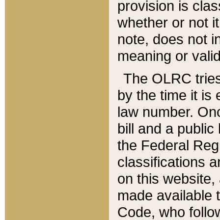
provision is clas
whether or not it
note, does not i
meaning or valid
The OLRC tries t
by the time it i
law number. Once
bill and a publi
the Federal Reg
classifications 
on this website, 
made available t
Code, who follo