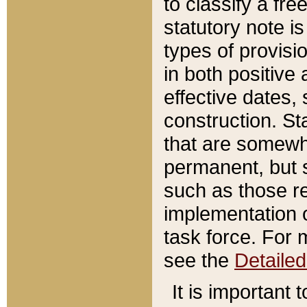
to classify a fr
statutory note is
types of provisi
in both positive 
effective dates, 
construction. St
that are somewha
permanent, but st
such as those re
implementation o
task force. For 
see the
Detaile
It is important