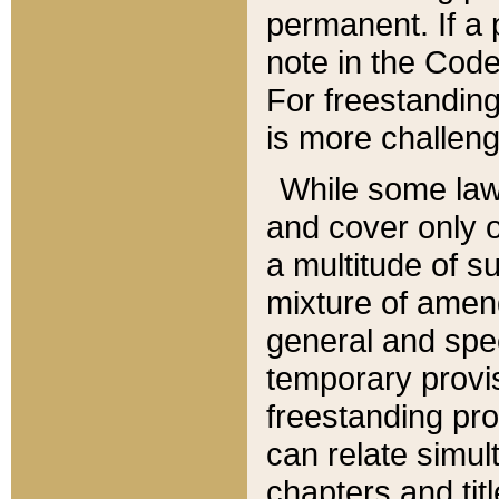
permanent. If a 
note in the Code,
For freestanding
is more challeng
While some law
and cover only 
a multitude of s
mixture of amen
general and spe
temporary provis
freestanding pro
can relate simul
chapters and tit