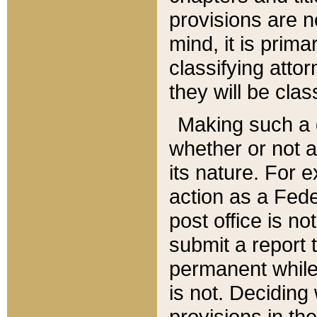
provisions are n
mind, it is prima
classifying att
they will be clas
Making such a d
whether or not a
its nature. For 
action as a Fede
post office is no
submit a report
permanent while
is not. Deciding
provisions in th