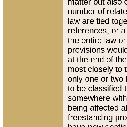
matter but also 
number of relate
law are tied toge
references, or 
the entire law or 
provisions would
at the end of the
most closely to t
only one or two 
to be classified
somewhere within
being affected a
freestanding pro
have new sectio