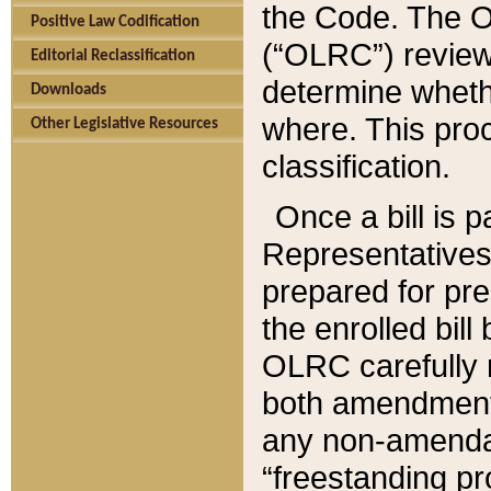
the Code. The O
Positive Law Codification
(“OLRC”) reviews
Editorial Reclassification
determine whethe
Downloads
where. This pro
Other Legislative Resources
classification.
Once a bill is 
Representatives 
prepared for pr
the enrolled bil
OLRC carefully r
both amendments
any non-amendat
“freestanding pr