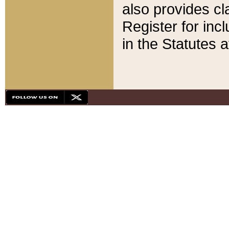
also provides cla
Register for inc
in the Statutes a