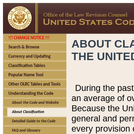
!!! CHANGE NOTICE !!!
ABOUT CLA
Search & Browse
THE UNITE
Currency and Updating
Classification Tables
Popular Name Tool
Other OLRC Tables and Tools
During the pas
Understanding the Code
an average of o
About the Code and Website
Because the Uni
About Classification
general and per
Detailed Guide to the Code
every provision 
FAQ and Glossary