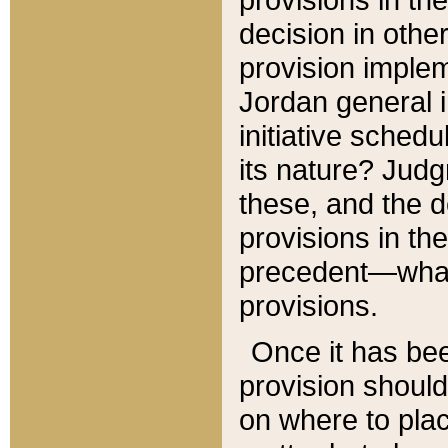
decision in other
provision imple
Jordan general i
initiative sched
its nature? Jud
these, and the d
provisions in th
precedent—what 
provisions.
Once it has be
provision should
on where to plac