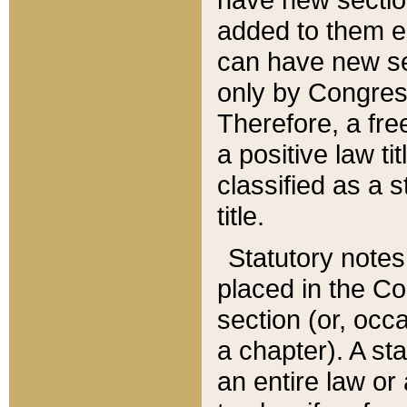
added to them edi
can have new se
only by Congres
Therefore, a fre
a positive law ti
classified as a s
title.
Statutory notes
placed in the Co
section (or, occa
a chapter). A st
an entire law or 