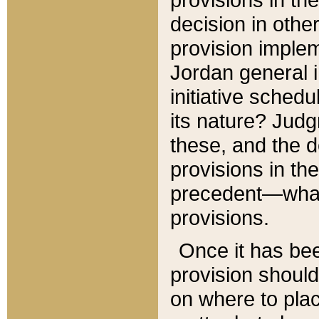
decision in other
provision imple
Jordan general i
initiative sched
its nature? Jud
these, and the d
provisions in th
precedent—what 
provisions.
Once it has be
provision should
on where to plac