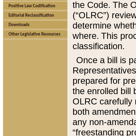
the Code. The O
Positive Law Codification
(“OLRC”) reviews
Editorial Reclassification
determine whethe
Downloads
where. This pro
Other Legislative Resources
classification.
Once a bill is 
Representatives 
prepared for pr
the enrolled bil
OLRC carefully r
both amendments
any non-amendat
“freestanding pr