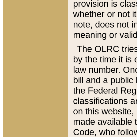
provision is clas
whether or not it
note, does not i
meaning or valid
The OLRC tries t
by the time it i
law number. Once
bill and a publi
the Federal Reg
classifications 
on this website, 
made available t
Code, who follo