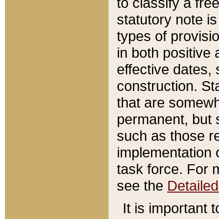
to classify a fr
statutory note is
types of provisi
in both positive 
effective dates, 
construction. St
that are somewha
permanent, but st
such as those re
implementation o
task force. For 
see the
Detaile
It is important