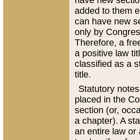
added to them edi
can have new se
only by Congres
Therefore, a fre
a positive law ti
classified as a s
title.
Statutory notes
placed in the Co
section (or, occa
a chapter). A st
an entire law or 