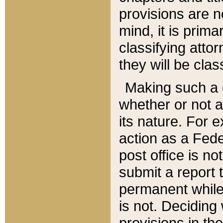
provisions are n
mind, it is prima
classifying att
they will be clas
Making such a d
whether or not a
its nature. For 
action as a Fede
post office is no
submit a report
permanent while
is not. Deciding
provisions in th