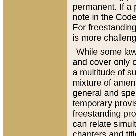
permanent. If a 
note in the Code,
For freestanding
is more challeng
While some law
and cover only 
a multitude of s
mixture of amen
general and spe
temporary provis
freestanding pro
can relate simul
chapters and tit