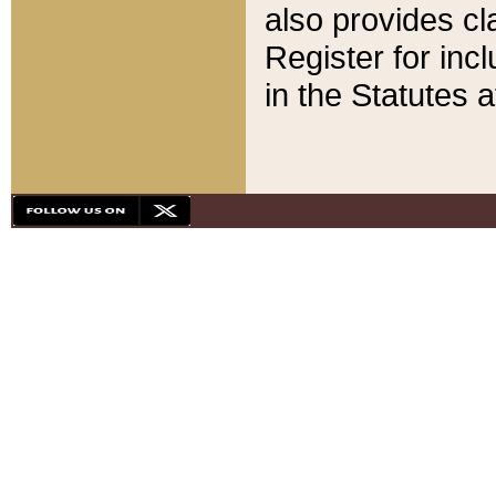
also provides cla
Register for inc
in the Statutes a