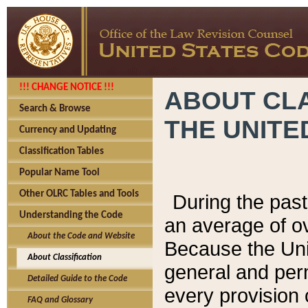
!!! CHANGE NOTICE !!!
ABOUT CLA
Search & Browse
THE UNITE
Currency and Updating
Classification Tables
Popular Name Tool
Other OLRC Tables and Tools
During the pas
Understanding the Code
an average of o
About the Code and Website
Because the Uni
About Classification
general and per
Detailed Guide to the Code
every provision 
FAQ and Glossary