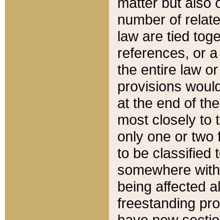
matter but also 
number of relate
law are tied toge
references, or 
the entire law or 
provisions would
at the end of the
most closely to t
only one or two 
to be classified
somewhere within
being affected a
freestanding pro
have new sectio