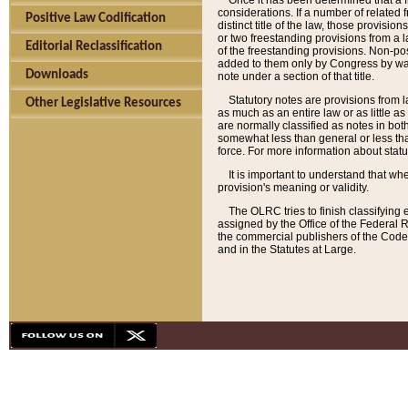
Once it has been determined that a f
considerations. If a number of related 
Positive Law Codification
distinct title of the law, those provisio
or two freestanding provisions from a l
Editorial Reclassification
of the freestanding provisions. Non-pos
added to them only by Congress by way o
Downloads
note under a section of that title.
Statutory notes are provisions from la
Other Legislative Resources
as much as an entire law or as little as
are normally classified as notes in both
somewhat less than general or less than
force. For more information about stat
It is important to understand that whe
provision's meaning or validity.
The OLRC tries to finish classifying 
assigned by the Office of the Federal 
the commercial publishers of the Code, 
and in the Statutes at Large.