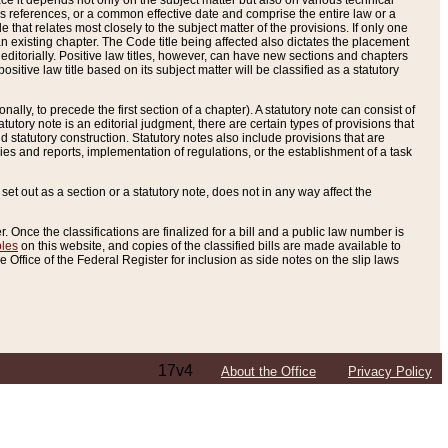
e it depends not only on the subject matter but also on various technical
oss references, or a common effective date and comprise the entire law or a
le that relates most closely to the subject matter of the provisions. If only one
n existing chapter. The Code title being affected also dictates the placement
editorially. Positive law titles, however, can have new sections and chapters
tive law title based on its subject matter will be classified as a statutory
ally, to precede the first section of a chapter). A statutory note can consist of
atutory note is an editorial judgment, there are certain types of provisions that
and statutory construction. Statutory notes also include provisions that are
ies and reports, implementation of regulations, or the establishment of a task
s set out as a section or a statutory note, does not in any way affect the
. Once the classifications are finalized for a bill and a public law number is
bles
on this website, and copies of the classified bills are made available to
 Office of the Federal Register for inclusion as side notes on the slip laws
17v4
About the Office
Privacy Policy