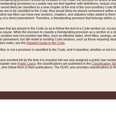
reestanding provision should be included in the Code, the decision on where to plac
freestanding provisions in a public law are tied together with definitions, mutual cr
ns would likely be classified as a new chapter at the end of the (non-positive) Code tit
aw are to be classified to the Code, they would likely be placed somewhere within a
itive law titles can have new sections, chapters, and statutory notes added to them 
f a direct amendment. Therefore, a freestanding provision that belongs within a posi
ws that are placed in the Code so as to follow the text of a Code section (or, occasion
 a clause. While the decision to classify a freestanding provision as a section or a st
 positive and non-positive law titles, such as effective dates, short titles, savings, 
 permanent, but still relate to existing Code sections, such as those requiring stud
utory notes, see the
Detailed Guide to the Code
.
ther or not a provision is classified to the Code, and if classified, whether or not it i
each enrolled bill by the time it is enacted into law and assigned a public law number
Register (see
Public Laws
), the classifications are published in the
Classification Ta
who follow them in their publications. The OLRC also provides classifications to the