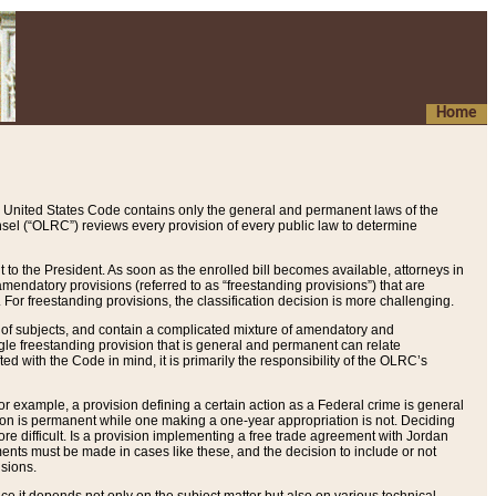
Home
 United States Code contains only the general and permanent laws of the
nsel (“OLRC”) reviews every provision of every public law to determine
to the President. As soon as the enrolled bill becomes available, attorneys in
endatory provisions (referred to as “freestanding provisions”) that are
. For freestanding provisions, the classification decision is more challenging.
 of subjects, and contain a complicated mixture of amendatory and
gle freestanding provision that is general and permanent can relate
ted with the Code in mind, it is primarily the responsibility of the OLRC’s
or example, a provision defining a certain action as a Federal crime is general
w on is permanent while one making a one-year appropriation is not. Deciding
re difficult. Is a provision implementing a free trade agreement with Jordan
ments must be made in cases like these, and the decision to include or not
isions.