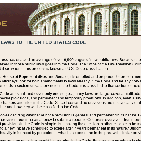
 LAWS TO THE UNITED STATES CODE
ress has enacted an average of over 6,900 pages of new public laws. Because the
tained in those public laws goes into the Code. The Office of the Law Revision Cou
 if so, where. This process is known as U.S. Code classification.
S. House of Representatives and Senate, it is enrolled and prepared for presentment 
e attorneys look for both amendments to laws already in the Code and for any non-am
ends a section or statutory note in the Code, it is classified to that section or note
 Code are small and cover only one subject, many laws are large, cover a multitude
pecial provisions, and permanent and temporary provisions. In addition, even a sin
chapters and titles in the Code. Since freestanding provisions are not typically draf
her and how they will be classified to the Code.
volves deciding whether or not a provision is general and permanent in its nature. F
 A provision requiring an agency to submit a report to Congress every year from no
f provisions in the Code is simple, but making the decision in other cases can be mo
ing a new initiative scheduled to expire after 7 years permanent in its nature? Judg
 heavily influenced by precedent—what has been done in the past with similar prov