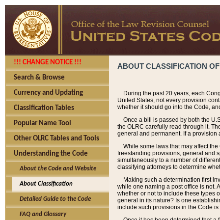
!!! CHANGE NOTICE !!!
ABOUT CLASSIFICATION OF
Search & Browse
Currency and Updating
During the past 20 years, each Cong
United States, not every provision con
whether it should go into the Code, and
Classification Tables
Once a bill is passed by both the U.
Popular Name Tool
the OLRC carefully read through it. Th
general and permanent. If a provision am
Other OLRC Tables and Tools
While some laws that may affect the
freestanding provisions, general and s
Understanding the Code
simultaneously to a number of different 
classifying attorneys to determine whet
About the Code and Website
Making such a determination first in
About Classification
while one naming a post office is not.
whether or not to include these types o
Detailed Guide to the Code
general in its nature? Is one establish
include such provisions in the Code is
FAQ and Glossary