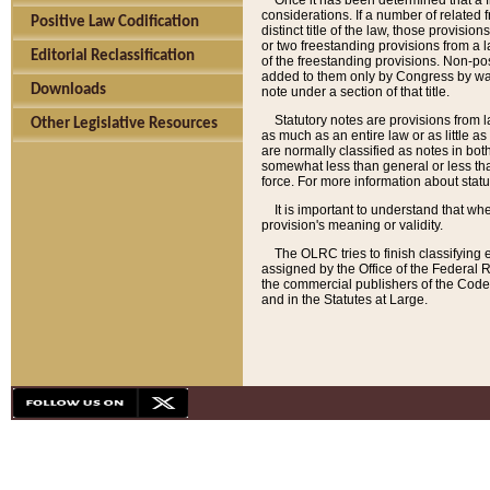
Once it has been determined that a f
considerations. If a number of related 
Positive Law Codification
distinct title of the law, those provisio
or two freestanding provisions from a l
Editorial Reclassification
of the freestanding provisions. Non-pos
added to them only by Congress by way o
Downloads
note under a section of that title.
Statutory notes are provisions from la
Other Legislative Resources
as much as an entire law or as little as
are normally classified as notes in both
somewhat less than general or less than
force. For more information about stat
It is important to understand that whe
provision's meaning or validity.
The OLRC tries to finish classifying 
assigned by the Office of the Federal 
the commercial publishers of the Code, 
and in the Statutes at Large.