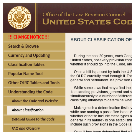
!!! CHANGE NOTICE !!!
ABOUT CLASSIFICATION OF
Search & Browse
Currency and Updating
During the past 20 years, each Cong
United States, not every provision con
whether it should go into the Code, and
Classification Tables
Once a bill is passed by both the U.
Popular Name Tool
the OLRC carefully read through it. Th
general and permanent. If a provision am
Other OLRC Tables and Tools
While some laws that may affect the
freestanding provisions, general and s
Understanding the Code
simultaneously to a number of different 
classifying attorneys to determine whet
About the Code and Website
Making such a determination first in
About Classification
while one naming a post office is not.
whether or not to include these types o
Detailed Guide to the Code
general in its nature? Is one establish
include such provisions in the Code is
FAQ and Glossary