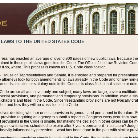
 LAWS TO THE UNITED STATES CODE
ress has enacted an average of over 6,900 pages of new public laws. Because the
tained in those public laws goes into the Code. The Office of the Law Revision Cou
 if so, where. This process is known as U.S. Code classification.
S. House of Representatives and Senate, it is enrolled and prepared for presentment 
e attorneys look for both amendments to laws already in the Code and for any non-am
ends a section or statutory note in the Code, it is classified to that section or note
 Code are small and cover only one subject, many laws are large, cover a multitude
pecial provisions, and permanent and temporary provisions. In addition, even a sin
chapters and titles in the Code. Since freestanding provisions are not typically draf
her and how they will be classified to the Code.
volves deciding whether or not a provision is general and permanent in its nature. F
 A provision requiring an agency to submit a report to Congress every year from no
f provisions in the Code is simple, but making the decision in other cases can be mo
ing a new initiative scheduled to expire after 7 years permanent in its nature? Judg
 heavily influenced by precedent—what has been done in the past with similar prov