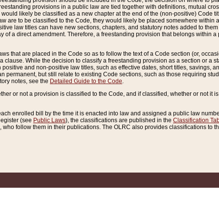
reestanding provision should be included in the Code, the decision on where to plac
freestanding provisions in a public law are tied together with definitions, mutual cr
ns would likely be classified as a new chapter at the end of the (non-positive) Code tit
aw are to be classified to the Code, they would likely be placed somewhere within a
itive law titles can have new sections, chapters, and statutory notes added to them 
f a direct amendment. Therefore, a freestanding provision that belongs within a posi
ws that are placed in the Code so as to follow the text of a Code section (or, occasion
 a clause. While the decision to classify a freestanding provision as a section or a st
 positive and non-positive law titles, such as effective dates, short titles, savings, 
 permanent, but still relate to existing Code sections, such as those requiring stud
utory notes, see the
Detailed Guide to the Code
.
ther or not a provision is classified to the Code, and if classified, whether or not it i
each enrolled bill by the time it is enacted into law and assigned a public law number
Register (see
Public Laws
), the classifications are published in the
Classification Ta
who follow them in their publications. The OLRC also provides classifications to the