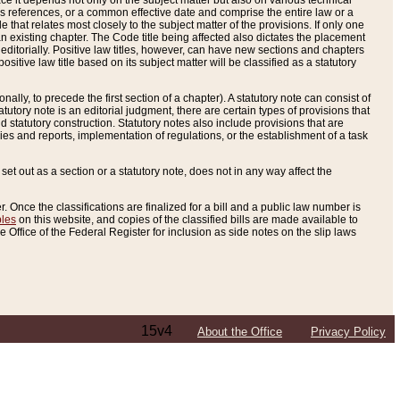
e it depends not only on the subject matter but also on various technical
oss references, or a common effective date and comprise the entire law or a
le that relates most closely to the subject matter of the provisions. If only one
n existing chapter. The Code title being affected also dictates the placement
editorially. Positive law titles, however, can have new sections and chapters
tive law title based on its subject matter will be classified as a statutory
ally, to precede the first section of a chapter). A statutory note can consist of
atutory note is an editorial judgment, there are certain types of provisions that
and statutory construction. Statutory notes also include provisions that are
ies and reports, implementation of regulations, or the establishment of a task
s set out as a section or a statutory note, does not in any way affect the
. Once the classifications are finalized for a bill and a public law number is
bles
on this website, and copies of the classified bills are made available to
 Office of the Federal Register for inclusion as side notes on the slip laws
15v4
About the Office
Privacy Policy