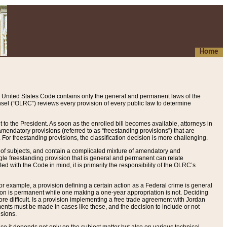
Home
 United States Code contains only the general and permanent laws of the
nsel (“OLRC”) reviews every provision of every public law to determine
to the President. As soon as the enrolled bill becomes available, attorneys in
endatory provisions (referred to as “freestanding provisions”) that are
. For freestanding provisions, the classification decision is more challenging.
 of subjects, and contain a complicated mixture of amendatory and
gle freestanding provision that is general and permanent can relate
ted with the Code in mind, it is primarily the responsibility of the OLRC’s
or example, a provision defining a certain action as a Federal crime is general
w on is permanent while one making a one-year appropriation is not. Deciding
re difficult. Is a provision implementing a free trade agreement with Jordan
ments must be made in cases like these, and the decision to include or not
isions.