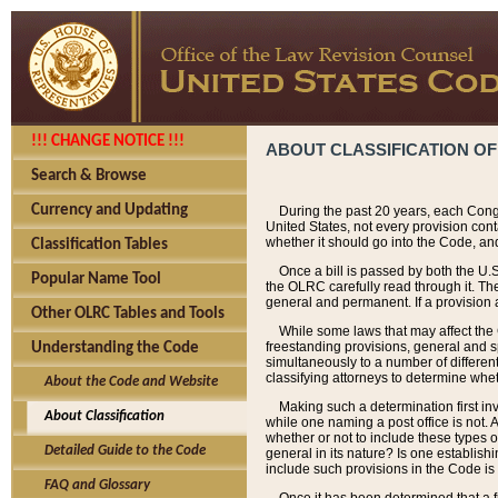
!!! CHANGE NOTICE !!!
ABOUT CLASSIFICATION OF
Search & Browse
Currency and Updating
During the past 20 years, each Cong
United States, not every provision con
whether it should go into the Code, and
Classification Tables
Once a bill is passed by both the U.
Popular Name Tool
the OLRC carefully read through it. Th
general and permanent. If a provision am
Other OLRC Tables and Tools
While some laws that may affect the
freestanding provisions, general and s
Understanding the Code
simultaneously to a number of different 
classifying attorneys to determine whet
About the Code and Website
Making such a determination first in
About Classification
while one naming a post office is not.
whether or not to include these types o
Detailed Guide to the Code
general in its nature? Is one establish
include such provisions in the Code is
FAQ and Glossary