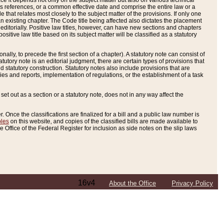
e it depends not only on the subject matter but also on various technical
oss references, or a common effective date and comprise the entire law or a
le that relates most closely to the subject matter of the provisions. If only one
n existing chapter. The Code title being affected also dictates the placement
editorially. Positive law titles, however, can have new sections and chapters
tive law title based on its subject matter will be classified as a statutory
ally, to precede the first section of a chapter). A statutory note can consist of
atutory note is an editorial judgment, there are certain types of provisions that
and statutory construction. Statutory notes also include provisions that are
ies and reports, implementation of regulations, or the establishment of a task
s set out as a section or a statutory note, does not in any way affect the
. Once the classifications are finalized for a bill and a public law number is
bles
on this website, and copies of the classified bills are made available to
 Office of the Federal Register for inclusion as side notes on the slip laws
16v4
About the Office
Privacy Policy