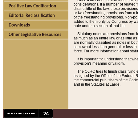
Once it has been determined that a f
considerations. If a number of related 
Positive Law Codification
distinct title of the law, those provisio
or two freestanding provisions from a l
Editorial Reclassification
of the freestanding provisions. Non-pos
added to them only by Congress by way o
Downloads
note under a section of that title.
Statutory notes are provisions from la
Other Legislative Resources
as much as an entire law or as little as
are normally classified as notes in both
somewhat less than general or less than
force. For more information about stat
It is important to understand that whe
provision's meaning or validity.
The OLRC tries to finish classifying 
assigned by the Office of the Federal 
the commercial publishers of the Code, 
and in the Statutes at Large.