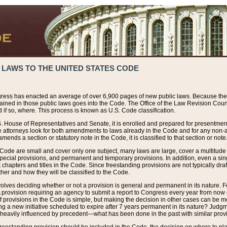
 LAWS TO THE UNITED STATES CODE
ress has enacted an average of over 6,900 pages of new public laws. Because the
tained in those public laws goes into the Code. The Office of the Law Revision Cou
 if so, where. This process is known as U.S. Code classification.
S. House of Representatives and Senate, it is enrolled and prepared for presentment 
e attorneys look for both amendments to laws already in the Code and for any non-am
ends a section or statutory note in the Code, it is classified to that section or note
 Code are small and cover only one subject, many laws are large, cover a multitude
pecial provisions, and permanent and temporary provisions. In addition, even a sin
chapters and titles in the Code. Since freestanding provisions are not typically draf
her and how they will be classified to the Code.
volves deciding whether or not a provision is general and permanent in its nature. F
 A provision requiring an agency to submit a report to Congress every year from no
f provisions in the Code is simple, but making the decision in other cases can be mo
ing a new initiative scheduled to expire after 7 years permanent in its nature? Judg
 heavily influenced by precedent—what has been done in the past with similar prov