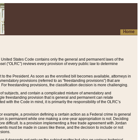
Home
 United States Code contains only the general and permanent laws of the
nsel (“OLRC”) reviews every provision of every public law to determine
to the President. As soon as the enrolled bill becomes available, attorneys in
endatory provisions (referred to as “freestanding provisions”) that are
. For freestanding provisions, the classification decision is more challenging.
 of subjects, and contain a complicated mixture of amendatory and
gle freestanding provision that is general and permanent can relate
ted with the Code in mind, it is primarily the responsibility of the OLRC’s
or example, a provision defining a certain action as a Federal crime is general
w on is permanent while one making a one-year appropriation is not. Deciding
re difficult. Is a provision implementing a free trade agreement with Jordan
ments must be made in cases like these, and the decision to include or not
isions.