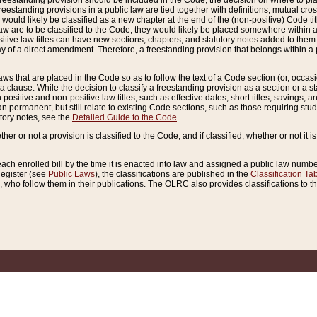
reestanding provision should be included in the Code, the decision on where to plac
freestanding provisions in a public law are tied together with definitions, mutual cr
ns would likely be classified as a new chapter at the end of the (non-positive) Code tit
aw are to be classified to the Code, they would likely be placed somewhere within a
itive law titles can have new sections, chapters, and statutory notes added to them 
f a direct amendment. Therefore, a freestanding provision that belongs within a posi
ws that are placed in the Code so as to follow the text of a Code section (or, occasion
 a clause. While the decision to classify a freestanding provision as a section or a st
 positive and non-positive law titles, such as effective dates, short titles, savings, 
 permanent, but still relate to existing Code sections, such as those requiring stud
utory notes, see the
Detailed Guide to the Code
.
ther or not a provision is classified to the Code, and if classified, whether or not it i
each enrolled bill by the time it is enacted into law and assigned a public law number
Register (see
Public Laws
), the classifications are published in the
Classification Ta
who follow them in their publications. The OLRC also provides classifications to the