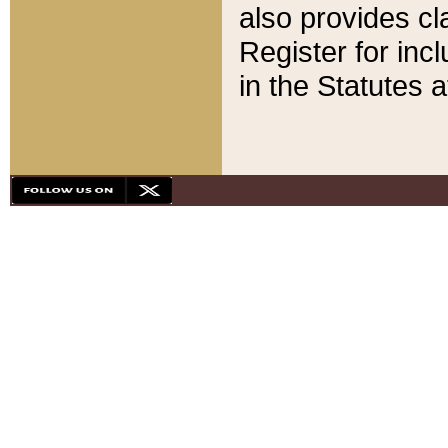
also provides cla
Register for inc
in the Statutes a