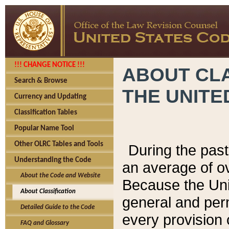
!!! CHANGE NOTICE !!!
ABOUT CLA
Search & Browse
THE UNITE
Currency and Updating
Classification Tables
Popular Name Tool
Other OLRC Tables and Tools
During the pas
Understanding the Code
an average of o
About the Code and Website
Because the Uni
About Classification
general and per
Detailed Guide to the Code
every provision 
FAQ and Glossary