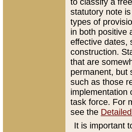
to classify a fr
statutory note is
types of provisi
in both positive 
effective dates, 
construction. St
that are somewha
permanent, but st
such as those re
implementation o
task force. For 
see the
Detaile
It is important