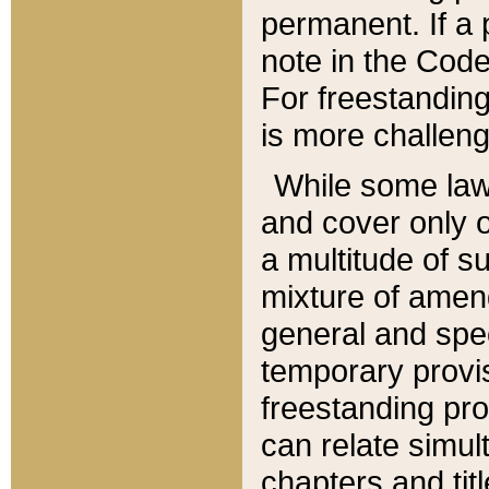
permanent. If a 
note in the Code,
For freestanding
is more challeng
While some law
and cover only 
a multitude of s
mixture of amen
general and spe
temporary provis
freestanding pro
can relate simul
chapters and tit