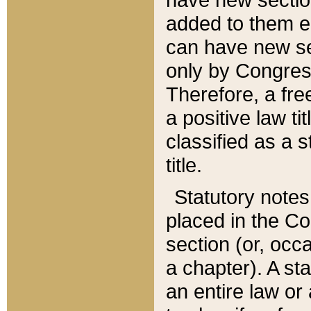
added to them edi
can have new se
only by Congres
Therefore, a fre
a positive law ti
classified as a s
title.
Statutory notes
placed in the Co
section (or, occa
a chapter). A st
an entire law or 