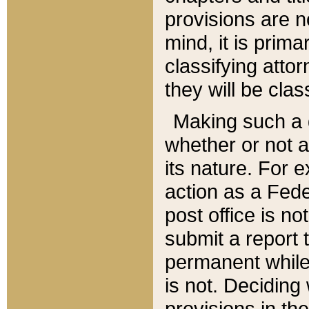
provisions are n
mind, it is prima
classifying att
they will be clas
Making such a d
whether or not a
its nature. For 
action as a Fede
post office is no
submit a report
permanent while
is not. Deciding
provisions in th