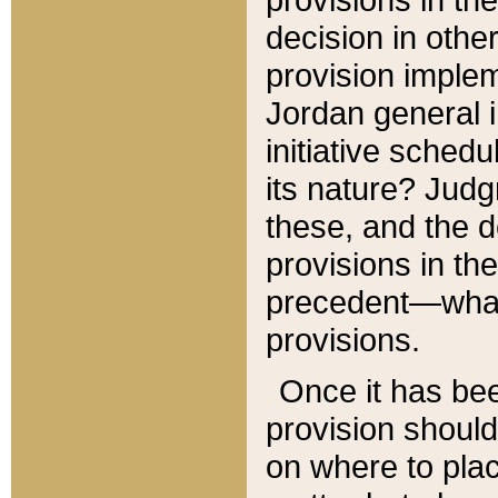
decision in other
provision imple
Jordan general i
initiative sched
its nature? Jud
these, and the d
provisions in th
precedent—what 
provisions.
Once it has be
provision should
on where to plac