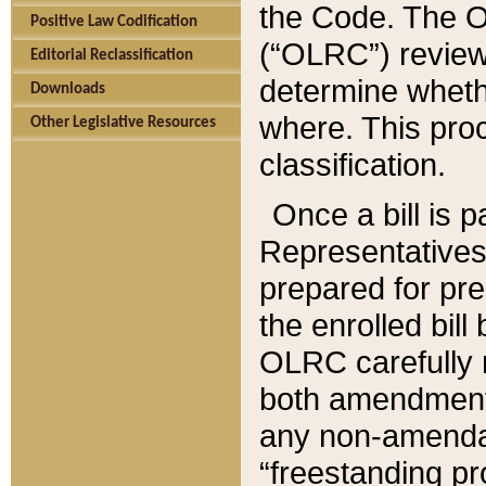
the Code. The O
Positive Law Codification
(“OLRC”) reviews
Editorial Reclassification
determine whethe
Downloads
where. This pro
Other Legislative Resources
classification.
Once a bill is 
Representatives 
prepared for pr
the enrolled bil
OLRC carefully r
both amendments
any non-amendat
“freestanding pr