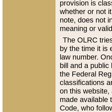
provision is clas
whether or not it
note, does not i
meaning or valid
The OLRC tries t
by the time it i
law number. Once
bill and a publi
the Federal Reg
classifications 
on this website, 
made available t
Code, who follo