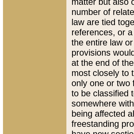
matter but also 
number of relate
law are tied toge
references, or 
the entire law or 
provisions would
at the end of the
most closely to t
only one or two 
to be classified
somewhere within
being affected a
freestanding pro
have new sectio