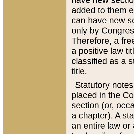
added to them edi
can have new se
only by Congres
Therefore, a fre
a positive law ti
classified as a s
title.
Statutory notes
placed in the Co
section (or, occa
a chapter). A st
an entire law or 