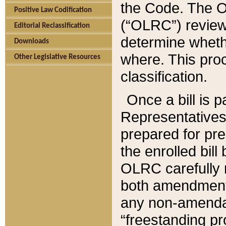
the Code. The O
Positive Law Codification
(“OLRC”) reviews
Editorial Reclassification
determine whethe
Downloads
where. This pro
Other Legislative Resources
classification.
Once a bill is 
Representatives 
prepared for pr
the enrolled bil
OLRC carefully r
both amendments
any non-amendat
“freestanding pr