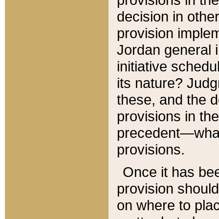
decision in other
provision imple
Jordan general i
initiative sched
its nature? Jud
these, and the d
provisions in th
precedent—what 
provisions.
Once it has be
provision should
on where to plac