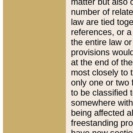
matter but also 
number of relate
law are tied toge
references, or 
the entire law or 
provisions would
at the end of the
most closely to t
only one or two 
to be classified
somewhere within
being affected a
freestanding pro
have new sectio