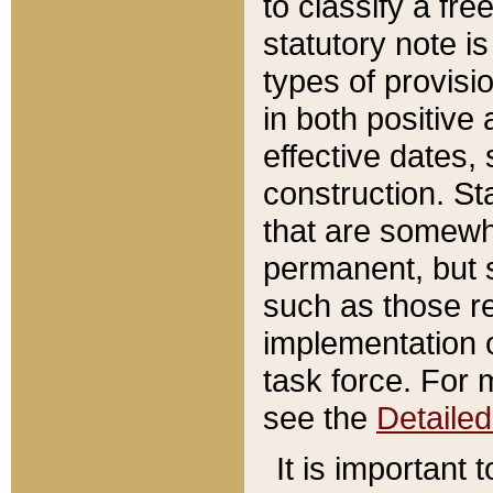
to classify a fr
statutory note is
types of provisi
in both positive 
effective dates, 
construction. St
that are somewha
permanent, but st
such as those re
implementation o
task force. For 
see the
Detaile
It is important