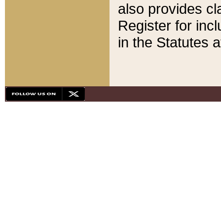
also provides cla
Register for inc
in the Statutes a