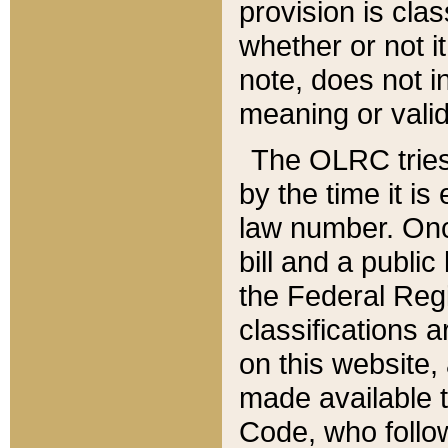
provision is clas
whether or not it
note, does not i
meaning or valid
The OLRC tries t
by the time it i
law number. Once
bill and a publi
the Federal Reg
classifications 
on this website, 
made available t
Code, who follo