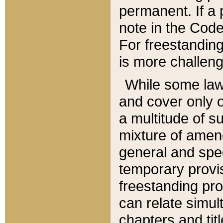
permanent. If a 
note in the Code,
For freestanding
is more challeng
While some law
and cover only 
a multitude of s
mixture of amen
general and spe
temporary provis
freestanding pro
can relate simul
chapters and tit