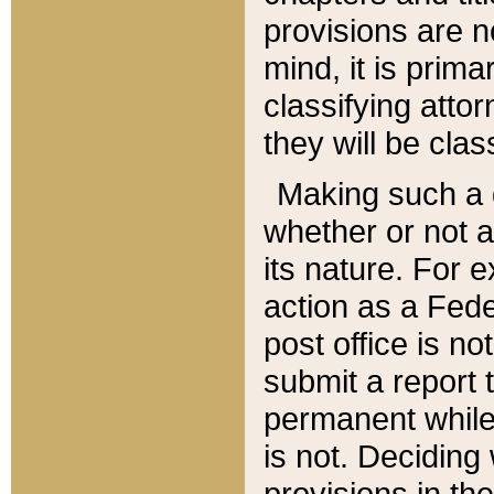
provisions are n
mind, it is prima
classifying att
they will be clas
Making such a d
whether or not a
its nature. For 
action as a Fede
post office is no
submit a report
permanent while
is not. Deciding
provisions in th