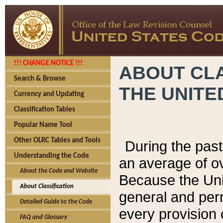
!!! CHANGE NOTICE !!!
ABOUT CLA
Search & Browse
THE UNITE
Currency and Updating
Classification Tables
Popular Name Tool
Other OLRC Tables and Tools
During the pas
Understanding the Code
an average of o
About the Code and Website
Because the Uni
About Classification
general and per
Detailed Guide to the Code
every provision 
FAQ and Glossary