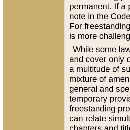
permanent. If a 
note in the Code,
For freestanding
is more challeng
While some law
and cover only 
a multitude of s
mixture of amen
general and spe
temporary provis
freestanding pro
can relate simul
chapters and tit