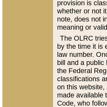
provision is clas
whether or not it
note, does not i
meaning or valid
The OLRC tries t
by the time it i
law number. Once
bill and a publi
the Federal Reg
classifications 
on this website, 
made available t
Code, who follo