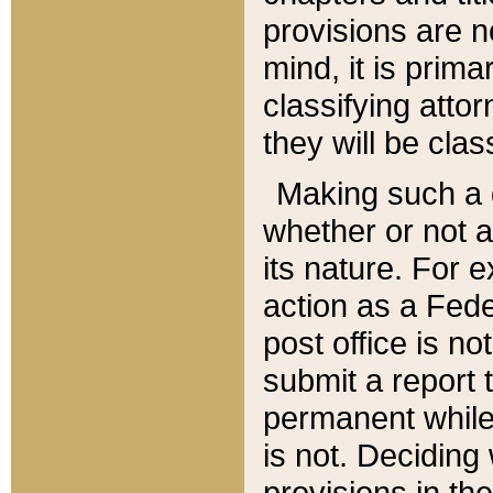
provisions are n
mind, it is prima
classifying att
they will be clas
Making such a d
whether or not a
its nature. For 
action as a Fede
post office is no
submit a report
permanent while
is not. Deciding
provisions in th