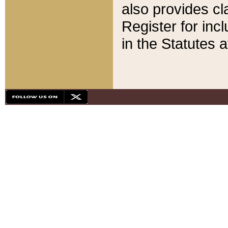
also provides cla
Register for inc
in the Statutes a