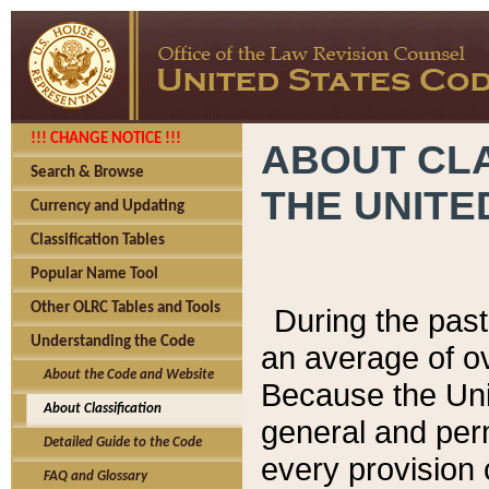
!!! CHANGE NOTICE !!!
ABOUT CLA
Search & Browse
THE UNITE
Currency and Updating
Classification Tables
Popular Name Tool
Other OLRC Tables and Tools
During the pas
Understanding the Code
an average of o
About the Code and Website
Because the Uni
About Classification
general and per
Detailed Guide to the Code
every provision 
FAQ and Glossary