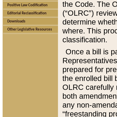
the Code. The O
Positive Law Codification
(“OLRC”) reviews
Editorial Reclassification
determine whethe
Downloads
where. This pro
Other Legislative Resources
classification.
Once a bill is 
Representatives 
prepared for pr
the enrolled bil
OLRC carefully r
both amendments
any non-amendat
“freestanding pr