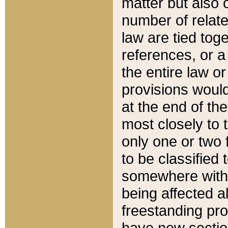
matter but also 
number of relate
law are tied toge
references, or 
the entire law or 
provisions would
at the end of the
most closely to t
only one or two 
to be classified
somewhere within
being affected a
freestanding pro
have new sectio