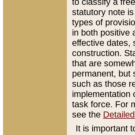
to classify a fr
statutory note is
types of provisi
in both positive 
effective dates, 
construction. St
that are somewha
permanent, but st
such as those re
implementation o
task force. For 
see the
Detaile
It is important