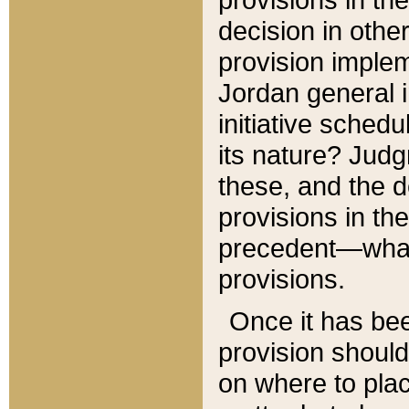
decision in other
provision imple
Jordan general i
initiative sched
its nature? Jud
these, and the d
provisions in th
precedent—what 
provisions.
Once it has be
provision should
on where to plac