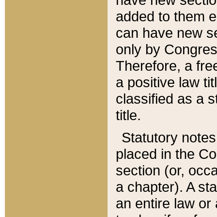
added to them edi
can have new se
only by Congres
Therefore, a fre
a positive law ti
classified as a s
title.
Statutory notes
placed in the Co
section (or, occa
a chapter). A st
an entire law or 