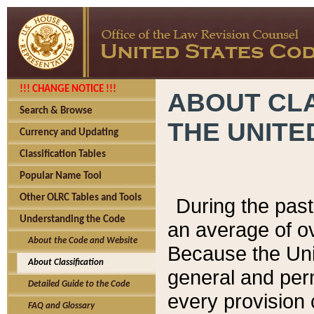
!!! CHANGE NOTICE !!!
ABOUT CLA
Search & Browse
THE UNITE
Currency and Updating
Classification Tables
Popular Name Tool
Other OLRC Tables and Tools
During the pas
Understanding the Code
an average of o
About the Code and Website
Because the Uni
About Classification
general and per
Detailed Guide to the Code
every provision 
FAQ and Glossary