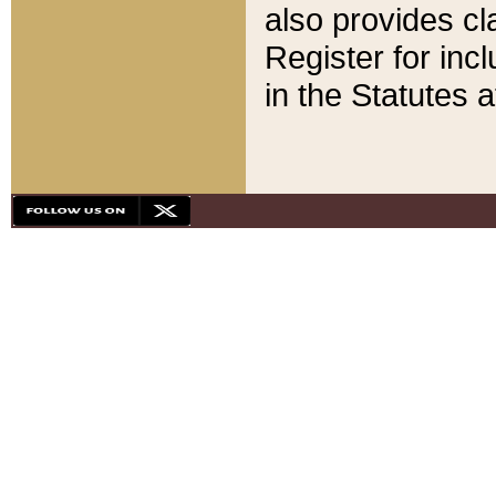
also provides cla
Register for inc
in the Statutes a