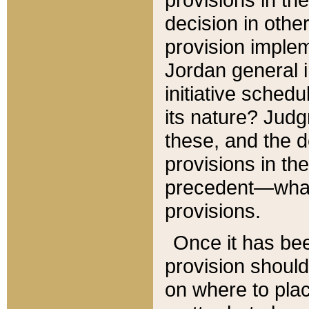
decision in other
provision imple
Jordan general i
initiative sched
its nature? Jud
these, and the d
provisions in th
precedent—what 
provisions.
Once it has be
provision should
on where to plac