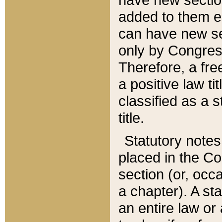
added to them edi
can have new se
only by Congres
Therefore, a fre
a positive law ti
classified as a s
title.
Statutory notes
placed in the Co
section (or, occa
a chapter). A st
an entire law or 