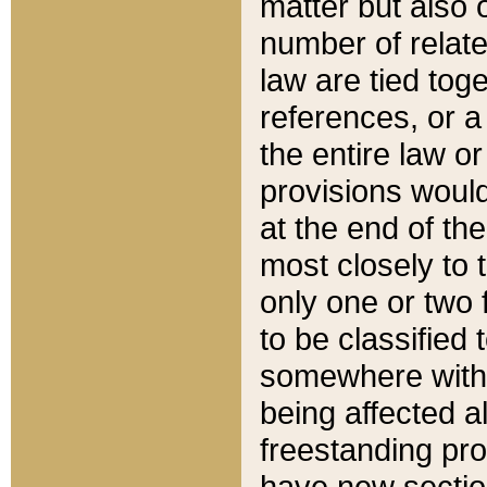
matter but also 
number of relate
law are tied toge
references, or 
the entire law or 
provisions would
at the end of the
most closely to t
only one or two 
to be classified
somewhere within
being affected a
freestanding pro
have new sectio