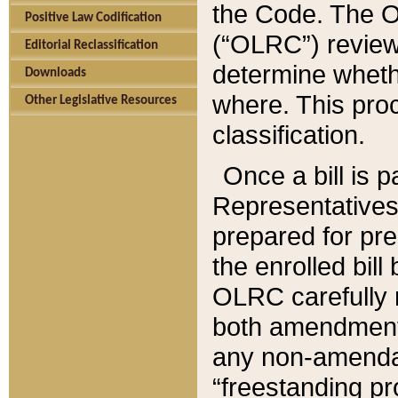
the Code. The O
Positive Law Codification
(“OLRC”) reviews
Editorial Reclassification
determine whethe
Downloads
where. This pro
Other Legislative Resources
classification.
Once a bill is 
Representatives 
prepared for pr
the enrolled bil
OLRC carefully r
both amendments
any non-amendat
“freestanding pr