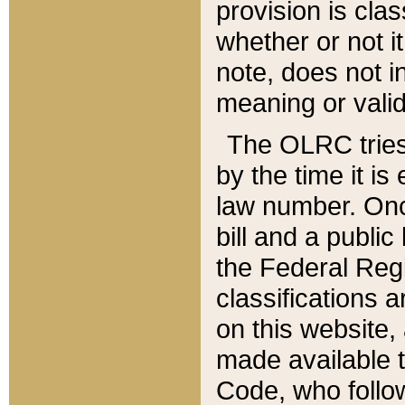
provision is clas
whether or not it
note, does not i
meaning or valid
The OLRC tries t
by the time it i
law number. Once
bill and a publi
the Federal Reg
classifications 
on this website, 
made available t
Code, who follo