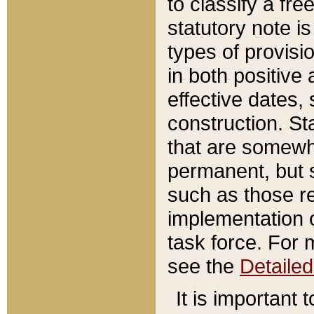
to classify a fr
statutory note is
types of provisi
in both positive 
effective dates, 
construction. St
that are somewha
permanent, but st
such as those re
implementation o
task force. For 
see the
Detaile
It is important