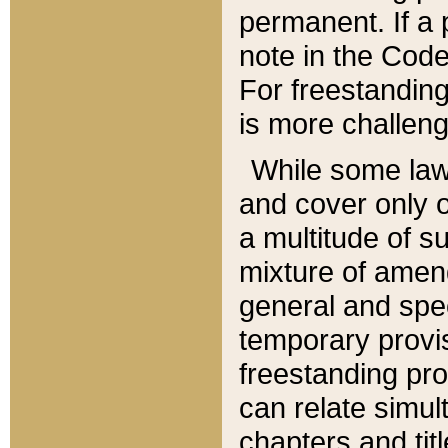
permanent. If a 
note in the Code,
For freestanding
is more challeng
While some law
and cover only 
a multitude of s
mixture of amen
general and spe
temporary provis
freestanding pro
can relate simul
chapters and tit