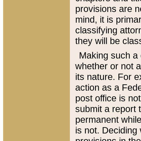
provisions are n
mind, it is prima
classifying att
they will be clas
Making such a d
whether or not a
its nature. For 
action as a Fede
post office is no
submit a report
permanent while
is not. Deciding
provisions in th