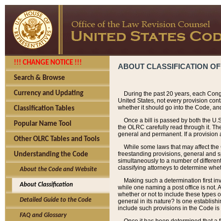
!!! CHANGE NOTICE !!!
ABOUT CLASSIFICATION OF
Search & Browse
Currency and Updating
During the past 20 years, each Cong
United States, not every provision con
whether it should go into the Code, and
Classification Tables
Once a bill is passed by both the U.
Popular Name Tool
the OLRC carefully read through it. Th
general and permanent. If a provision am
Other OLRC Tables and Tools
While some laws that may affect the
freestanding provisions, general and s
Understanding the Code
simultaneously to a number of different 
classifying attorneys to determine whet
About the Code and Website
Making such a determination first in
About Classification
while one naming a post office is not.
whether or not to include these types o
Detailed Guide to the Code
general in its nature? Is one establish
include such provisions in the Code is
FAQ and Glossary