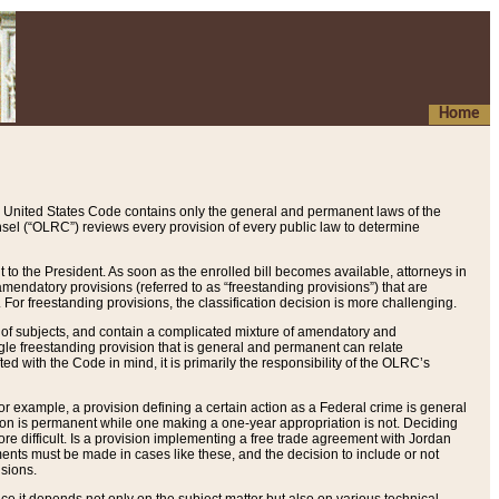
Home
 United States Code contains only the general and permanent laws of the
nsel (“OLRC”) reviews every provision of every public law to determine
to the President. As soon as the enrolled bill becomes available, attorneys in
endatory provisions (referred to as “freestanding provisions”) that are
. For freestanding provisions, the classification decision is more challenging.
 of subjects, and contain a complicated mixture of amendatory and
gle freestanding provision that is general and permanent can relate
ted with the Code in mind, it is primarily the responsibility of the OLRC’s
or example, a provision defining a certain action as a Federal crime is general
w on is permanent while one making a one-year appropriation is not. Deciding
re difficult. Is a provision implementing a free trade agreement with Jordan
ments must be made in cases like these, and the decision to include or not
isions.