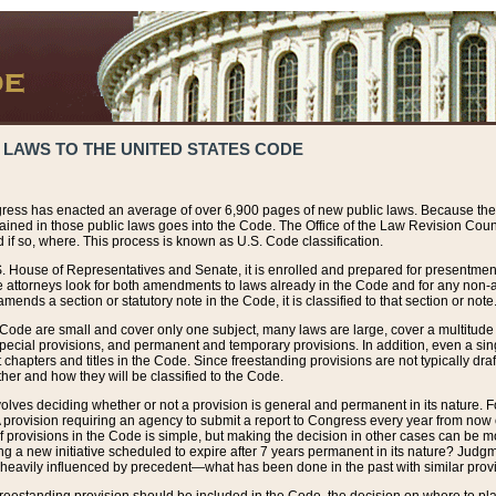
 LAWS TO THE UNITED STATES CODE
ress has enacted an average of over 6,900 pages of new public laws. Because the
tained in those public laws goes into the Code. The Office of the Law Revision Cou
 if so, where. This process is known as U.S. Code classification.
S. House of Representatives and Senate, it is enrolled and prepared for presentment 
e attorneys look for both amendments to laws already in the Code and for any non-am
ends a section or statutory note in the Code, it is classified to that section or note
 Code are small and cover only one subject, many laws are large, cover a multitude
pecial provisions, and permanent and temporary provisions. In addition, even a sin
chapters and titles in the Code. Since freestanding provisions are not typically draf
her and how they will be classified to the Code.
volves deciding whether or not a provision is general and permanent in its nature. F
 A provision requiring an agency to submit a report to Congress every year from no
f provisions in the Code is simple, but making the decision in other cases can be mo
ing a new initiative scheduled to expire after 7 years permanent in its nature? Judg
 heavily influenced by precedent—what has been done in the past with similar prov