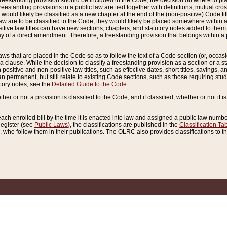
reestanding provision should be included in the Code, the decision on where to plac
freestanding provisions in a public law are tied together with definitions, mutual cr
ns would likely be classified as a new chapter at the end of the (non-positive) Code tit
aw are to be classified to the Code, they would likely be placed somewhere within a
itive law titles can have new sections, chapters, and statutory notes added to them 
f a direct amendment. Therefore, a freestanding provision that belongs within a posi
ws that are placed in the Code so as to follow the text of a Code section (or, occasion
 a clause. While the decision to classify a freestanding provision as a section or a st
 positive and non-positive law titles, such as effective dates, short titles, savings, 
 permanent, but still relate to existing Code sections, such as those requiring stud
utory notes, see the
Detailed Guide to the Code
.
ther or not a provision is classified to the Code, and if classified, whether or not it i
each enrolled bill by the time it is enacted into law and assigned a public law number
Register (see
Public Laws
), the classifications are published in the
Classification Ta
who follow them in their publications. The OLRC also provides classifications to the