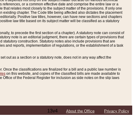
e it depends not only on the subject matter but also on various technical
oss references, or a common effective date and comprise the entire law or a
le that relates most closely to the subject matter of the provisions. If only one
n existing chapter. The Code title being affected also dictates the placement
editorially. Positive law titles, however, can have new sections and chapters
tive law title based on its subject matter will be classified as a statutory
ally, to precede the first section of a chapter). A statutory note can consist of
atutory note is an editorial judgment, there are certain types of provisions that
and statutory construction. Statutory notes also include provisions that are
ies and reports, implementation of regulations, or the establishment of a task
s set out as a section or a statutory note, does not in any way affect the
. Once the classifications are finalized for a bill and a public law number is
bles
on this website, and copies of the classified bills are made available to
 Office of the Federal Register for inclusion as side notes on the slip laws
13v4
About the Office
Privacy Policy