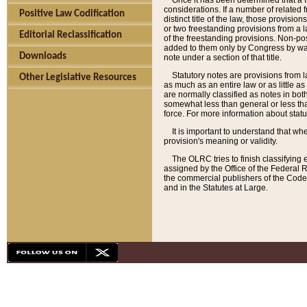
Once it has been determined that a f
considerations. If a number of related 
Positive Law Codification
distinct title of the law, those provisio
or two freestanding provisions from a l
Editorial Reclassification
of the freestanding provisions. Non-pos
added to them only by Congress by way o
Downloads
note under a section of that title.
Statutory notes are provisions from la
Other Legislative Resources
as much as an entire law or as little as
are normally classified as notes in both
somewhat less than general or less than
force. For more information about stat
It is important to understand that whe
provision's meaning or validity.
The OLRC tries to finish classifying 
assigned by the Office of the Federal 
the commercial publishers of the Code, 
and in the Statutes at Large.