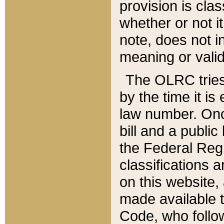
provision is clas
whether or not it
note, does not i
meaning or valid
The OLRC tries t
by the time it i
law number. Once
bill and a publi
the Federal Reg
classifications 
on this website, 
made available t
Code, who follo