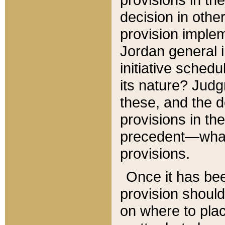
decision in other
provision imple
Jordan general i
initiative sched
its nature? Jud
these, and the d
provisions in th
precedent—what 
provisions.
Once it has be
provision should
on where to plac