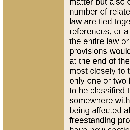
matter but also 
number of relate
law are tied toge
references, or 
the entire law or 
provisions would
at the end of the
most closely to t
only one or two 
to be classified
somewhere within
being affected a
freestanding pro
have new sectio