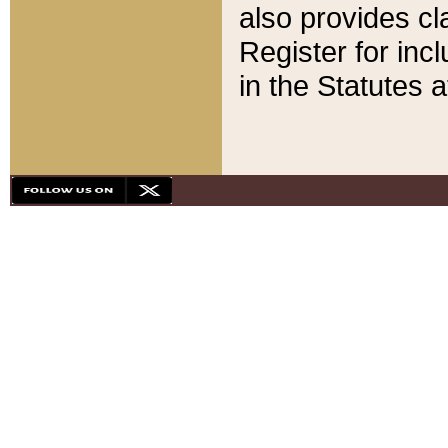
also provides cla
Register for inc
in the Statutes a