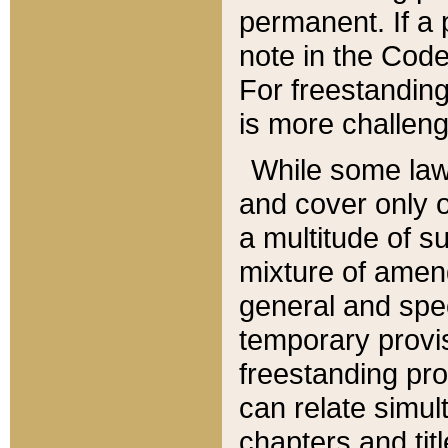
permanent. If a 
note in the Code,
For freestanding
is more challeng
While some law
and cover only 
a multitude of s
mixture of amen
general and spe
temporary provis
freestanding pro
can relate simul
chapters and tit