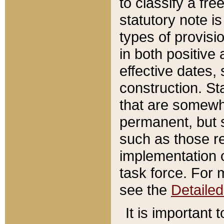
to classify a fr
statutory note is
types of provisi
in both positive 
effective dates, 
construction. St
that are somewha
permanent, but st
such as those re
implementation o
task force. For 
see the
Detaile
It is important