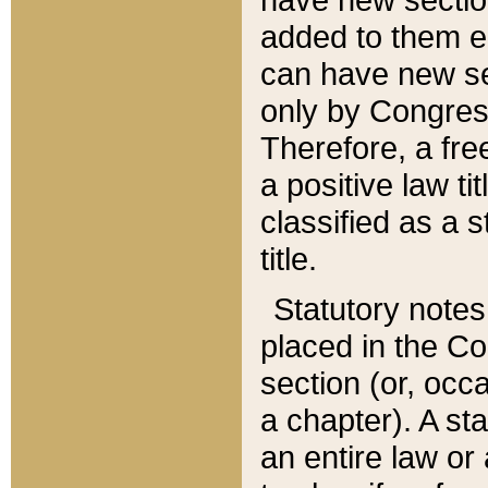
added to them edi
can have new se
only by Congres
Therefore, a fre
a positive law ti
classified as a s
title.
Statutory notes
placed in the Co
section (or, occa
a chapter). A st
an entire law or 