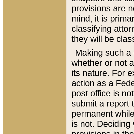
provisions are n
mind, it is prima
classifying att
they will be clas
Making such a d
whether or not a
its nature. For 
action as a Fede
post office is no
submit a report
permanent while
is not. Deciding
provisions in th