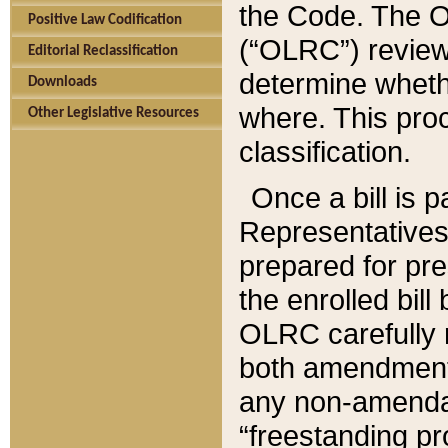
the Code. The O
Positive Law Codification
(“OLRC”) reviews
Editorial Reclassification
determine whethe
Downloads
where. This pro
Other Legislative Resources
classification.
Once a bill is 
Representatives 
prepared for pr
the enrolled bil
OLRC carefully r
both amendments
any non-amendat
“freestanding pr