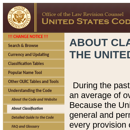
!!! CHANGE NOTICE !!!
ABOUT CLA
Search & Browse
THE UNITE
Currency and Updating
Classification Tables
Popular Name Tool
Other OLRC Tables and Tools
During the pas
Understanding the Code
an average of o
About the Code and Website
Because the Uni
About Classification
general and per
Detailed Guide to the Code
every provision 
FAQ and Glossary