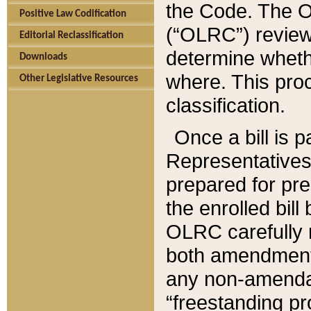
the Code. The O
Positive Law Codification
(“OLRC”) reviews
Editorial Reclassification
determine whethe
Downloads
where. This pro
Other Legislative Resources
classification.
Once a bill is 
Representatives 
prepared for pr
the enrolled bil
OLRC carefully r
both amendments
any non-amendat
“freestanding pr