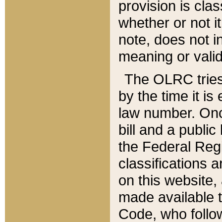
provision is clas
whether or not it
note, does not i
meaning or valid
The OLRC tries t
by the time it i
law number. Once
bill and a publi
the Federal Reg
classifications 
on this website, 
made available t
Code, who follo