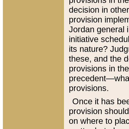
decision in other
provision imple
Jordan general i
initiative sched
its nature? Jud
these, and the d
provisions in th
precedent—what 
provisions.
Once it has be
provision should
on where to plac