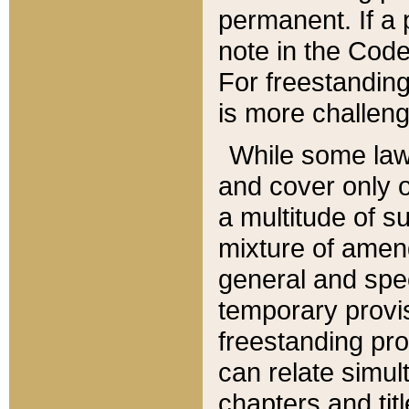
permanent. If a 
note in the Code,
For freestanding
is more challeng
While some law
and cover only 
a multitude of s
mixture of amen
general and spe
temporary provis
freestanding pro
can relate simul
chapters and tit