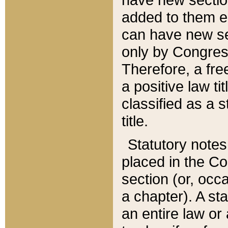
added to them edi
can have new se
only by Congres
Therefore, a fre
a positive law ti
classified as a s
title.
Statutory notes
placed in the Co
section (or, occa
a chapter). A st
an entire law or 