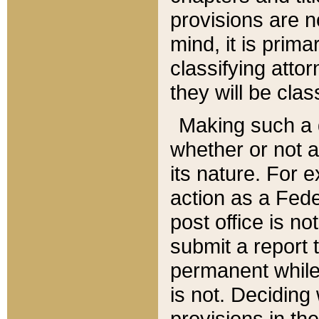
provisions are n
mind, it is prima
classifying att
they will be clas
Making such a d
whether or not a
its nature. For 
action as a Fede
post office is no
submit a report
permanent while
is not. Deciding
provisions in th