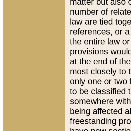
matter but also 
number of relate
law are tied toge
references, or 
the entire law or 
provisions would
at the end of the
most closely to t
only one or two 
to be classified
somewhere within
being affected a
freestanding pro
have new sectio