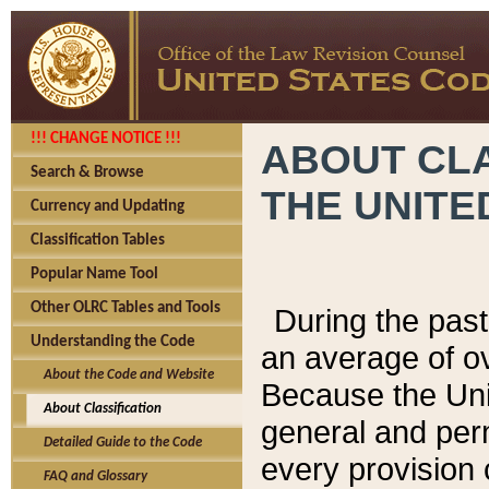
!!! CHANGE NOTICE !!!
ABOUT CLA
Search & Browse
THE UNITE
Currency and Updating
Classification Tables
Popular Name Tool
Other OLRC Tables and Tools
During the pas
Understanding the Code
an average of o
About the Code and Website
Because the Uni
About Classification
general and per
Detailed Guide to the Code
every provision 
FAQ and Glossary