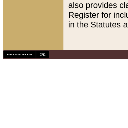
also provides cla
Register for inc
in the Statutes a