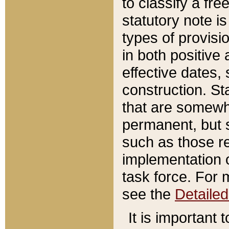
to classify a fr
statutory note is
types of provisi
in both positive 
effective dates, 
construction. St
that are somewha
permanent, but st
such as those re
implementation o
task force. For 
see the
Detaile
It is important