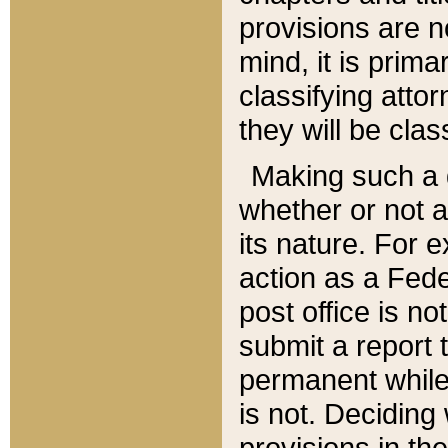
provisions are n
mind, it is prima
classifying att
they will be clas
Making such a d
whether or not a
its nature. For 
action as a Fede
post office is no
submit a report
permanent while
is not. Deciding
provisions in th