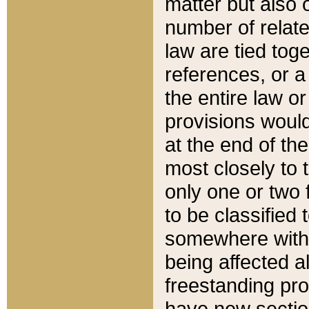
matter but also 
number of relate
law are tied toge
references, or 
the entire law or 
provisions would
at the end of the
most closely to t
only one or two 
to be classified
somewhere within
being affected a
freestanding pro
have new sectio