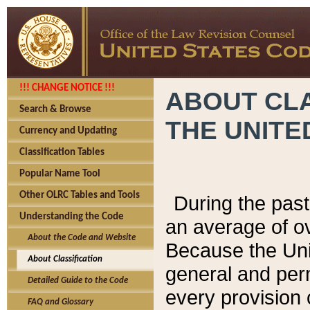
!!! CHANGE NOTICE !!!
ABOUT CLA
Search & Browse
THE UNITE
Currency and Updating
Classification Tables
Popular Name Tool
Other OLRC Tables and Tools
During the pas
Understanding the Code
an average of o
About the Code and Website
Because the Uni
About Classification
general and per
Detailed Guide to the Code
every provision 
FAQ and Glossary