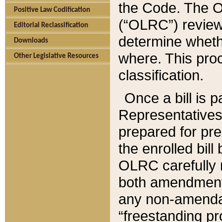
the Code. The O
Positive Law Codification
(“OLRC”) reviews
Editorial Reclassification
determine whethe
Downloads
where. This pro
Other Legislative Resources
classification.
Once a bill is 
Representatives 
prepared for pr
the enrolled bil
OLRC carefully r
both amendments
any non-amendat
“freestanding pr