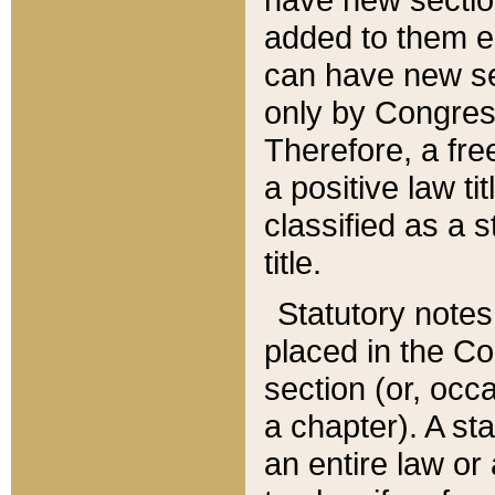
added to them edi
can have new se
only by Congres
Therefore, a fre
a positive law ti
classified as a s
title.
Statutory notes
placed in the Co
section (or, occa
a chapter). A st
an entire law or 