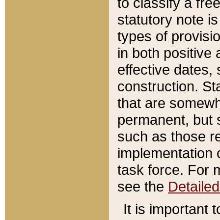
to classify a fr
statutory note is
types of provisi
in both positive 
effective dates, 
construction. St
that are somewha
permanent, but st
such as those re
implementation o
task force. For 
see the
Detaile
It is important