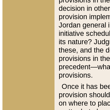
decision in other
provision imple
Jordan general i
initiative sched
its nature? Jud
these, and the d
provisions in th
precedent—what 
provisions.
Once it has be
provision should
on where to plac