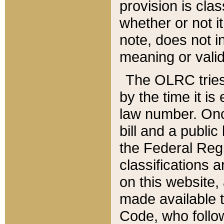
provision is clas
whether or not it
note, does not i
meaning or valid
The OLRC tries t
by the time it i
law number. Once
bill and a publi
the Federal Reg
classifications 
on this website, 
made available t
Code, who follo