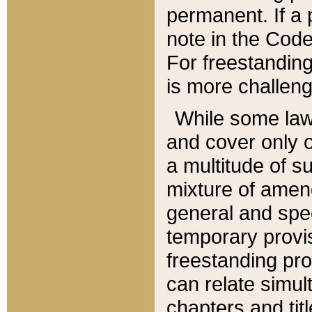
permanent. If a 
note in the Code,
For freestanding
is more challeng
While some law
and cover only 
a multitude of s
mixture of amen
general and spe
temporary provis
freestanding pro
can relate simul
chapters and tit