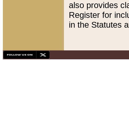
also provides cla
Register for inc
in the Statutes a