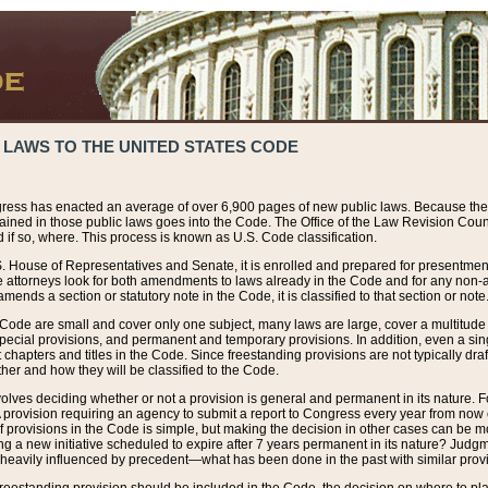
 LAWS TO THE UNITED STATES CODE
ress has enacted an average of over 6,900 pages of new public laws. Because the
tained in those public laws goes into the Code. The Office of the Law Revision Cou
 if so, where. This process is known as U.S. Code classification.
S. House of Representatives and Senate, it is enrolled and prepared for presentment 
e attorneys look for both amendments to laws already in the Code and for any non-am
ends a section or statutory note in the Code, it is classified to that section or note
 Code are small and cover only one subject, many laws are large, cover a multitude
pecial provisions, and permanent and temporary provisions. In addition, even a sin
chapters and titles in the Code. Since freestanding provisions are not typically draf
her and how they will be classified to the Code.
volves deciding whether or not a provision is general and permanent in its nature. F
 A provision requiring an agency to submit a report to Congress every year from no
f provisions in the Code is simple, but making the decision in other cases can be mo
ing a new initiative scheduled to expire after 7 years permanent in its nature? Judg
 heavily influenced by precedent—what has been done in the past with similar prov