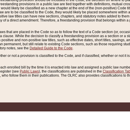
reestanding provision should be included in the Code, the decision on where to plac
freestanding provisions in a public law are tied together with definitions, mutual cr
ns would likely be classified as a new chapter at the end of the (non-positive) Code tit
aw are to be classified to the Code, they would likely be placed somewhere within a
itive law titles can have new sections, chapters, and statutory notes added to them 
f a direct amendment. Therefore, a freestanding provision that belongs within a posi
ws that are placed in the Code so as to follow the text of a Code section (or, occasion
 a clause. While the decision to classify a freestanding provision as a section or a st
 positive and non-positive law titles, such as effective dates, short titles, savings, 
 permanent, but still relate to existing Code sections, such as those requiring stud
utory notes, see the
Detailed Guide to the Code
.
ther or not a provision is classified to the Code, and if classified, whether or not it i
each enrolled bill by the time it is enacted into law and assigned a public law number
Register (see
Public Laws
), the classifications are published in the
Classification Ta
who follow them in their publications. The OLRC also provides classifications to the