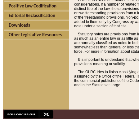
Once it has been determined that a f
considerations. If a number of related 
Positive Law Codification
distinct title of the law, those provisio
or two freestanding provisions from a l
Editorial Reclassification
of the freestanding provisions. Non-pos
added to them only by Congress by way o
Downloads
note under a section of that title.
Statutory notes are provisions from la
Other Legislative Resources
as much as an entire law or as little as
are normally classified as notes in both
somewhat less than general or less than
force. For more information about stat
It is important to understand that whe
provision's meaning or validity.
The OLRC tries to finish classifying 
assigned by the Office of the Federal 
the commercial publishers of the Code, 
and in the Statutes at Large.