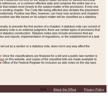
e it depends not only on the subject matter but also on various technical
oss references, or a common effective date and comprise the entire law or a
le that relates most closely to the subject matter of the provisions. If only one
n existing chapter. The Code title being affected also dictates the placement
editorially. Positive law titles, however, can have new sections and chapters
tive law title based on its subject matter will be classified as a statutory
ally, to precede the first section of a chapter). A statutory note can consist of
atutory note is an editorial judgment, there are certain types of provisions that
and statutory construction. Statutory notes also include provisions that are
ies and reports, implementation of regulations, or the establishment of a task
s set out as a section or a statutory note, does not in any way affect the
. Once the classifications are finalized for a bill and a public law number is
bles
on this website, and copies of the classified bills are made available to
 Office of the Federal Register for inclusion as side notes on the slip laws
5v4
About the Office
Privacy Policy