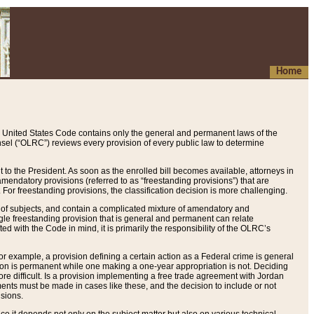
Home
 United States Code contains only the general and permanent laws of the
nsel (“OLRC”) reviews every provision of every public law to determine
to the President. As soon as the enrolled bill becomes available, attorneys in
endatory provisions (referred to as “freestanding provisions”) that are
. For freestanding provisions, the classification decision is more challenging.
 of subjects, and contain a complicated mixture of amendatory and
gle freestanding provision that is general and permanent can relate
ted with the Code in mind, it is primarily the responsibility of the OLRC’s
or example, a provision defining a certain action as a Federal crime is general
w on is permanent while one making a one-year appropriation is not. Deciding
re difficult. Is a provision implementing a free trade agreement with Jordan
ments must be made in cases like these, and the decision to include or not
isions.