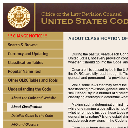
!!! CHANGE NOTICE !!!
ABOUT CLASSIFICATION OF
Search & Browse
Currency and Updating
During the past 20 years, each Cong
United States, not every provision con
whether it should go into the Code, and
Classification Tables
Once a bill is passed by both the U.
Popular Name Tool
the OLRC carefully read through it. Th
general and permanent. If a provision am
Other OLRC Tables and Tools
While some laws that may affect the
freestanding provisions, general and s
Understanding the Code
simultaneously to a number of different 
classifying attorneys to determine whet
About the Code and Website
Making such a determination first in
About Classification
while one naming a post office is not.
whether or not to include these types o
Detailed Guide to the Code
general in its nature? Is one establish
include such provisions in the Code is
FAQ and Glossary