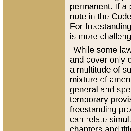
permanent. If a 
note in the Code,
For freestanding
is more challeng
While some law
and cover only 
a multitude of s
mixture of amen
general and spe
temporary provis
freestanding pro
can relate simul
chapters and tit