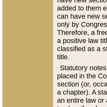
added to them edi
can have new se
only by Congres
Therefore, a fre
a positive law ti
classified as a s
title.
Statutory notes
placed in the Co
section (or, occa
a chapter). A st
an entire law or 