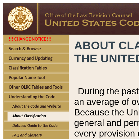
!!! CHANGE NOTICE !!!
ABOUT CLA
Search & Browse
THE UNITE
Currency and Updating
Classification Tables
Popular Name Tool
Other OLRC Tables and Tools
During the pas
Understanding the Code
an average of o
About the Code and Website
Because the Uni
About Classification
general and per
Detailed Guide to the Code
every provision 
FAQ and Glossary