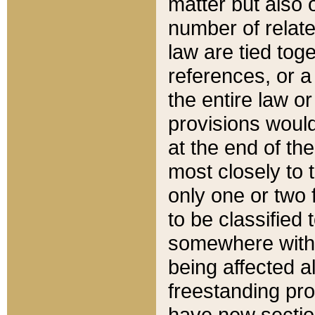
matter but also 
number of relate
law are tied toge
references, or 
the entire law or 
provisions would
at the end of the
most closely to t
only one or two 
to be classified
somewhere within
being affected a
freestanding pro
have new sectio