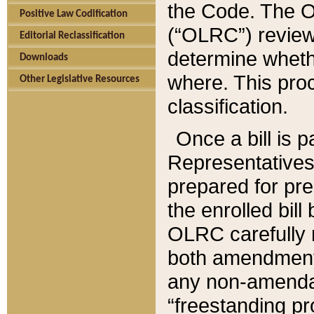
the Code. The O
Positive Law Codification
(“OLRC”) reviews
Editorial Reclassification
determine whethe
Downloads
where. This pro
Other Legislative Resources
classification.
Once a bill is 
Representatives 
prepared for pr
the enrolled bil
OLRC carefully r
both amendments
any non-amendat
“freestanding pr