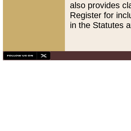
also provides cla
Register for inc
in the Statutes a