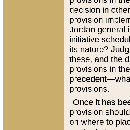
decision in other
provision imple
Jordan general i
initiative sched
its nature? Jud
these, and the d
provisions in th
precedent—what 
provisions.
Once it has be
provision should
on where to plac