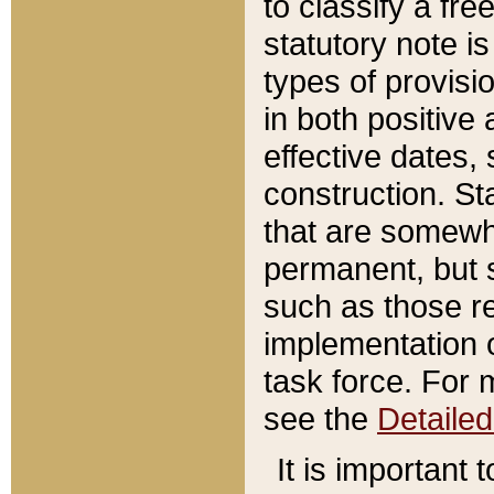
to classify a fr
statutory note is
types of provisi
in both positive 
effective dates, 
construction. St
that are somewha
permanent, but st
such as those re
implementation o
task force. For 
see the
Detaile
It is important