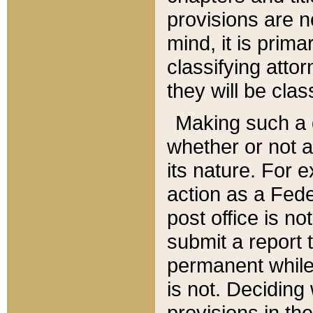
provisions are n
mind, it is prima
classifying att
they will be clas
Making such a d
whether or not a
its nature. For 
action as a Fede
post office is no
submit a report
permanent while
is not. Deciding
provisions in th