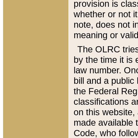
provision is clas
whether or not it
note, does not i
meaning or valid
The OLRC tries t
by the time it i
law number. Once
bill and a publi
the Federal Reg
classifications 
on this website, 
made available t
Code, who follo