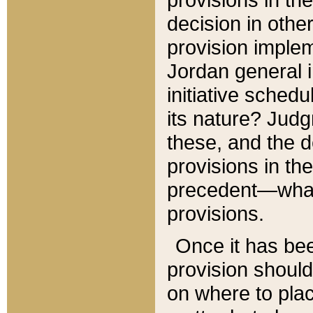
decision in other
provision imple
Jordan general i
initiative sched
its nature? Jud
these, and the d
provisions in th
precedent—what 
provisions.
Once it has be
provision should
on where to plac