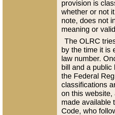
provision is clas
whether or not it
note, does not i
meaning or valid
The OLRC tries t
by the time it i
law number. Once
bill and a publi
the Federal Reg
classifications 
on this website, 
made available t
Code, who follo