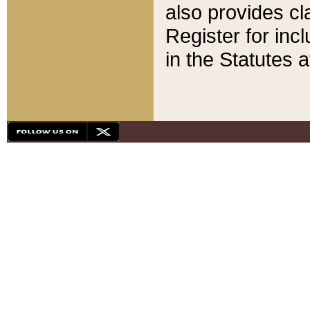
also provides cla
Register for inc
in the Statutes a