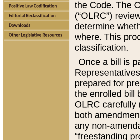
the Code. The O
Positive Law Codification
(“OLRC”) reviews
Editorial Reclassification
determine whethe
Downloads
where. This pro
Other Legislative Resources
classification.
Once a bill is 
Representatives 
prepared for pr
the enrolled bil
OLRC carefully r
both amendments
any non-amendat
“freestanding pr