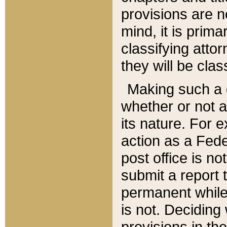
provisions are n
mind, it is prima
classifying att
they will be clas
Making such a d
whether or not a
its nature. For 
action as a Fede
post office is no
submit a report
permanent while
is not. Deciding
provisions in th