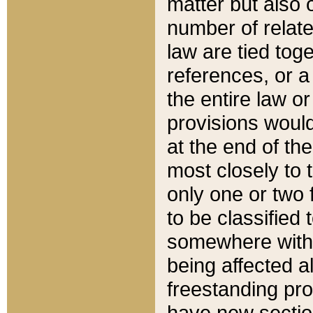
matter but also 
number of relate
law are tied toge
references, or 
the entire law or 
provisions would
at the end of the
most closely to t
only one or two 
to be classified
somewhere within
being affected a
freestanding pro
have new sectio