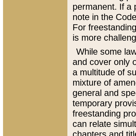
permanent. If a 
note in the Code,
For freestanding
is more challeng
While some law
and cover only 
a multitude of s
mixture of amen
general and spe
temporary provis
freestanding pro
can relate simul
chapters and tit