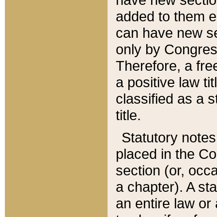
added to them edi
can have new se
only by Congres
Therefore, a fre
a positive law ti
classified as a s
title.
Statutory notes
placed in the Co
section (or, occa
a chapter). A st
an entire law or 