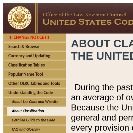
!!! CHANGE NOTICE !!!
ABOUT CLA
Search & Browse
THE UNITE
Currency and Updating
Classification Tables
Popular Name Tool
Other OLRC Tables and Tools
During the pas
Understanding the Code
an average of o
About the Code and Website
Because the Uni
About Classification
general and per
Detailed Guide to the Code
every provision 
FAQ and Glossary