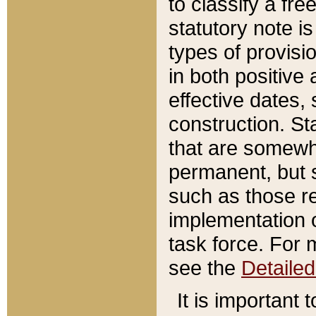
to classify a fr
statutory note is
types of provisi
in both positive 
effective dates, 
construction. St
that are somewha
permanent, but st
such as those re
implementation o
task force. For 
see the
Detaile
It is important