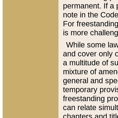
permanent. If a 
note in the Code,
For freestanding
is more challeng
While some law
and cover only 
a multitude of s
mixture of amen
general and spe
temporary provis
freestanding pro
can relate simul
chapters and tit