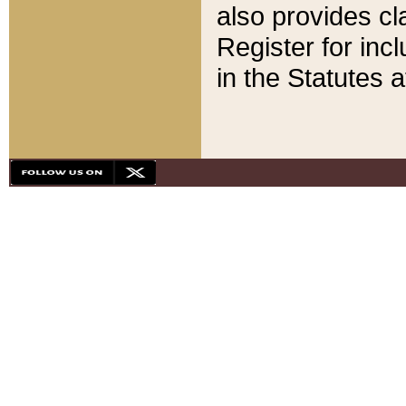
also provides cla
Register for inc
in the Statutes a