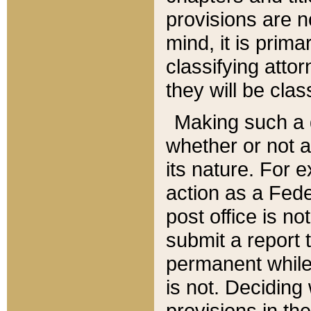
provisions are n
mind, it is prima
classifying att
they will be clas
Making such a d
whether or not a
its nature. For 
action as a Fede
post office is no
submit a report
permanent while
is not. Deciding
provisions in th