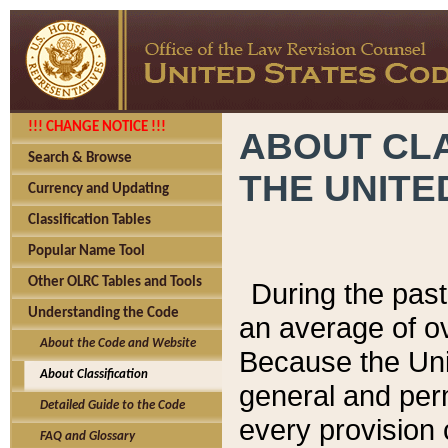
!!! CHANGE NOTICE !!!
ABOUT CLA
Search & Browse
THE UNITE
Currency and Updating
Classification Tables
Popular Name Tool
Other OLRC Tables and Tools
During the pas
Understanding the Code
an average of o
About the Code and Website
Because the Uni
About Classification
general and per
Detailed Guide to the Code
every provision 
FAQ and Glossary