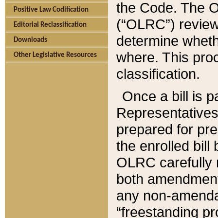
the Code. The O
Positive Law Codification
(“OLRC”) reviews
Editorial Reclassification
determine whethe
Downloads
where. This pro
Other Legislative Resources
classification.
Once a bill is 
Representatives 
prepared for pr
the enrolled bil
OLRC carefully r
both amendments
any non-amendat
“freestanding pr