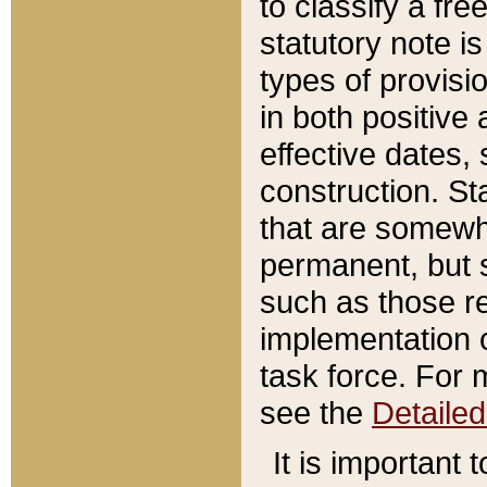
to classify a fr
statutory note is
types of provisi
in both positive 
effective dates, 
construction. St
that are somewha
permanent, but st
such as those re
implementation o
task force. For 
see the
Detaile
It is important