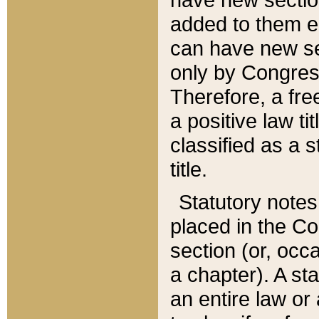
added to them edi
can have new se
only by Congres
Therefore, a fre
a positive law ti
classified as a s
title.
Statutory notes
placed in the Co
section (or, occa
a chapter). A st
an entire law or 