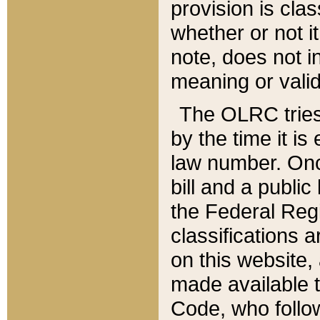
provision is clas
whether or not it
note, does not i
meaning or valid
The OLRC tries t
by the time it i
law number. Once
bill and a publi
the Federal Reg
classifications 
on this website, 
made available t
Code, who follo