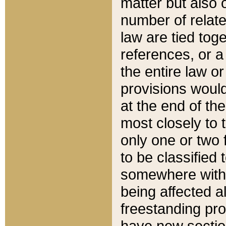
matter but also 
number of relate
law are tied toge
references, or 
the entire law or 
provisions would
at the end of the
most closely to t
only one or two 
to be classified
somewhere within
being affected a
freestanding pro
have new sectio