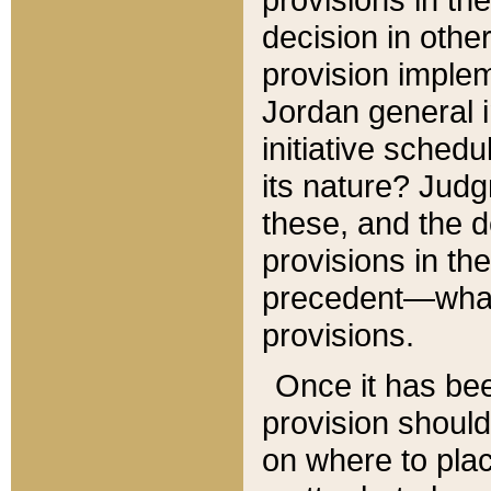
decision in other
provision imple
Jordan general i
initiative sched
its nature? Jud
these, and the d
provisions in th
precedent—what 
provisions.
Once it has be
provision should
on where to plac