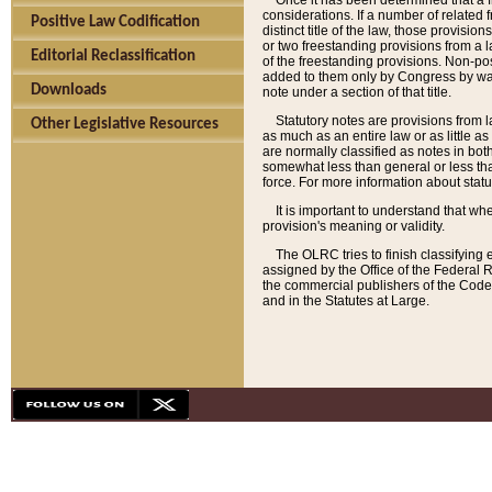
Once it has been determined that a f
considerations. If a number of related 
Positive Law Codification
distinct title of the law, those provisio
or two freestanding provisions from a l
Editorial Reclassification
of the freestanding provisions. Non-pos
added to them only by Congress by way o
Downloads
note under a section of that title.
Statutory notes are provisions from la
Other Legislative Resources
as much as an entire law or as little as
are normally classified as notes in both
somewhat less than general or less than
force. For more information about stat
It is important to understand that whe
provision's meaning or validity.
The OLRC tries to finish classifying 
assigned by the Office of the Federal 
the commercial publishers of the Code, 
and in the Statutes at Large.