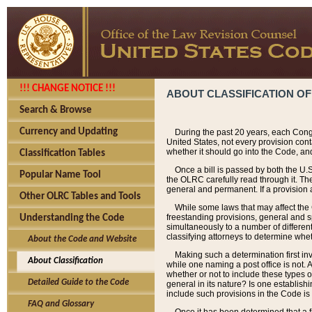
!!! CHANGE NOTICE !!!
ABOUT CLASSIFICATION OF
Search & Browse
Currency and Updating
During the past 20 years, each Cong
United States, not every provision con
whether it should go into the Code, and
Classification Tables
Once a bill is passed by both the U.
Popular Name Tool
the OLRC carefully read through it. Th
general and permanent. If a provision am
Other OLRC Tables and Tools
While some laws that may affect the
freestanding provisions, general and s
Understanding the Code
simultaneously to a number of different 
classifying attorneys to determine whet
About the Code and Website
Making such a determination first in
About Classification
while one naming a post office is not.
whether or not to include these types o
Detailed Guide to the Code
general in its nature? Is one establish
include such provisions in the Code is
FAQ and Glossary