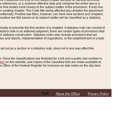
e it depends not only on the subject matter but also on various technical
oss references, or a common effective date and comprise the entire law or a
le that relates most closely to the subject matter of the provisions. If only one
n existing chapter. The Code title being affected also dictates the placement
editorially. Positive law titles, however, can have new sections and chapters
tive law title based on its subject matter will be classified as a statutory
ally, to precede the first section of a chapter). A statutory note can consist of
atutory note is an editorial judgment, there are certain types of provisions that
and statutory construction. Statutory notes also include provisions that are
ies and reports, implementation of regulations, or the establishment of a task
s set out as a section or a statutory note, does not in any way affect the
. Once the classifications are finalized for a bill and a public law number is
bles
on this website, and copies of the classified bills are made available to
 Office of the Federal Register for inclusion as side notes on the slip laws
5v4
About the Office
Privacy Policy