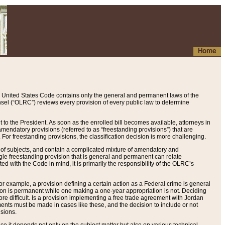
Home
 United States Code contains only the general and permanent laws of the
nsel (“OLRC”) reviews every provision of every public law to determine
to the President. As soon as the enrolled bill becomes available, attorneys in
endatory provisions (referred to as “freestanding provisions”) that are
. For freestanding provisions, the classification decision is more challenging.
 of subjects, and contain a complicated mixture of amendatory and
gle freestanding provision that is general and permanent can relate
ted with the Code in mind, it is primarily the responsibility of the OLRC’s
or example, a provision defining a certain action as a Federal crime is general
w on is permanent while one making a one-year appropriation is not. Deciding
re difficult. Is a provision implementing a free trade agreement with Jordan
ments must be made in cases like these, and the decision to include or not
isions.