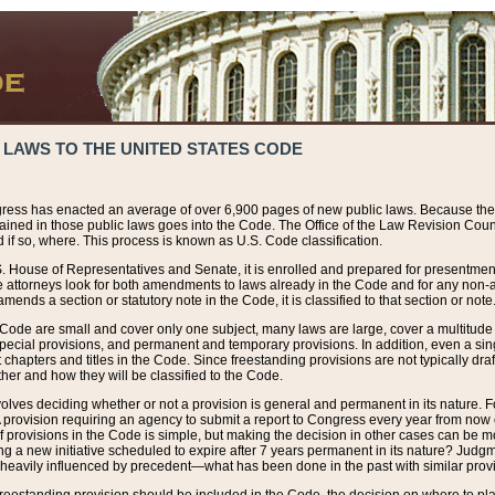
 LAWS TO THE UNITED STATES CODE
ress has enacted an average of over 6,900 pages of new public laws. Because the
tained in those public laws goes into the Code. The Office of the Law Revision Cou
 if so, where. This process is known as U.S. Code classification.
S. House of Representatives and Senate, it is enrolled and prepared for presentment 
e attorneys look for both amendments to laws already in the Code and for any non-am
ends a section or statutory note in the Code, it is classified to that section or note
 Code are small and cover only one subject, many laws are large, cover a multitude
pecial provisions, and permanent and temporary provisions. In addition, even a sin
chapters and titles in the Code. Since freestanding provisions are not typically draf
her and how they will be classified to the Code.
volves deciding whether or not a provision is general and permanent in its nature. F
 A provision requiring an agency to submit a report to Congress every year from no
f provisions in the Code is simple, but making the decision in other cases can be mo
ing a new initiative scheduled to expire after 7 years permanent in its nature? Judg
 heavily influenced by precedent—what has been done in the past with similar prov