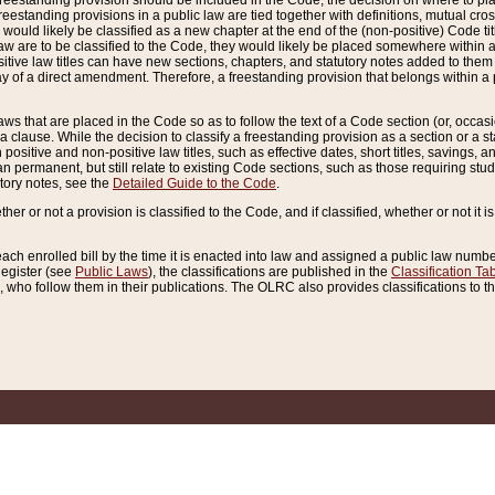
reestanding provision should be included in the Code, the decision on where to plac
freestanding provisions in a public law are tied together with definitions, mutual cr
ns would likely be classified as a new chapter at the end of the (non-positive) Code tit
aw are to be classified to the Code, they would likely be placed somewhere within a
itive law titles can have new sections, chapters, and statutory notes added to them 
f a direct amendment. Therefore, a freestanding provision that belongs within a posi
ws that are placed in the Code so as to follow the text of a Code section (or, occasion
 a clause. While the decision to classify a freestanding provision as a section or a st
 positive and non-positive law titles, such as effective dates, short titles, savings, 
 permanent, but still relate to existing Code sections, such as those requiring stud
utory notes, see the
Detailed Guide to the Code
.
ther or not a provision is classified to the Code, and if classified, whether or not it i
each enrolled bill by the time it is enacted into law and assigned a public law number
Register (see
Public Laws
), the classifications are published in the
Classification Ta
who follow them in their publications. The OLRC also provides classifications to the