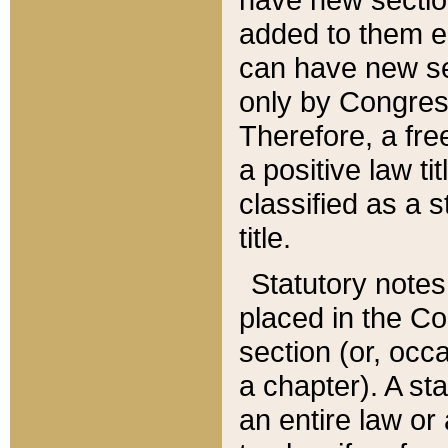
added to them edi
can have new se
only by Congres
Therefore, a fre
a positive law ti
classified as a s
title.
Statutory notes
placed in the Co
section (or, occa
a chapter). A st
an entire law or 