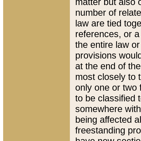
matter but also 
number of relate
law are tied toge
references, or 
the entire law or 
provisions would
at the end of the
most closely to t
only one or two 
to be classified
somewhere within
being affected a
freestanding pro
have new sectio