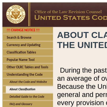
!!! CHANGE NOTICE !!!
ABOUT CLA
Search & Browse
THE UNITE
Currency and Updating
Classification Tables
Popular Name Tool
Other OLRC Tables and Tools
During the pas
Understanding the Code
an average of o
About the Code and Website
Because the Uni
About Classification
general and per
Detailed Guide to the Code
every provision 
FAQ and Glossary