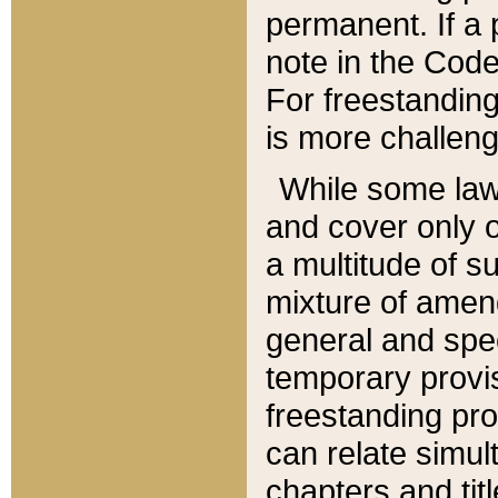
permanent. If a 
note in the Code,
For freestanding
is more challeng
While some law
and cover only 
a multitude of s
mixture of amen
general and spe
temporary provis
freestanding pro
can relate simul
chapters and tit