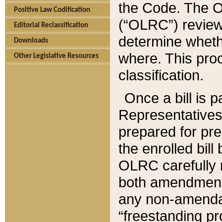
the Code. The O
Positive Law Codification
(“OLRC”) reviews
Editorial Reclassification
determine whethe
Downloads
where. This pro
Other Legislative Resources
classification.
Once a bill is 
Representatives 
prepared for pr
the enrolled bil
OLRC carefully r
both amendments
any non-amendat
“freestanding pr