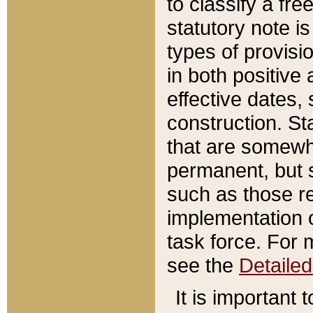
to classify a fr
statutory note is
types of provisi
in both positive 
effective dates, 
construction. St
that are somewha
permanent, but st
such as those re
implementation o
task force. For 
see the
Detaile
It is important