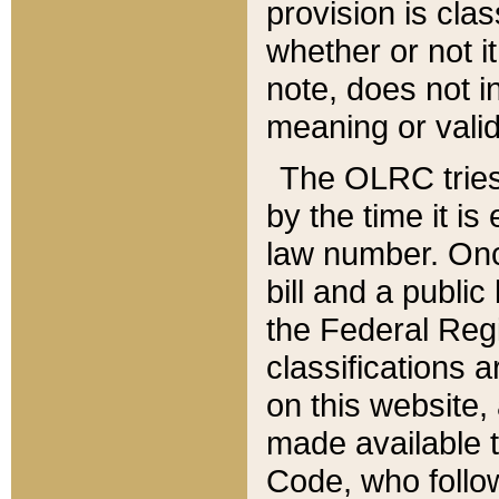
provision is clas
whether or not it
note, does not i
meaning or valid
The OLRC tries t
by the time it i
law number. Once
bill and a publi
the Federal Reg
classifications 
on this website, 
made available t
Code, who follo