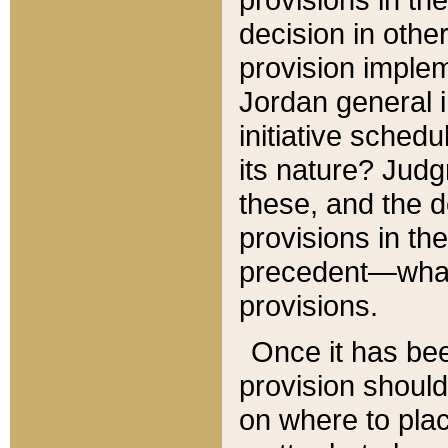
decision in other
provision imple
Jordan general i
initiative sched
its nature? Jud
these, and the d
provisions in th
precedent—what 
provisions.
Once it has be
provision should
on where to plac