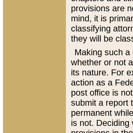
provisions are n
mind, it is prima
classifying att
they will be clas
Making such a d
whether or not a
its nature. For 
action as a Fede
post office is no
submit a report
permanent while
is not. Deciding
provisions in th