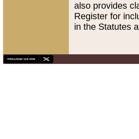
also provides cla
Register for inc
in the Statutes a