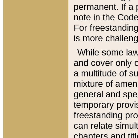
permanent. If a 
note in the Code,
For freestanding
is more challeng
While some law
and cover only 
a multitude of s
mixture of amen
general and spe
temporary provis
freestanding pro
can relate simul
chapters and tit