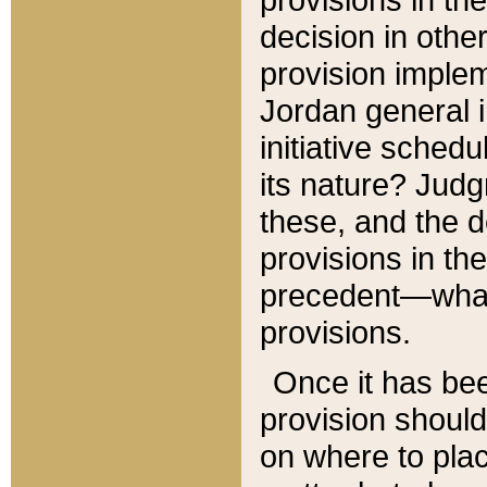
decision in other
provision imple
Jordan general i
initiative sched
its nature? Jud
these, and the d
provisions in th
precedent—what 
provisions.
Once it has be
provision should
on where to plac