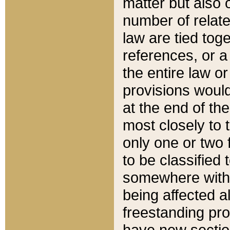
matter but also 
number of relate
law are tied toge
references, or 
the entire law or 
provisions would
at the end of the
most closely to t
only one or two 
to be classified
somewhere within
being affected a
freestanding pro
have new sectio