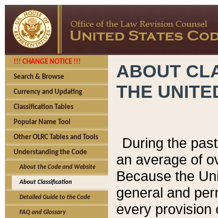
!!! CHANGE NOTICE !!!
ABOUT CLA
Search & Browse
THE UNITE
Currency and Updating
Classification Tables
Popular Name Tool
Other OLRC Tables and Tools
During the pas
Understanding the Code
an average of o
About the Code and Website
Because the Uni
About Classification
general and per
Detailed Guide to the Code
every provision 
FAQ and Glossary