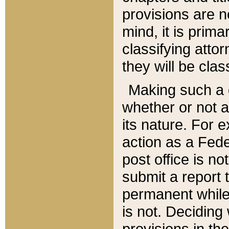
provisions are n
mind, it is prima
classifying att
they will be clas
Making such a d
whether or not a
its nature. For 
action as a Fede
post office is no
submit a report
permanent while
is not. Deciding
provisions in th