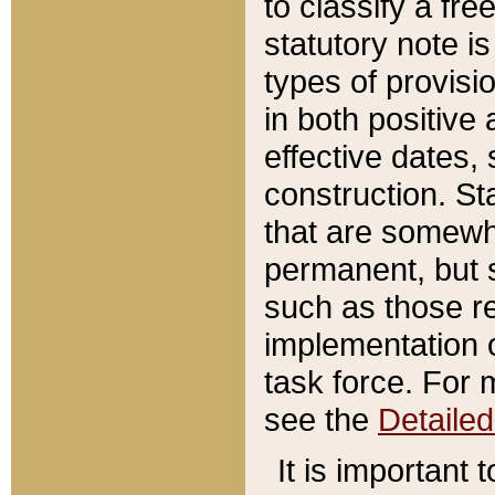
to classify a fr
statutory note is
types of provisi
in both positive 
effective dates, 
construction. St
that are somewha
permanent, but st
such as those re
implementation o
task force. For 
see the
Detaile
It is important