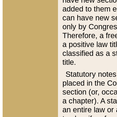
added to them edi
can have new se
only by Congres
Therefore, a fre
a positive law ti
classified as a s
title.
Statutory notes
placed in the Co
section (or, occa
a chapter). A st
an entire law or 