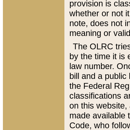
provision is clas
whether or not it
note, does not i
meaning or valid
The OLRC tries t
by the time it i
law number. Once
bill and a publi
the Federal Reg
classifications 
on this website, 
made available t
Code, who follo