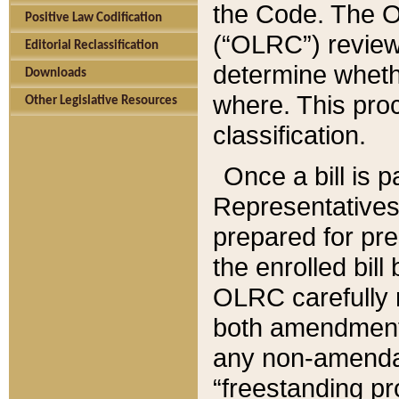
the Code. The O
Positive Law Codification
(“OLRC”) reviews
Editorial Reclassification
determine whethe
Downloads
where. This pro
Other Legislative Resources
classification.
Once a bill is 
Representatives 
prepared for pr
the enrolled bil
OLRC carefully r
both amendments
any non-amendat
“freestanding pr