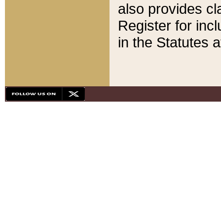
also provides cla
Register for inc
in the Statutes a