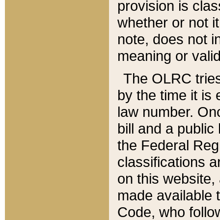
provision is clas
whether or not it
note, does not i
meaning or valid
The OLRC tries t
by the time it i
law number. Once
bill and a publi
the Federal Reg
classifications 
on this website, 
made available t
Code, who follo