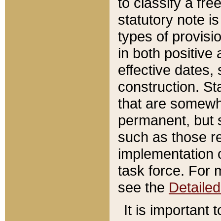
to classify a fr
statutory note is
types of provisi
in both positive 
effective dates, 
construction. St
that are somewha
permanent, but st
such as those re
implementation o
task force. For 
see the
Detaile
It is important