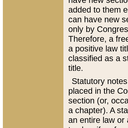
added to them edi
can have new se
only by Congres
Therefore, a fre
a positive law ti
classified as a s
title.
Statutory notes
placed in the Co
section (or, occa
a chapter). A st
an entire law or 