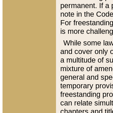
permanent. If a 
note in the Code,
For freestanding
is more challeng
While some law
and cover only 
a multitude of s
mixture of amen
general and spe
temporary provis
freestanding pro
can relate simul
chapters and tit