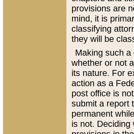
provisions are n
mind, it is prima
classifying att
they will be clas
Making such a d
whether or not a
its nature. For 
action as a Fede
post office is no
submit a report
permanent while
is not. Deciding
provisions in th