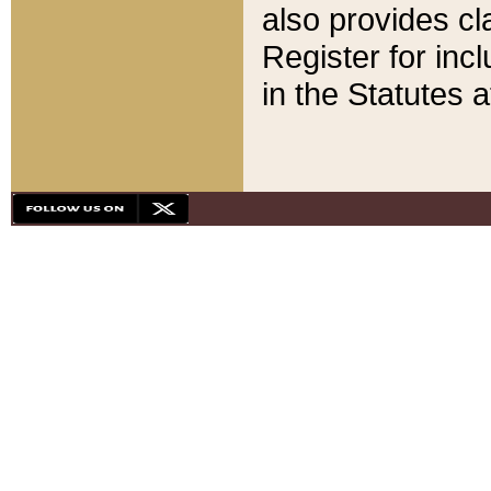
also provides cla
Register for inc
in the Statutes a