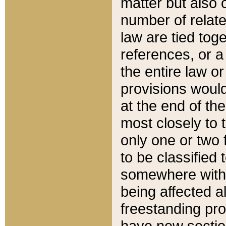
matter but also 
number of relate
law are tied toge
references, or 
the entire law or 
provisions would
at the end of the
most closely to t
only one or two 
to be classified
somewhere within
being affected a
freestanding pro
have new sectio