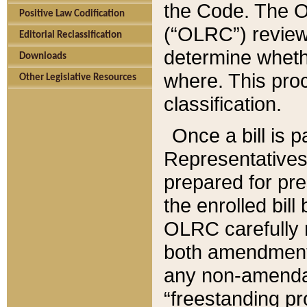
the Code. The O
Positive Law Codification
(“OLRC”) reviews
Editorial Reclassification
determine whethe
Downloads
where. This pro
Other Legislative Resources
classification.
Once a bill is 
Representatives 
prepared for pr
the enrolled bil
OLRC carefully r
both amendments
any non-amendat
“freestanding pr