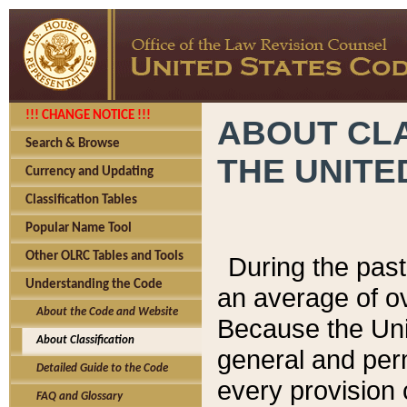
!!! CHANGE NOTICE !!!
ABOUT CLA
Search & Browse
THE UNITE
Currency and Updating
Classification Tables
Popular Name Tool
Other OLRC Tables and Tools
During the pas
Understanding the Code
an average of o
About the Code and Website
Because the Uni
About Classification
general and per
Detailed Guide to the Code
every provision 
FAQ and Glossary