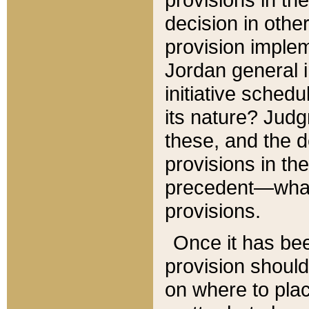
decision in other
provision imple
Jordan general i
initiative sched
its nature? Jud
these, and the d
provisions in th
precedent—what 
provisions.
Once it has be
provision should
on where to plac