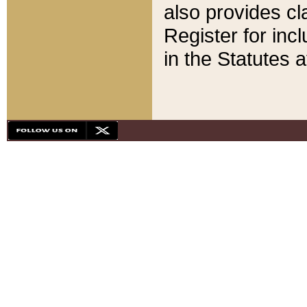
also provides cla
Register for inc
in the Statutes a