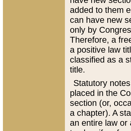
added to them edi
can have new se
only by Congres
Therefore, a fre
a positive law ti
classified as a s
title.
Statutory notes
placed in the Co
section (or, occa
a chapter). A st
an entire law or 