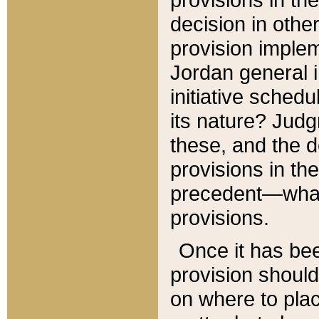
decision in other
provision imple
Jordan general i
initiative sched
its nature? Jud
these, and the d
provisions in th
precedent—what 
provisions.
Once it has be
provision should
on where to plac