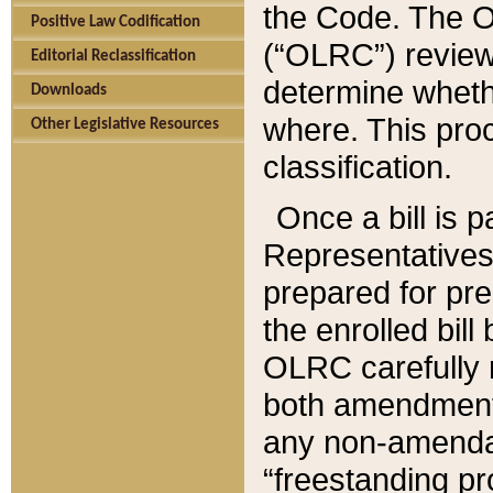
the Code. The O
Positive Law Codification
(“OLRC”) reviews
Editorial Reclassification
determine whethe
Downloads
where. This pro
Other Legislative Resources
classification.
Once a bill is 
Representatives 
prepared for pr
the enrolled bil
OLRC carefully r
both amendments
any non-amendat
“freestanding pr