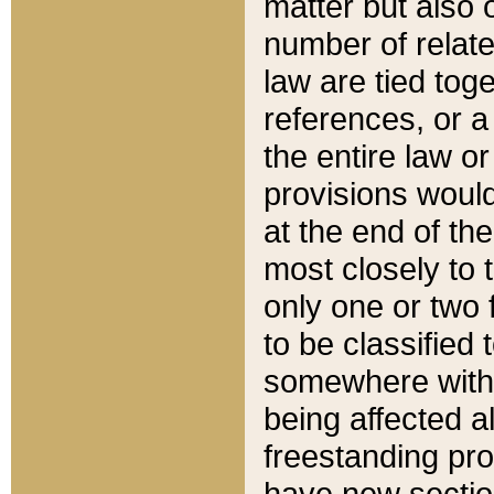
matter but also 
number of relate
law are tied toge
references, or 
the entire law or 
provisions would
at the end of the
most closely to t
only one or two 
to be classified
somewhere within
being affected a
freestanding pro
have new sectio