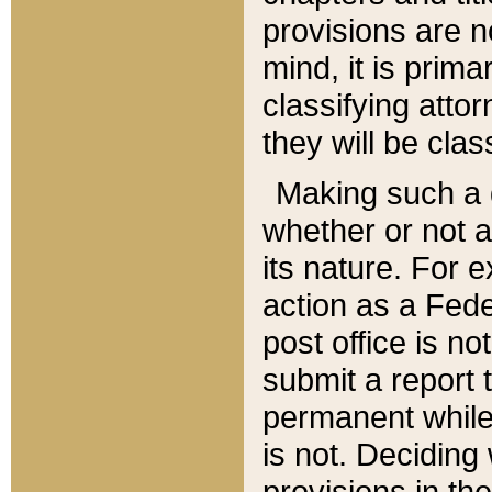
provisions are n
mind, it is prima
classifying att
they will be clas
Making such a d
whether or not a
its nature. For 
action as a Fede
post office is no
submit a report
permanent while
is not. Deciding
provisions in th