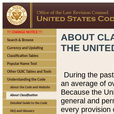
!!! CHANGE NOTICE !!!
ABOUT CLA
Search & Browse
THE UNITE
Currency and Updating
Classification Tables
Popular Name Tool
Other OLRC Tables and Tools
During the pas
Understanding the Code
an average of o
About the Code and Website
Because the Uni
About Classification
general and per
Detailed Guide to the Code
every provision 
FAQ and Glossary