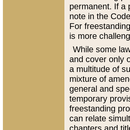
permanent. If a 
note in the Code,
For freestanding
is more challeng
While some law
and cover only 
a multitude of s
mixture of amen
general and spe
temporary provis
freestanding pro
can relate simul
chapters and tit