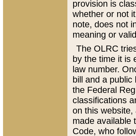
provision is clas
whether or not it
note, does not i
meaning or valid
The OLRC tries t
by the time it i
law number. Once
bill and a publi
the Federal Reg
classifications 
on this website, 
made available t
Code, who follo