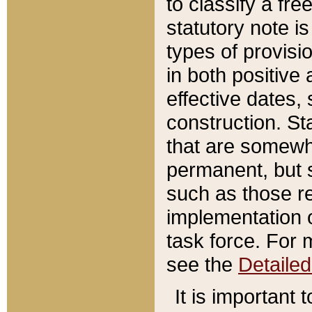
to classify a fr
statutory note is
types of provisi
in both positive 
effective dates, 
construction. St
that are somewha
permanent, but st
such as those re
implementation o
task force. For 
see the
Detaile
It is important