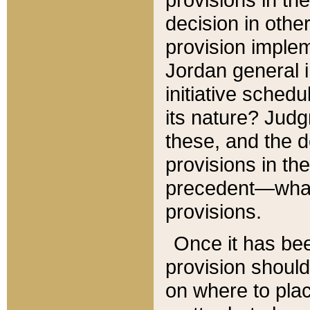
decision in other
provision imple
Jordan general i
initiative sched
its nature? Jud
these, and the d
provisions in th
precedent—what 
provisions.
Once it has be
provision should
on where to plac