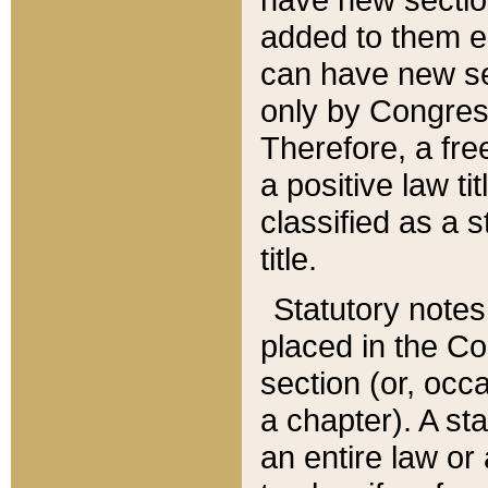
added to them edi
can have new se
only by Congres
Therefore, a fre
a positive law ti
classified as a s
title.
Statutory notes
placed in the Co
section (or, occa
a chapter). A st
an entire law or 