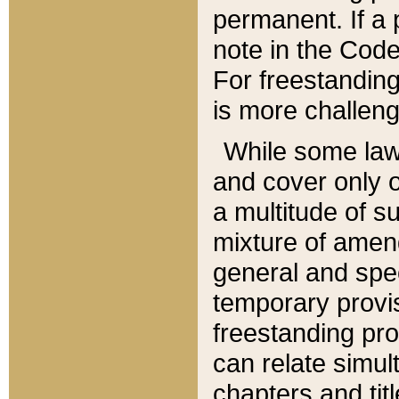
permanent. If a 
note in the Code,
For freestanding
is more challeng
While some law
and cover only 
a multitude of s
mixture of amen
general and spe
temporary provis
freestanding pro
can relate simul
chapters and tit