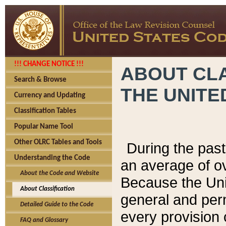
!!! CHANGE NOTICE !!!
ABOUT CLA
Search & Browse
THE UNITE
Currency and Updating
Classification Tables
Popular Name Tool
Other OLRC Tables and Tools
During the pas
Understanding the Code
an average of o
About the Code and Website
Because the Uni
About Classification
general and per
Detailed Guide to the Code
every provision 
FAQ and Glossary