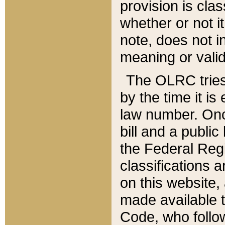
provision is clas
whether or not it
note, does not i
meaning or valid
The OLRC tries t
by the time it i
law number. Once
bill and a publi
the Federal Reg
classifications 
on this website, 
made available t
Code, who follo