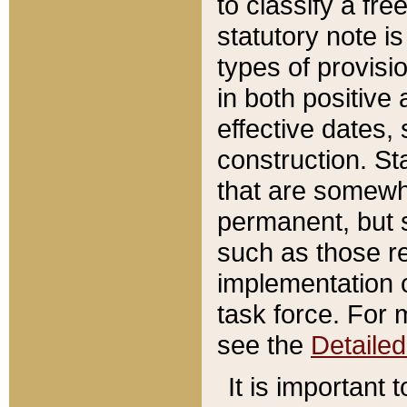
to classify a fr
statutory note is
types of provisi
in both positive 
effective dates, 
construction. St
that are somewha
permanent, but st
such as those re
implementation o
task force. For 
see the
Detaile
It is important