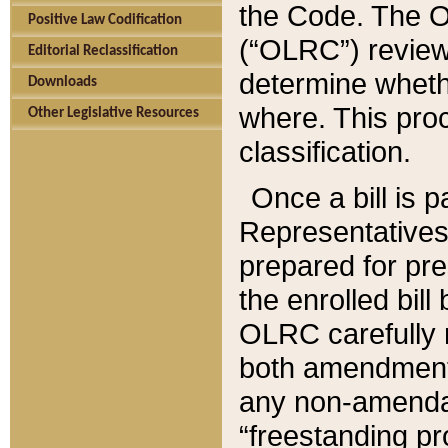
the Code. The O
Positive Law Codification
(“OLRC”) reviews
Editorial Reclassification
determine whethe
Downloads
where. This pro
Other Legislative Resources
classification.
Once a bill is 
Representatives 
prepared for pr
the enrolled bil
OLRC carefully r
both amendments
any non-amendat
“freestanding pr