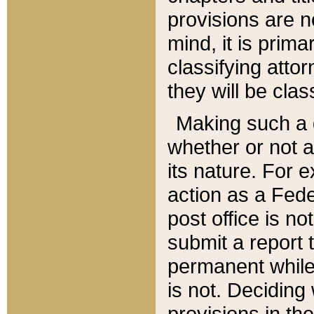
provisions are n
mind, it is prima
classifying att
they will be clas
Making such a d
whether or not a
its nature. For 
action as a Fede
post office is no
submit a report
permanent while
is not. Deciding
provisions in th