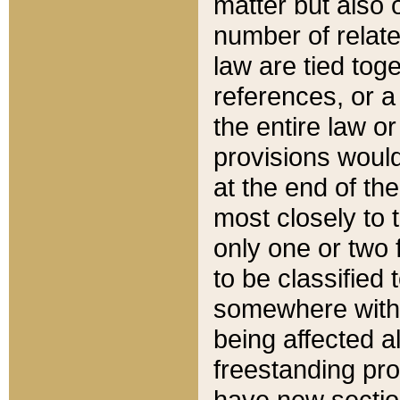
matter but also 
number of relate
law are tied toge
references, or 
the entire law or 
provisions would
at the end of the
most closely to t
only one or two 
to be classified
somewhere within
being affected a
freestanding pro
have new sectio