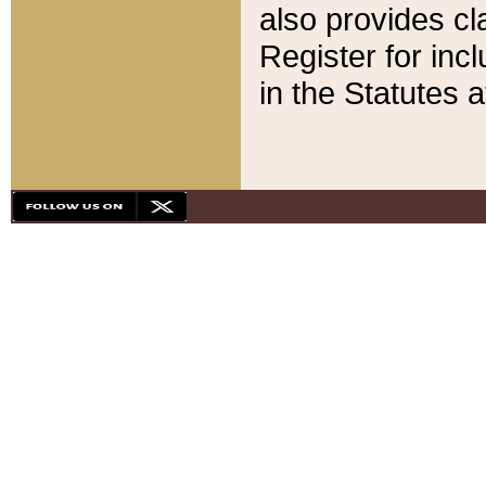
also provides cla
Register for inc
in the Statutes a