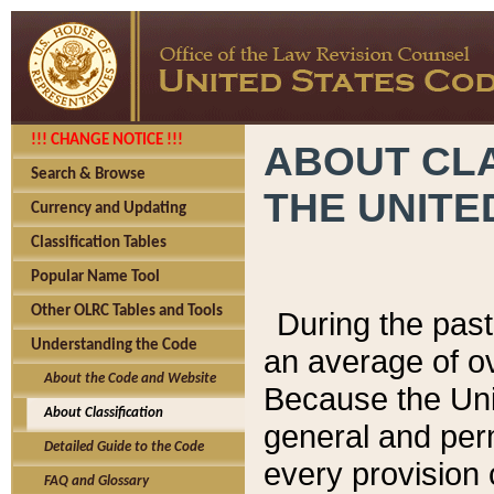
!!! CHANGE NOTICE !!!
ABOUT CLA
Search & Browse
THE UNITE
Currency and Updating
Classification Tables
Popular Name Tool
Other OLRC Tables and Tools
During the pas
Understanding the Code
an average of o
About the Code and Website
Because the Uni
About Classification
general and per
Detailed Guide to the Code
every provision 
FAQ and Glossary