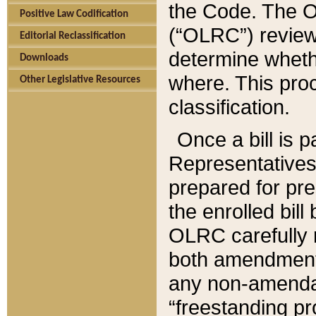
the Code. The O
Positive Law Codification
(“OLRC”) reviews
Editorial Reclassification
determine whethe
Downloads
where. This pro
Other Legislative Resources
classification.
Once a bill is 
Representatives 
prepared for pr
the enrolled bil
OLRC carefully r
both amendments
any non-amendat
“freestanding pr