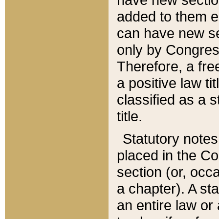
added to them edi
can have new se
only by Congres
Therefore, a fre
a positive law ti
classified as a s
title.
Statutory notes
placed in the Co
section (or, occa
a chapter). A st
an entire law or 