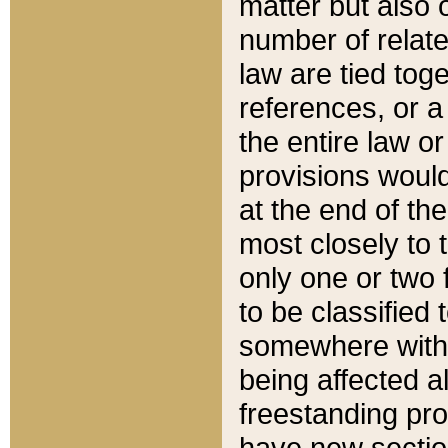
matter but also 
number of relate
law are tied toge
references, or 
the entire law or 
provisions would
at the end of the
most closely to t
only one or two 
to be classified
somewhere within
being affected a
freestanding pro
have new sectio