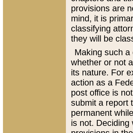
provisions are n
mind, it is prima
classifying att
they will be clas
Making such a d
whether or not a
its nature. For 
action as a Fede
post office is no
submit a report
permanent while
is not. Deciding
provisions in th