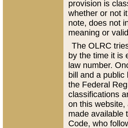
provision is clas
whether or not it
note, does not i
meaning or valid
The OLRC tries t
by the time it i
law number. Once
bill and a publi
the Federal Reg
classifications 
on this website, 
made available t
Code, who follo