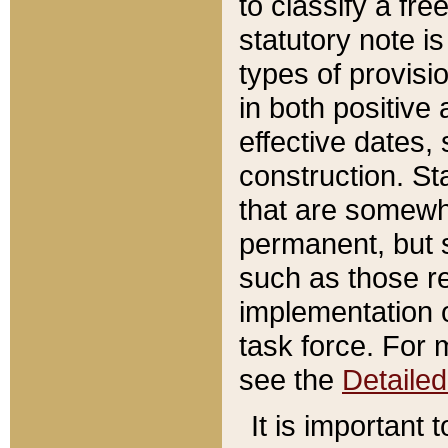
to classify a fr
statutory note is
types of provisi
in both positive 
effective dates, 
construction. St
that are somewha
permanent, but st
such as those re
implementation o
task force. For 
see the
Detaile
It is important