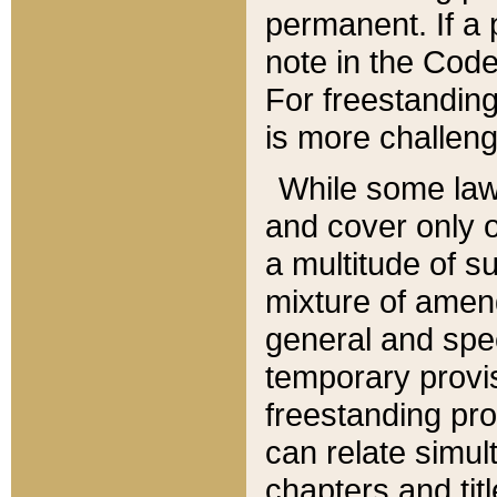
permanent. If a 
note in the Code,
For freestanding
is more challeng
While some law
and cover only 
a multitude of s
mixture of amen
general and spe
temporary provis
freestanding pro
can relate simul
chapters and tit