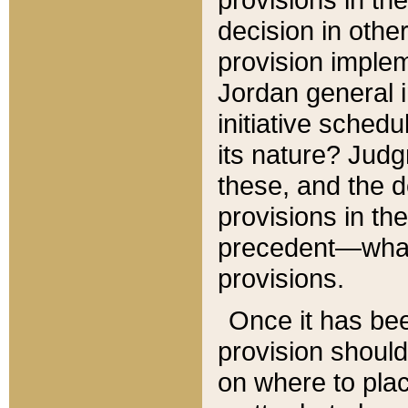
decision in other
provision imple
Jordan general i
initiative sched
its nature? Jud
these, and the d
provisions in th
precedent—what 
provisions.
Once it has be
provision should
on where to plac