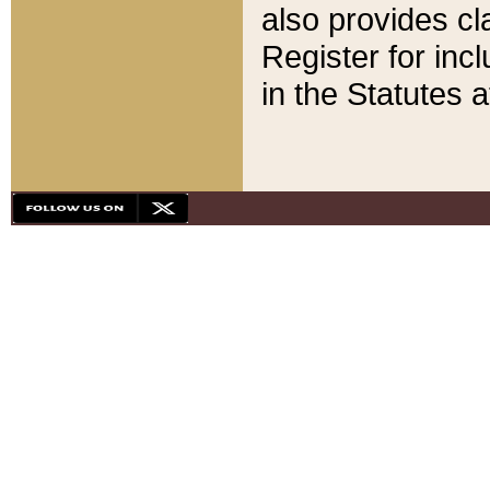
also provides cla
Register for inc
in the Statutes a