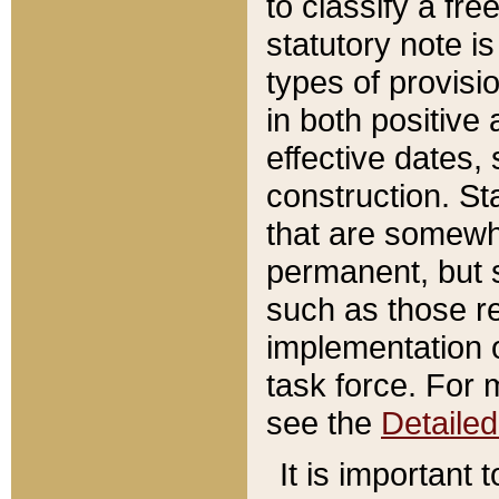
to classify a fr
statutory note is
types of provisi
in both positive 
effective dates, 
construction. St
that are somewha
permanent, but st
such as those re
implementation o
task force. For 
see the
Detaile
It is important