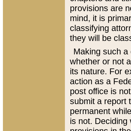
provisions are n
mind, it is prima
classifying att
they will be clas
Making such a d
whether or not a
its nature. For 
action as a Fede
post office is no
submit a report
permanent while
is not. Deciding
provisions in th