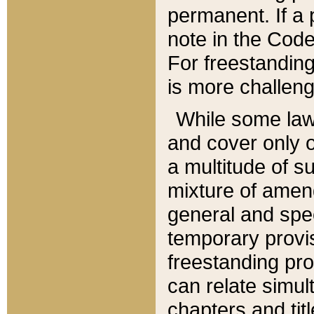
permanent. If a 
note in the Code,
For freestanding
is more challeng
While some law
and cover only 
a multitude of s
mixture of amen
general and spe
temporary provis
freestanding pro
can relate simul
chapters and tit