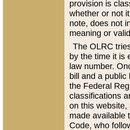
provision is clas
whether or not it
note, does not i
meaning or valid
The OLRC tries t
by the time it i
law number. Once
bill and a publi
the Federal Reg
classifications 
on this website, 
made available t
Code, who follo