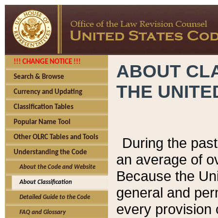
!!! CHANGE NOTICE !!!
ABOUT CLA
Search & Browse
THE UNITE
Currency and Updating
Classification Tables
Popular Name Tool
Other OLRC Tables and Tools
During the pas
Understanding the Code
an average of o
About the Code and Website
Because the Uni
About Classification
general and per
Detailed Guide to the Code
every provision 
FAQ and Glossary