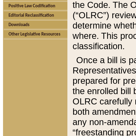
the Code. The O
Positive Law Codification
(“OLRC”) reviews
Editorial Reclassification
determine whethe
Downloads
where. This pro
Other Legislative Resources
classification.
Once a bill is 
Representatives 
prepared for pr
the enrolled bil
OLRC carefully r
both amendments
any non-amendat
“freestanding pr