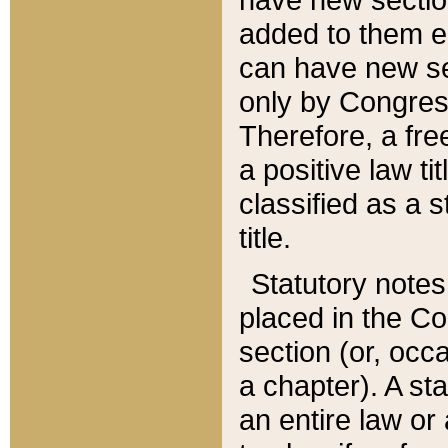
added to them edi
can have new se
only by Congres
Therefore, a fre
a positive law ti
classified as a s
title.
Statutory notes
placed in the Co
section (or, occa
a chapter). A st
an entire law or 