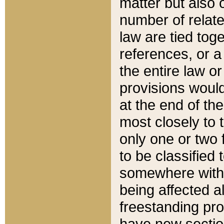
matter but also 
number of relate
law are tied toge
references, or 
the entire law or 
provisions would
at the end of the
most closely to t
only one or two 
to be classified
somewhere within
being affected a
freestanding pro
have new sectio