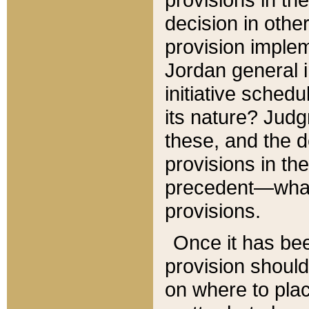
decision in other
provision imple
Jordan general i
initiative sched
its nature? Jud
these, and the d
provisions in th
precedent—what 
provisions.
Once it has be
provision should
on where to plac