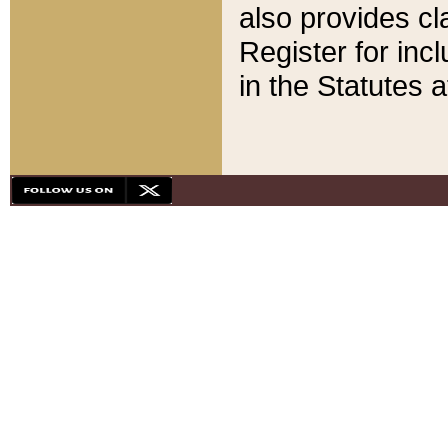
also provides cla
Register for inc
in the Statutes a