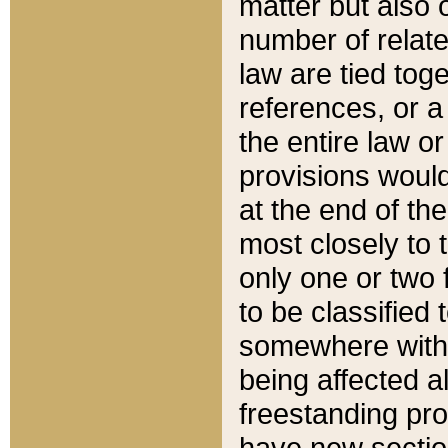
matter but also 
number of relate
law are tied toge
references, or 
the entire law or 
provisions would
at the end of the
most closely to t
only one or two 
to be classified
somewhere within
being affected a
freestanding pro
have new sectio