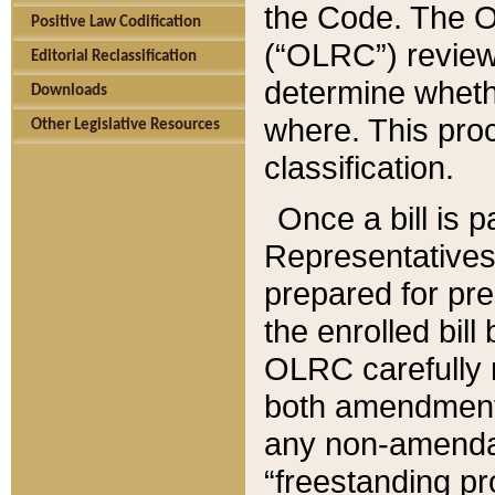
the Code. The O
Positive Law Codification
(“OLRC”) reviews
Editorial Reclassification
determine whethe
Downloads
where. This pro
Other Legislative Resources
classification.
Once a bill is 
Representatives 
prepared for pr
the enrolled bil
OLRC carefully r
both amendments
any non-amendat
“freestanding pr