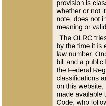
provision is clas
whether or not it
note, does not i
meaning or valid
The OLRC tries t
by the time it i
law number. Once
bill and a publi
the Federal Reg
classifications 
on this website, 
made available t
Code, who follo