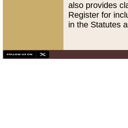
also provides cla
Register for inc
in the Statutes a