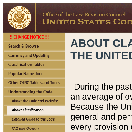
!!! CHANGE NOTICE !!!
ABOUT CLA
Search & Browse
THE UNITE
Currency and Updating
Classification Tables
Popular Name Tool
Other OLRC Tables and Tools
During the pas
Understanding the Code
an average of o
About the Code and Website
Because the Uni
About Classification
general and per
Detailed Guide to the Code
every provision 
FAQ and Glossary