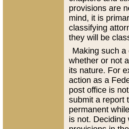
provisions are n
mind, it is prima
classifying att
they will be clas
Making such a d
whether or not a
its nature. For 
action as a Fede
post office is no
submit a report
permanent while
is not. Deciding
provisions in th