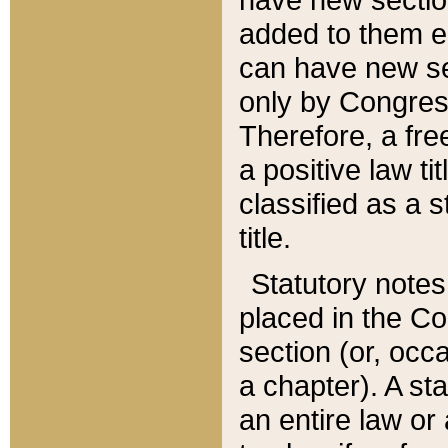
added to them edi
can have new se
only by Congres
Therefore, a fre
a positive law ti
classified as a s
title.
Statutory notes
placed in the Co
section (or, occa
a chapter). A st
an entire law or 