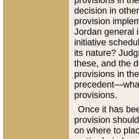
decision in other
provision imple
Jordan general i
initiative sched
its nature? Jud
these, and the d
provisions in th
precedent—what 
provisions.
Once it has be
provision should
on where to plac