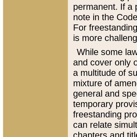
permanent. If a 
note in the Code,
For freestanding
is more challeng
While some law
and cover only 
a multitude of s
mixture of amen
general and spe
temporary provis
freestanding pro
can relate simul
chapters and tit