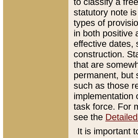
to classify a fr
statutory note is
types of provisi
in both positive 
effective dates, 
construction. St
that are somewha
permanent, but st
such as those re
implementation o
task force. For 
see the
Detaile
It is important