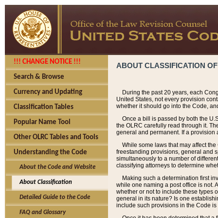
!!! CHANGE NOTICE !!!
ABOUT CLASSIFICATION OF
Search & Browse
Currency and Updating
During the past 20 years, each Cong
United States, not every provision con
whether it should go into the Code, and
Classification Tables
Once a bill is passed by both the U.
Popular Name Tool
the OLRC carefully read through it. Th
general and permanent. If a provision am
Other OLRC Tables and Tools
While some laws that may affect the
freestanding provisions, general and s
Understanding the Code
simultaneously to a number of different 
classifying attorneys to determine whet
About the Code and Website
Making such a determination first in
About Classification
while one naming a post office is not.
whether or not to include these types o
Detailed Guide to the Code
general in its nature? Is one establish
include such provisions in the Code is
FAQ and Glossary