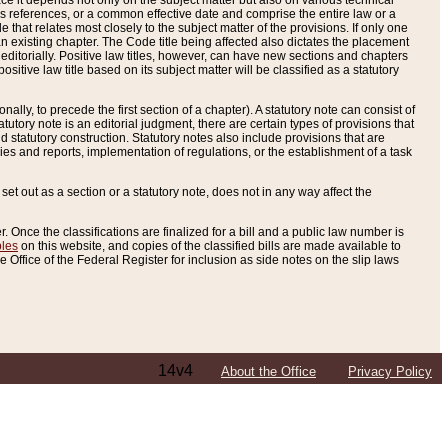
e it depends not only on the subject matter but also on various technical
oss references, or a common effective date and comprise the entire law or a
le that relates most closely to the subject matter of the provisions. If only one
n existing chapter. The Code title being affected also dictates the placement
editorially. Positive law titles, however, can have new sections and chapters
tive law title based on its subject matter will be classified as a statutory
ally, to precede the first section of a chapter). A statutory note can consist of
atutory note is an editorial judgment, there are certain types of provisions that
and statutory construction. Statutory notes also include provisions that are
ies and reports, implementation of regulations, or the establishment of a task
s set out as a section or a statutory note, does not in any way affect the
. Once the classifications are finalized for a bill and a public law number is
bles
on this website, and copies of the classified bills are made available to
 Office of the Federal Register for inclusion as side notes on the slip laws
14v4
About the Office
Privacy Policy