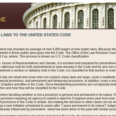
 LAWS TO THE UNITED STATES CODE
ress has enacted an average of over 6,900 pages of new public laws. Because the
tained in those public laws goes into the Code. The Office of the Law Revision Cou
 if so, where. This process is known as U.S. Code classification.
S. House of Representatives and Senate, it is enrolled and prepared for presentment 
e attorneys look for both amendments to laws already in the Code and for any non-am
ends a section or statutory note in the Code, it is classified to that section or note
 Code are small and cover only one subject, many laws are large, cover a multitude
pecial provisions, and permanent and temporary provisions. In addition, even a sin
chapters and titles in the Code. Since freestanding provisions are not typically draf
her and how they will be classified to the Code.
volves deciding whether or not a provision is general and permanent in its nature. F
 A provision requiring an agency to submit a report to Congress every year from no
f provisions in the Code is simple, but making the decision in other cases can be mo
ing a new initiative scheduled to expire after 7 years permanent in its nature? Judg
 heavily influenced by precedent—what has been done in the past with similar prov