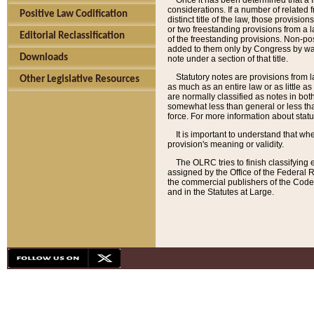
Once it has been determined that a f
considerations. If a number of related 
Positive Law Codification
distinct title of the law, those provisio
or two freestanding provisions from a l
Editorial Reclassification
of the freestanding provisions. Non-pos
added to them only by Congress by way o
Downloads
note under a section of that title.
Statutory notes are provisions from la
Other Legislative Resources
as much as an entire law or as little as
are normally classified as notes in both
somewhat less than general or less than
force. For more information about stat
It is important to understand that whe
provision's meaning or validity.
The OLRC tries to finish classifying 
assigned by the Office of the Federal 
the commercial publishers of the Code, 
and in the Statutes at Large.