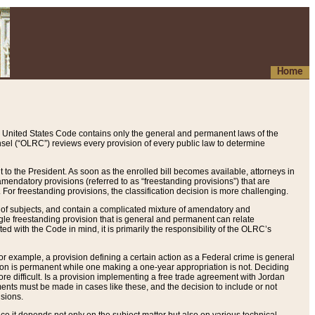
Home
 United States Code contains only the general and permanent laws of the
nsel (“OLRC”) reviews every provision of every public law to determine
to the President. As soon as the enrolled bill becomes available, attorneys in
endatory provisions (referred to as “freestanding provisions”) that are
. For freestanding provisions, the classification decision is more challenging.
 of subjects, and contain a complicated mixture of amendatory and
gle freestanding provision that is general and permanent can relate
ted with the Code in mind, it is primarily the responsibility of the OLRC’s
or example, a provision defining a certain action as a Federal crime is general
w on is permanent while one making a one-year appropriation is not. Deciding
re difficult. Is a provision implementing a free trade agreement with Jordan
ments must be made in cases like these, and the decision to include or not
isions.