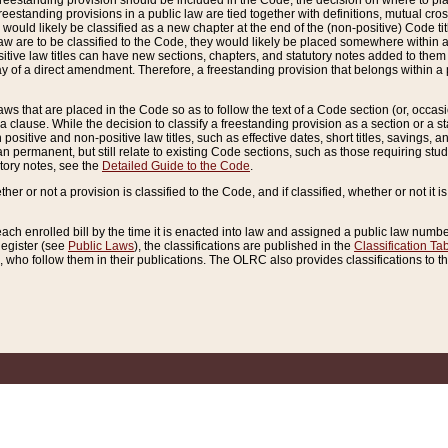
reestanding provision should be included in the Code, the decision on where to plac
freestanding provisions in a public law are tied together with definitions, mutual cr
ns would likely be classified as a new chapter at the end of the (non-positive) Code tit
aw are to be classified to the Code, they would likely be placed somewhere within a
itive law titles can have new sections, chapters, and statutory notes added to them 
f a direct amendment. Therefore, a freestanding provision that belongs within a posi
ws that are placed in the Code so as to follow the text of a Code section (or, occasion
 a clause. While the decision to classify a freestanding provision as a section or a st
 positive and non-positive law titles, such as effective dates, short titles, savings, 
 permanent, but still relate to existing Code sections, such as those requiring stud
utory notes, see the
Detailed Guide to the Code
.
ther or not a provision is classified to the Code, and if classified, whether or not it i
each enrolled bill by the time it is enacted into law and assigned a public law number
Register (see
Public Laws
), the classifications are published in the
Classification Ta
who follow them in their publications. The OLRC also provides classifications to the