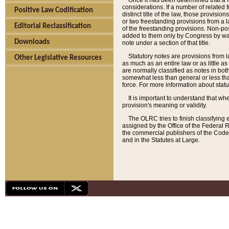
Once it has been determined that a f
considerations. If a number of related 
Positive Law Codification
distinct title of the law, those provisio
or two freestanding provisions from a l
Editorial Reclassification
of the freestanding provisions. Non-pos
added to them only by Congress by way o
Downloads
note under a section of that title.
Statutory notes are provisions from la
Other Legislative Resources
as much as an entire law or as little as
are normally classified as notes in both
somewhat less than general or less than
force. For more information about stat
It is important to understand that whe
provision's meaning or validity.
The OLRC tries to finish classifying 
assigned by the Office of the Federal 
the commercial publishers of the Code, 
and in the Statutes at Large.