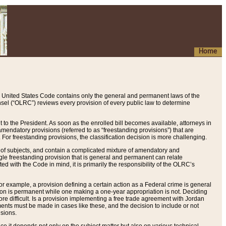
Home
 United States Code contains only the general and permanent laws of the
nsel (“OLRC”) reviews every provision of every public law to determine
to the President. As soon as the enrolled bill becomes available, attorneys in
endatory provisions (referred to as “freestanding provisions”) that are
. For freestanding provisions, the classification decision is more challenging.
 of subjects, and contain a complicated mixture of amendatory and
gle freestanding provision that is general and permanent can relate
ted with the Code in mind, it is primarily the responsibility of the OLRC’s
or example, a provision defining a certain action as a Federal crime is general
w on is permanent while one making a one-year appropriation is not. Deciding
re difficult. Is a provision implementing a free trade agreement with Jordan
ments must be made in cases like these, and the decision to include or not
isions.