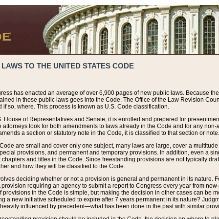
 LAWS TO THE UNITED STATES CODE
ress has enacted an average of over 6,900 pages of new public laws. Because the
tained in those public laws goes into the Code. The Office of the Law Revision Cou
 if so, where. This process is known as U.S. Code classification.
S. House of Representatives and Senate, it is enrolled and prepared for presentment 
e attorneys look for both amendments to laws already in the Code and for any non-am
ends a section or statutory note in the Code, it is classified to that section or note
 Code are small and cover only one subject, many laws are large, cover a multitude
pecial provisions, and permanent and temporary provisions. In addition, even a sin
chapters and titles in the Code. Since freestanding provisions are not typically draf
her and how they will be classified to the Code.
volves deciding whether or not a provision is general and permanent in its nature. F
 A provision requiring an agency to submit a report to Congress every year from no
f provisions in the Code is simple, but making the decision in other cases can be mo
ing a new initiative scheduled to expire after 7 years permanent in its nature? Judg
 heavily influenced by precedent—what has been done in the past with similar prov