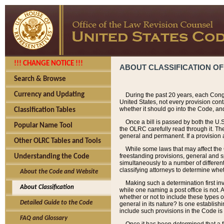
!!! CHANGE NOTICE !!!
ABOUT CLASSIFICATION OF
Search & Browse
Currency and Updating
During the past 20 years, each Cong
United States, not every provision con
whether it should go into the Code, and
Classification Tables
Once a bill is passed by both the U.
Popular Name Tool
the OLRC carefully read through it. Th
general and permanent. If a provision am
Other OLRC Tables and Tools
While some laws that may affect the
freestanding provisions, general and s
Understanding the Code
simultaneously to a number of different 
classifying attorneys to determine whet
About the Code and Website
Making such a determination first in
About Classification
while one naming a post office is not.
whether or not to include these types o
Detailed Guide to the Code
general in its nature? Is one establish
include such provisions in the Code is
FAQ and Glossary