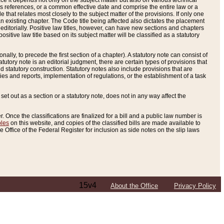
e it depends not only on the subject matter but also on various technical
oss references, or a common effective date and comprise the entire law or a
le that relates most closely to the subject matter of the provisions. If only one
n existing chapter. The Code title being affected also dictates the placement
editorially. Positive law titles, however, can have new sections and chapters
tive law title based on its subject matter will be classified as a statutory
ally, to precede the first section of a chapter). A statutory note can consist of
atutory note is an editorial judgment, there are certain types of provisions that
and statutory construction. Statutory notes also include provisions that are
ies and reports, implementation of regulations, or the establishment of a task
s set out as a section or a statutory note, does not in any way affect the
. Once the classifications are finalized for a bill and a public law number is
bles
on this website, and copies of the classified bills are made available to
 Office of the Federal Register for inclusion as side notes on the slip laws
15v4
About the Office
Privacy Policy