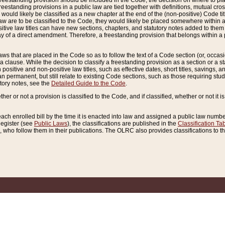
reestanding provision should be included in the Code, the decision on where to plac
freestanding provisions in a public law are tied together with definitions, mutual cr
ns would likely be classified as a new chapter at the end of the (non-positive) Code tit
aw are to be classified to the Code, they would likely be placed somewhere within a
itive law titles can have new sections, chapters, and statutory notes added to them 
f a direct amendment. Therefore, a freestanding provision that belongs within a posi
ws that are placed in the Code so as to follow the text of a Code section (or, occasion
 a clause. While the decision to classify a freestanding provision as a section or a st
 positive and non-positive law titles, such as effective dates, short titles, savings, 
 permanent, but still relate to existing Code sections, such as those requiring stud
utory notes, see the
Detailed Guide to the Code
.
ther or not a provision is classified to the Code, and if classified, whether or not it i
each enrolled bill by the time it is enacted into law and assigned a public law number
Register (see
Public Laws
), the classifications are published in the
Classification Ta
who follow them in their publications. The OLRC also provides classifications to the