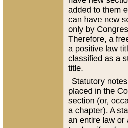
added to them edi
can have new se
only by Congres
Therefore, a fre
a positive law ti
classified as a s
title.
Statutory notes
placed in the Co
section (or, occa
a chapter). A st
an entire law or 