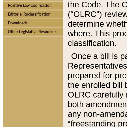
the Code. The O
Positive Law Codification
(“OLRC”) reviews
Editorial Reclassification
determine whethe
Downloads
where. This pro
Other Legislative Resources
classification.
Once a bill is 
Representatives 
prepared for pr
the enrolled bil
OLRC carefully r
both amendments
any non-amendat
“freestanding pr