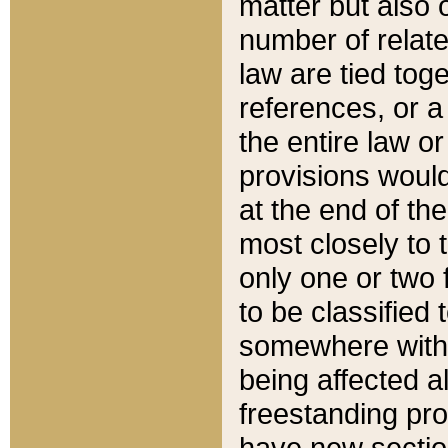
matter but also 
number of relate
law are tied toge
references, or 
the entire law or 
provisions would
at the end of the
most closely to t
only one or two 
to be classified
somewhere within
being affected a
freestanding pro
have new sectio