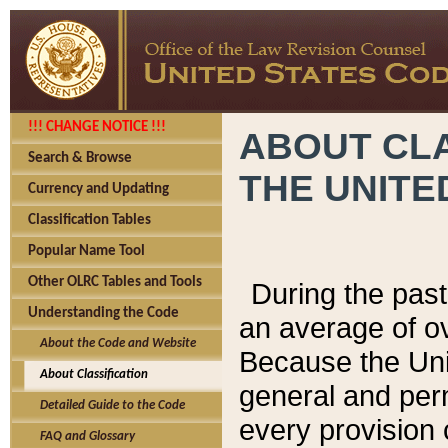
!!! CHANGE NOTICE !!!
ABOUT CLA
Search & Browse
THE UNITE
Currency and Updating
Classification Tables
Popular Name Tool
Other OLRC Tables and Tools
During the pas
Understanding the Code
an average of o
About the Code and Website
Because the Uni
About Classification
general and per
Detailed Guide to the Code
every provision 
FAQ and Glossary