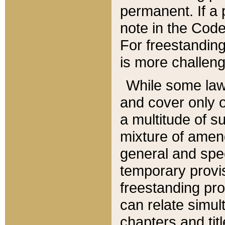
permanent. If a 
note in the Code,
For freestanding
is more challeng
While some law
and cover only 
a multitude of s
mixture of amen
general and spe
temporary provis
freestanding pro
can relate simul
chapters and tit