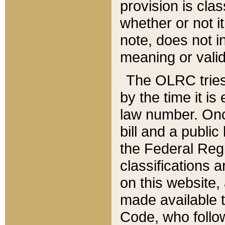
provision is clas
whether or not it
note, does not i
meaning or valid
The OLRC tries t
by the time it i
law number. Once
bill and a publi
the Federal Reg
classifications 
on this website, 
made available t
Code, who follo