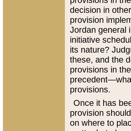
decision in other
provision imple
Jordan general i
initiative sched
its nature? Jud
these, and the d
provisions in th
precedent—what 
provisions.
Once it has be
provision should
on where to plac