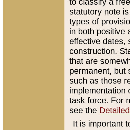
to classify a fr
statutory note is
types of provisi
in both positive 
effective dates, 
construction. St
that are somewha
permanent, but st
such as those re
implementation o
task force. For 
see the
Detaile
It is important