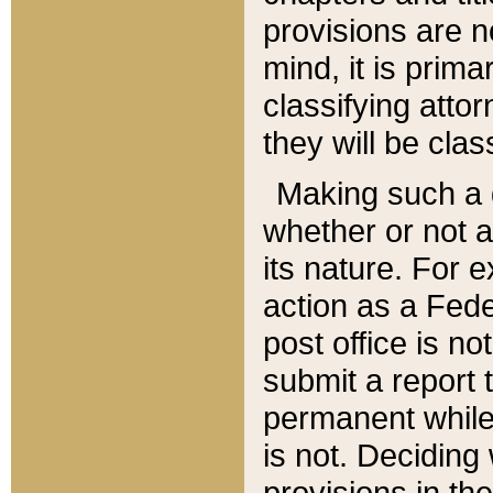
provisions are n
mind, it is prima
classifying att
they will be clas
Making such a d
whether or not a
its nature. For 
action as a Fede
post office is no
submit a report
permanent while
is not. Deciding
provisions in th