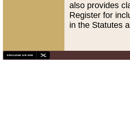
also provides cla
Register for inc
in the Statutes a