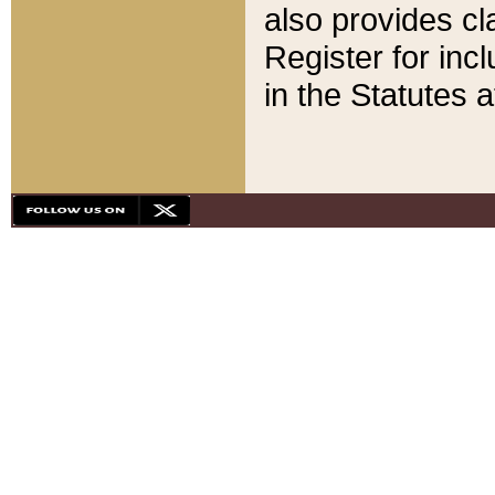
also provides cla
Register for inc
in the Statutes a