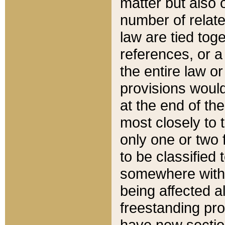
matter but also 
number of relate
law are tied toge
references, or 
the entire law or 
provisions would
at the end of the
most closely to t
only one or two 
to be classified
somewhere within
being affected a
freestanding pro
have new sectio