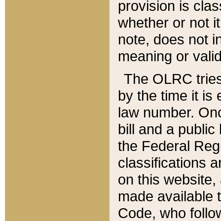
provision is clas
whether or not it
note, does not i
meaning or valid
The OLRC tries t
by the time it i
law number. Once
bill and a publi
the Federal Reg
classifications 
on this website, 
made available t
Code, who follo