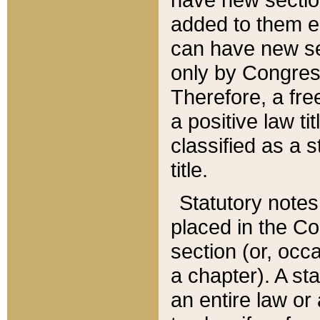
added to them edi
can have new se
only by Congres
Therefore, a fre
a positive law ti
classified as a s
title.
Statutory notes
placed in the Co
section (or, occa
a chapter). A st
an entire law or 