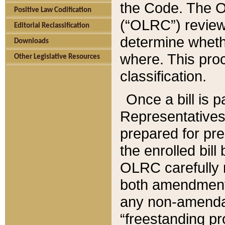
the Code. The O
Positive Law Codification
(“OLRC”) reviews
Editorial Reclassification
determine whethe
Downloads
where. This pro
Other Legislative Resources
classification.
Once a bill is 
Representatives 
prepared for pr
the enrolled bil
OLRC carefully r
both amendments
any non-amendat
“freestanding pr