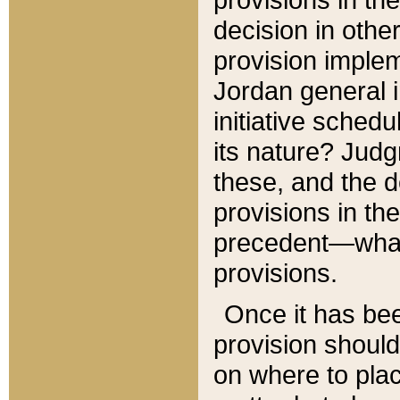
decision in other
provision imple
Jordan general i
initiative sched
its nature? Jud
these, and the d
provisions in th
precedent—what 
provisions.
Once it has be
provision should
on where to plac