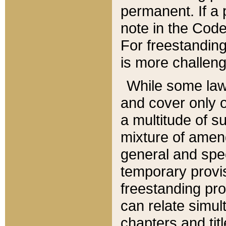
permanent. If a 
note in the Code,
For freestanding
is more challeng
While some law
and cover only 
a multitude of s
mixture of amen
general and spe
temporary provis
freestanding pro
can relate simul
chapters and tit