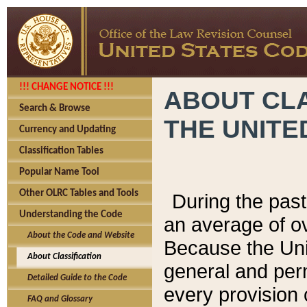
!!! CHANGE NOTICE !!!
ABOUT CLA
Search & Browse
THE UNITE
Currency and Updating
Classification Tables
Popular Name Tool
Other OLRC Tables and Tools
During the pas
Understanding the Code
an average of o
About the Code and Website
Because the Uni
About Classification
general and per
Detailed Guide to the Code
every provision 
FAQ and Glossary