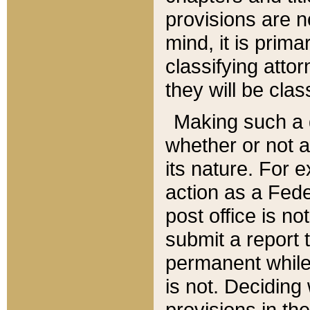
provisions are n
mind, it is prima
classifying att
they will be clas
Making such a d
whether or not a
its nature. For 
action as a Fede
post office is no
submit a report
permanent while
is not. Deciding
provisions in th