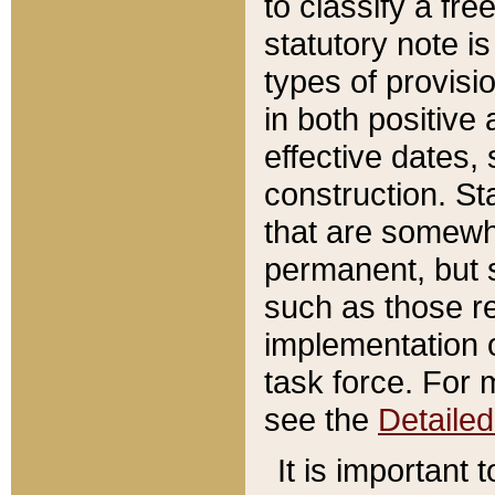
to classify a fr
statutory note is
types of provisi
in both positive 
effective dates, 
construction. St
that are somewha
permanent, but st
such as those re
implementation o
task force. For 
see the
Detaile
It is important