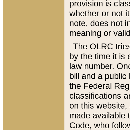
provision is clas
whether or not it
note, does not i
meaning or valid
The OLRC tries t
by the time it i
law number. Once
bill and a publi
the Federal Reg
classifications 
on this website, 
made available t
Code, who follo