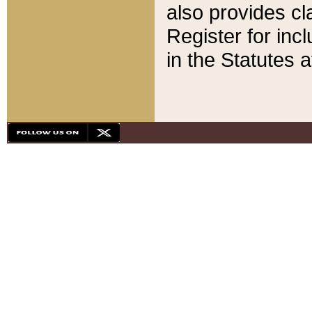
also provides cla
Register for inc
in the Statutes a