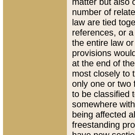
matter but also 
number of relate
law are tied toge
references, or 
the entire law or 
provisions would
at the end of the
most closely to t
only one or two 
to be classified
somewhere within
being affected a
freestanding pro
have new sectio