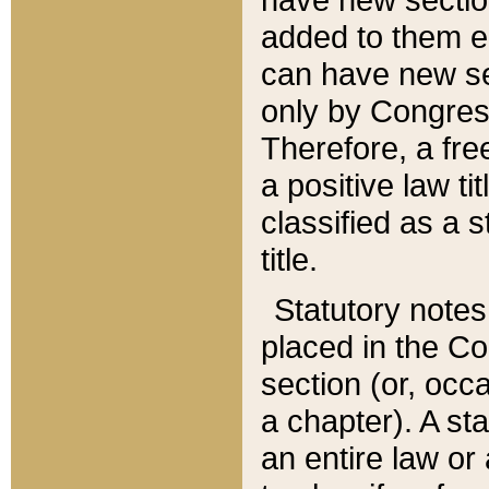
added to them edi
can have new se
only by Congres
Therefore, a fre
a positive law ti
classified as a s
title.
Statutory notes
placed in the Co
section (or, occa
a chapter). A st
an entire law or 