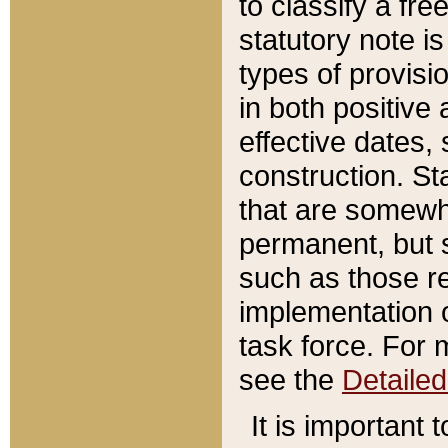
to classify a fr
statutory note is
types of provisi
in both positive 
effective dates, 
construction. St
that are somewha
permanent, but st
such as those re
implementation o
task force. For 
see the
Detaile
It is important