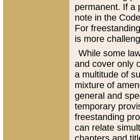
permanent. If a 
note in the Code,
For freestanding
is more challeng
While some law
and cover only 
a multitude of s
mixture of amen
general and spe
temporary provis
freestanding pro
can relate simul
chapters and tit