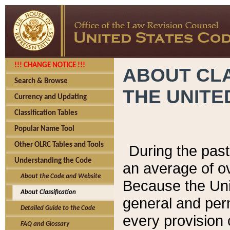
!!! CHANGE NOTICE !!!
ABOUT CLA
Search & Browse
THE UNITE
Currency and Updating
Classification Tables
Popular Name Tool
Other OLRC Tables and Tools
During the pas
Understanding the Code
an average of o
About the Code and Website
Because the Uni
About Classification
general and per
Detailed Guide to the Code
every provision 
FAQ and Glossary