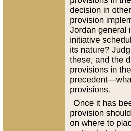
decision in other
provision imple
Jordan general i
initiative sched
its nature? Jud
these, and the d
provisions in th
precedent—what 
provisions.
Once it has be
provision should
on where to plac