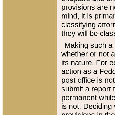
provisions are n
mind, it is prima
classifying att
they will be clas
Making such a d
whether or not a
its nature. For 
action as a Fede
post office is no
submit a report
permanent while
is not. Deciding
provisions in th