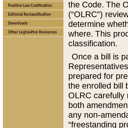
the Code. The O
Positive Law Codification
(“OLRC”) reviews
Editorial Reclassification
determine whethe
Downloads
where. This pro
Other Legislative Resources
classification.
Once a bill is 
Representatives 
prepared for pr
the enrolled bil
OLRC carefully r
both amendments
any non-amendat
“freestanding pr