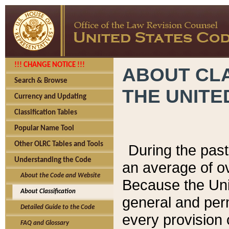
!!! CHANGE NOTICE !!!
ABOUT CLA
Search & Browse
THE UNITE
Currency and Updating
Classification Tables
Popular Name Tool
Other OLRC Tables and Tools
During the pas
Understanding the Code
an average of o
About the Code and Website
Because the Uni
About Classification
general and per
Detailed Guide to the Code
every provision 
FAQ and Glossary