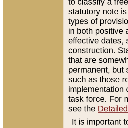
to classify a fr
statutory note is
types of provisi
in both positive 
effective dates, 
construction. St
that are somewha
permanent, but st
such as those re
implementation o
task force. For 
see the
Detaile
It is important