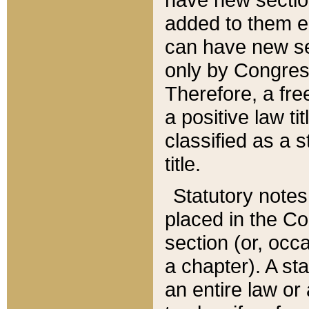
added to them edi
can have new se
only by Congres
Therefore, a fre
a positive law ti
classified as a s
title.
Statutory notes
placed in the Co
section (or, occa
a chapter). A st
an entire law or 