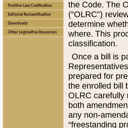
the Code. The O
Positive Law Codification
(“OLRC”) reviews
Editorial Reclassification
determine whethe
Downloads
where. This pro
Other Legislative Resources
classification.
Once a bill is 
Representatives 
prepared for pr
the enrolled bil
OLRC carefully r
both amendments
any non-amendat
“freestanding pr