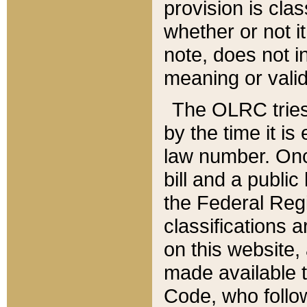
provision is clas
whether or not it
note, does not i
meaning or valid
The OLRC tries t
by the time it i
law number. Once
bill and a publi
the Federal Reg
classifications 
on this website, 
made available t
Code, who follo