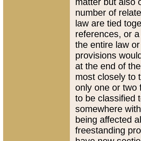
matter but also 
number of relate
law are tied toge
references, or 
the entire law or 
provisions would
at the end of the
most closely to t
only one or two 
to be classified
somewhere within
being affected a
freestanding pro
have new sectio