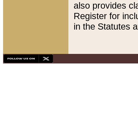
also provides cla
Register for inc
in the Statutes a