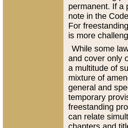
permanent. If a 
note in the Code,
For freestanding
is more challeng
While some law
and cover only 
a multitude of s
mixture of amen
general and spe
temporary provis
freestanding pro
can relate simul
chapters and tit