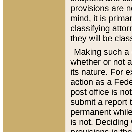
provisions are n
mind, it is prima
classifying att
they will be clas
Making such a d
whether or not a
its nature. For 
action as a Fede
post office is no
submit a report
permanent while
is not. Deciding
provisions in th