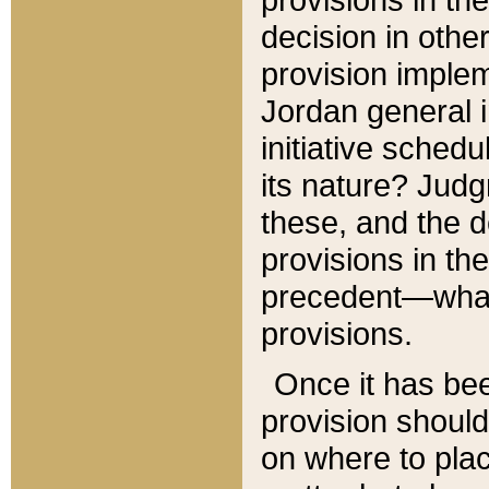
decision in other
provision imple
Jordan general i
initiative sched
its nature? Jud
these, and the d
provisions in th
precedent—what 
provisions.
Once it has be
provision should
on where to plac