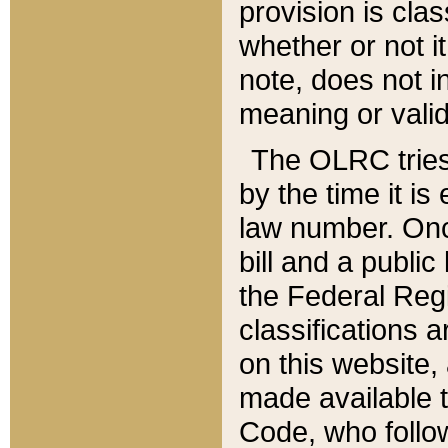
provision is clas
whether or not it
note, does not i
meaning or valid
The OLRC tries t
by the time it i
law number. Once
bill and a publi
the Federal Reg
classifications 
on this website, 
made available t
Code, who follo