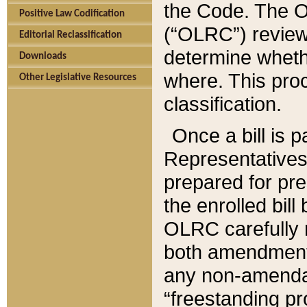
the Code. The O
Positive Law Codification
(“OLRC”) reviews
Editorial Reclassification
determine whethe
Downloads
where. This pro
Other Legislative Resources
classification.
Once a bill is 
Representatives 
prepared for pr
the enrolled bil
OLRC carefully r
both amendments
any non-amendat
“freestanding pr