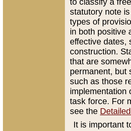
to classify a fr
statutory note is
types of provisi
in both positive 
effective dates, 
construction. St
that are somewha
permanent, but st
such as those re
implementation o
task force. For 
see the
Detaile
It is important