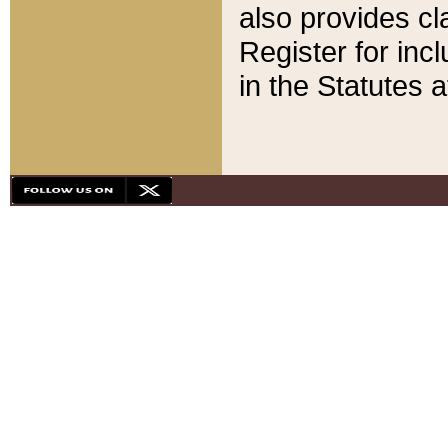
also provides cla
Register for inc
in the Statutes a