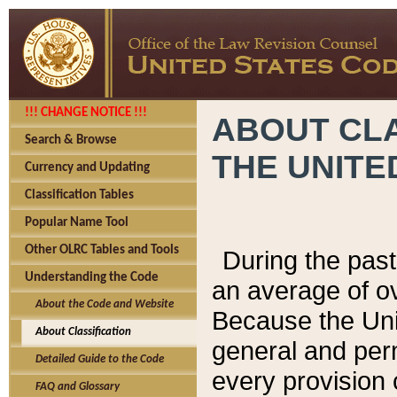
!!! CHANGE NOTICE !!!
ABOUT CLA
Search & Browse
THE UNITE
Currency and Updating
Classification Tables
Popular Name Tool
Other OLRC Tables and Tools
During the pas
Understanding the Code
an average of o
About the Code and Website
Because the Uni
About Classification
general and per
Detailed Guide to the Code
every provision 
FAQ and Glossary