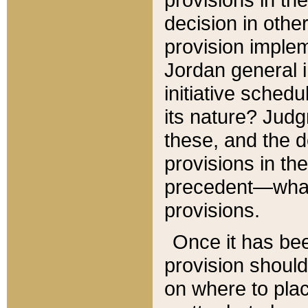
decision in other
provision imple
Jordan general i
initiative sched
its nature? Jud
these, and the d
provisions in th
precedent—what 
provisions.
Once it has be
provision should
on where to plac