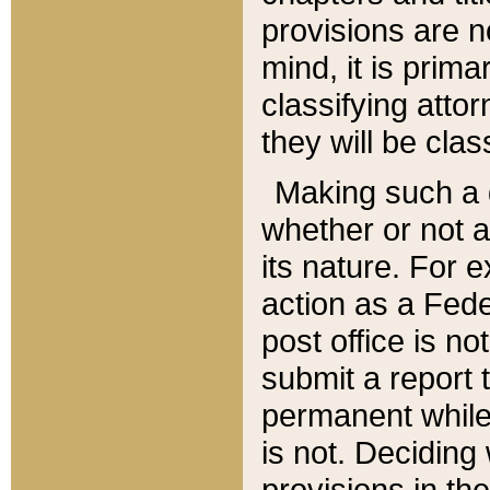
provisions are n
mind, it is prima
classifying att
they will be clas
Making such a d
whether or not a
its nature. For 
action as a Fede
post office is no
submit a report
permanent while
is not. Deciding
provisions in th