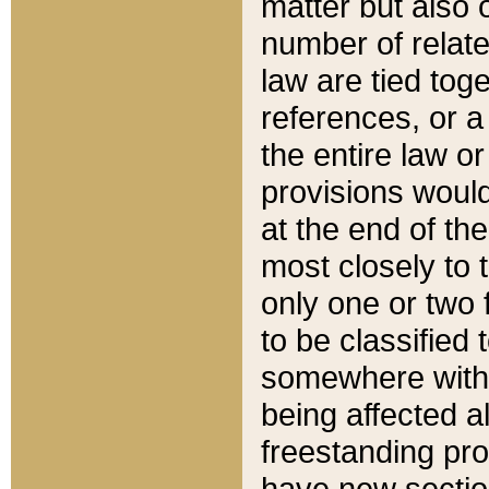
matter but also 
number of relate
law are tied toge
references, or 
the entire law or 
provisions would
at the end of the
most closely to t
only one or two 
to be classified
somewhere within
being affected a
freestanding pro
have new sectio