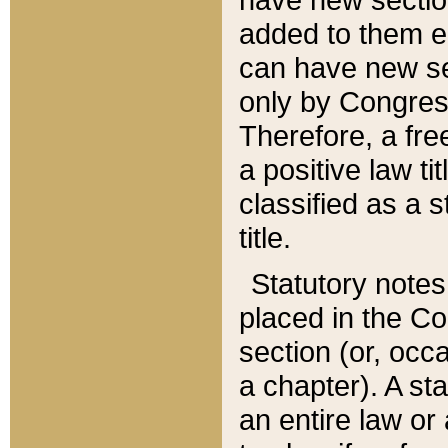
added to them edi
can have new se
only by Congres
Therefore, a fre
a positive law ti
classified as a s
title.
Statutory notes
placed in the Co
section (or, occa
a chapter). A st
an entire law or 