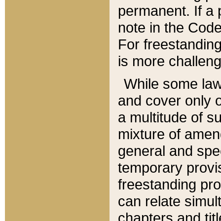
permanent. If a 
note in the Code,
For freestanding
is more challeng
While some law
and cover only 
a multitude of s
mixture of amen
general and spe
temporary provis
freestanding pro
can relate simul
chapters and tit