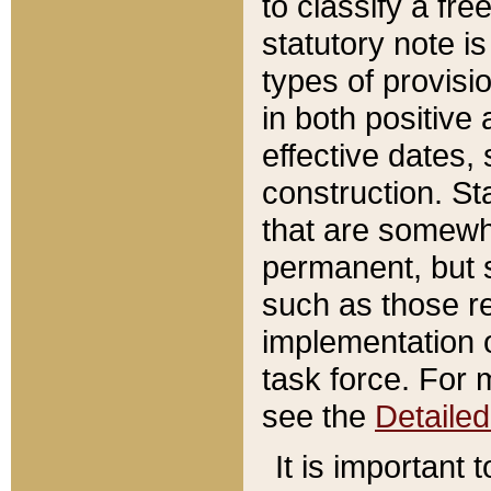
to classify a fr
statutory note is
types of provisi
in both positive 
effective dates, 
construction. St
that are somewha
permanent, but st
such as those re
implementation o
task force. For 
see the
Detaile
It is important