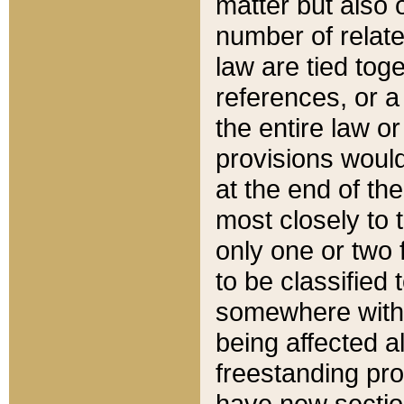
matter but also 
number of relate
law are tied toge
references, or 
the entire law or 
provisions would
at the end of the
most closely to t
only one or two 
to be classified
somewhere within
being affected a
freestanding pro
have new sectio