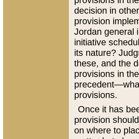
decision in other
provision imple
Jordan general i
initiative sched
its nature? Jud
these, and the d
provisions in th
precedent—what 
provisions.
Once it has be
provision should
on where to plac