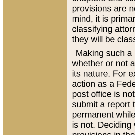
provisions are n
mind, it is prima
classifying att
they will be clas
Making such a d
whether or not a
its nature. For 
action as a Fede
post office is no
submit a report
permanent while
is not. Deciding
provisions in th