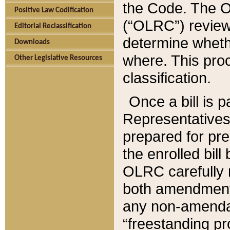
the Code. The O
Positive Law Codification
(“OLRC”) reviews
Editorial Reclassification
determine whethe
Downloads
where. This pro
Other Legislative Resources
classification.
Once a bill is 
Representatives 
prepared for pr
the enrolled bil
OLRC carefully r
both amendments
any non-amendat
“freestanding pr