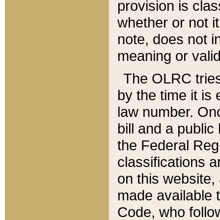
provision is clas
whether or not it
note, does not i
meaning or valid
The OLRC tries t
by the time it i
law number. Once
bill and a publi
the Federal Reg
classifications 
on this website, 
made available t
Code, who follo