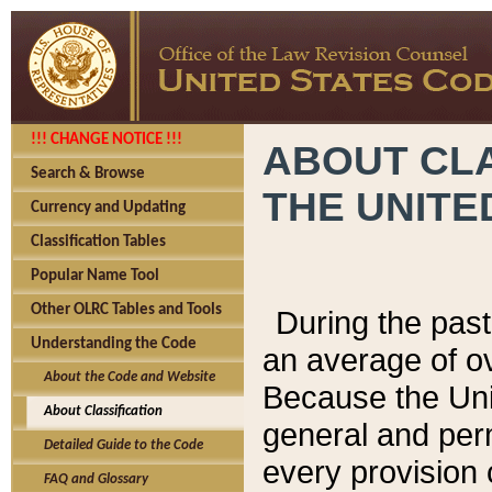
!!! CHANGE NOTICE !!!
ABOUT CLA
Search & Browse
THE UNITE
Currency and Updating
Classification Tables
Popular Name Tool
Other OLRC Tables and Tools
During the pas
Understanding the Code
an average of o
About the Code and Website
Because the Uni
About Classification
general and per
Detailed Guide to the Code
every provision 
FAQ and Glossary