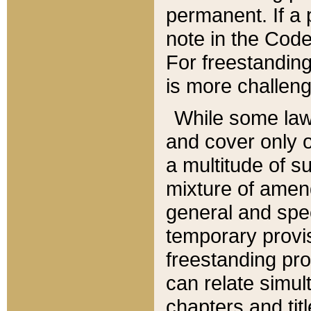
permanent. If a 
note in the Code,
For freestanding
is more challeng
While some law
and cover only 
a multitude of s
mixture of amen
general and spe
temporary provis
freestanding pro
can relate simul
chapters and tit