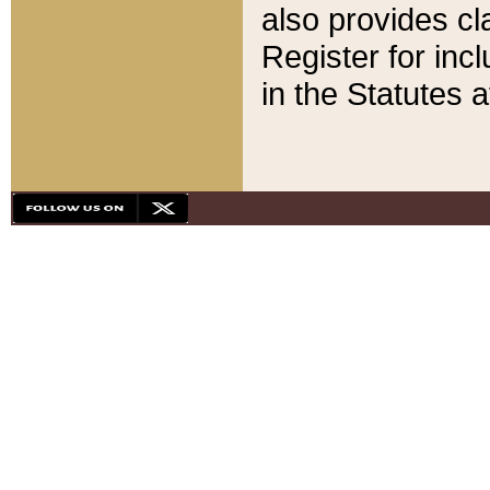
also provides cla
Register for inc
in the Statutes a