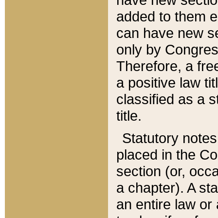
added to them edi
can have new se
only by Congres
Therefore, a fre
a positive law ti
classified as a s
title.
Statutory notes
placed in the Co
section (or, occa
a chapter). A st
an entire law or 