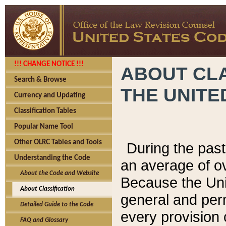
!!! CHANGE NOTICE !!!
ABOUT CLA
Search & Browse
THE UNITE
Currency and Updating
Classification Tables
Popular Name Tool
Other OLRC Tables and Tools
During the pas
Understanding the Code
an average of o
About the Code and Website
Because the Uni
About Classification
general and per
Detailed Guide to the Code
every provision 
FAQ and Glossary