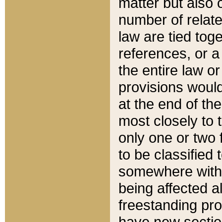
matter but also 
number of relate
law are tied toge
references, or 
the entire law or 
provisions would
at the end of the
most closely to t
only one or two 
to be classified
somewhere within
being affected a
freestanding pro
have new sectio