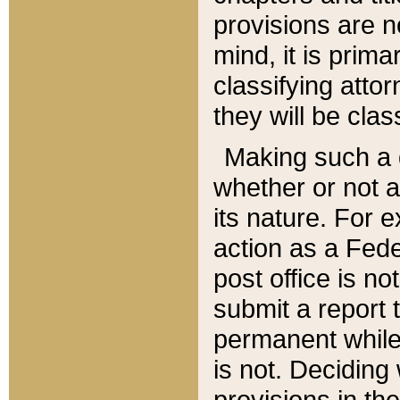
provisions are n
mind, it is prima
classifying att
they will be clas
Making such a d
whether or not a
its nature. For 
action as a Fede
post office is no
submit a report
permanent while
is not. Deciding
provisions in th