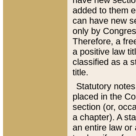
added to them edi
can have new se
only by Congres
Therefore, a fre
a positive law ti
classified as a s
title.
Statutory notes
placed in the Co
section (or, occa
a chapter). A st
an entire law or 