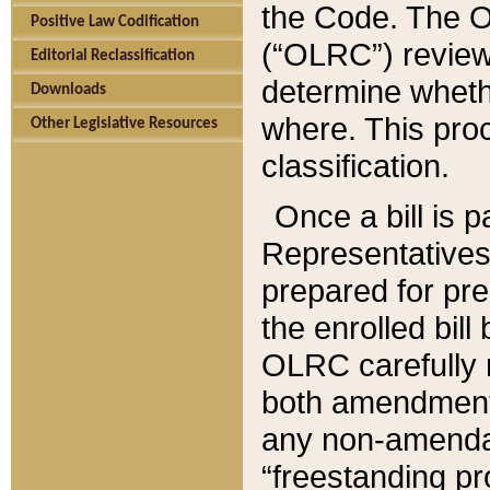
the Code. The O
Positive Law Codification
(“OLRC”) reviews
Editorial Reclassification
determine whethe
Downloads
where. This pro
Other Legislative Resources
classification.
Once a bill is 
Representatives 
prepared for pr
the enrolled bil
OLRC carefully r
both amendments
any non-amendat
“freestanding pr