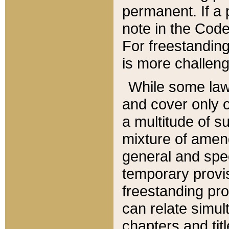
permanent. If a 
note in the Code,
For freestanding
is more challeng
While some law
and cover only 
a multitude of s
mixture of amen
general and spe
temporary provis
freestanding pro
can relate simul
chapters and tit