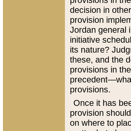
decision in other
provision imple
Jordan general i
initiative sched
its nature? Jud
these, and the d
provisions in th
precedent—what 
provisions.
Once it has be
provision should
on where to plac