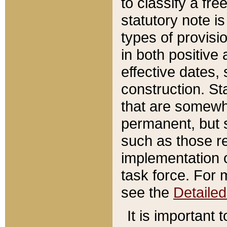
to classify a fr
statutory note is
types of provisi
in both positive 
effective dates, 
construction. St
that are somewha
permanent, but st
such as those re
implementation o
task force. For 
see the
Detaile
It is important