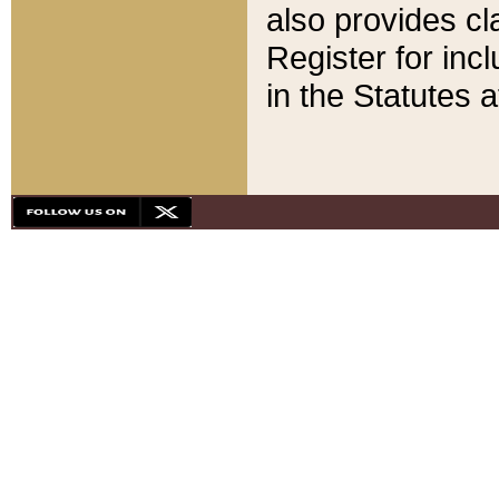
also provides cla
Register for inc
in the Statutes a