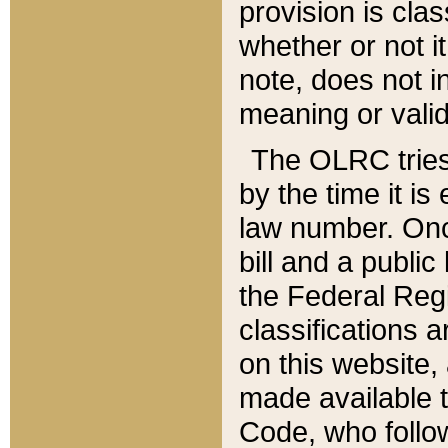
provision is clas
whether or not it
note, does not i
meaning or valid
The OLRC tries t
by the time it i
law number. Once
bill and a publi
the Federal Reg
classifications 
on this website, 
made available t
Code, who follo