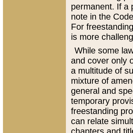
permanent. If a 
note in the Code,
For freestanding
is more challeng
While some law
and cover only 
a multitude of s
mixture of amen
general and spe
temporary provis
freestanding pro
can relate simul
chapters and tit