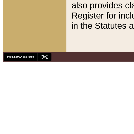
also provides cla
Register for inc
in the Statutes a