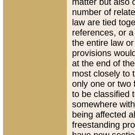
matter but also 
number of relate
law are tied toge
references, or 
the entire law or 
provisions would
at the end of the
most closely to t
only one or two 
to be classified
somewhere within
being affected a
freestanding pro
have new sectio