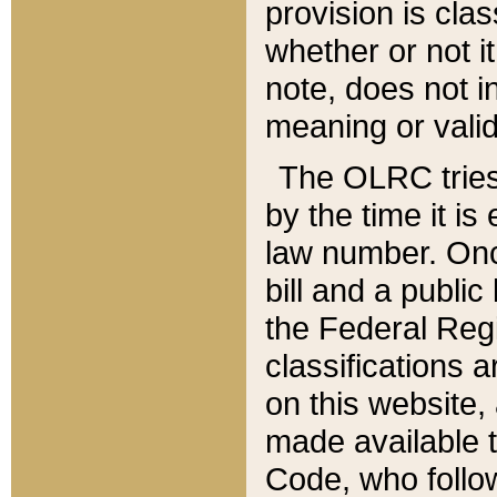
provision is clas
whether or not it
note, does not i
meaning or valid
The OLRC tries t
by the time it i
law number. Once
bill and a publi
the Federal Reg
classifications 
on this website, 
made available t
Code, who follo