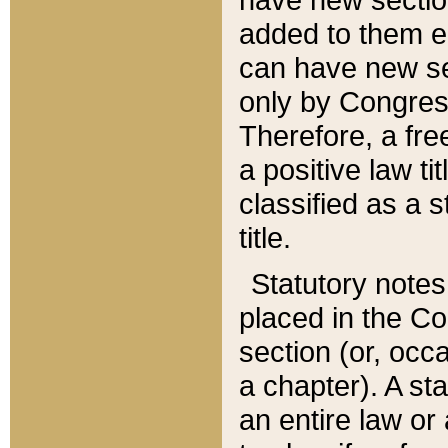
added to them edi
can have new se
only by Congres
Therefore, a fre
a positive law ti
classified as a s
title.
Statutory notes
placed in the Co
section (or, occa
a chapter). A st
an entire law or 