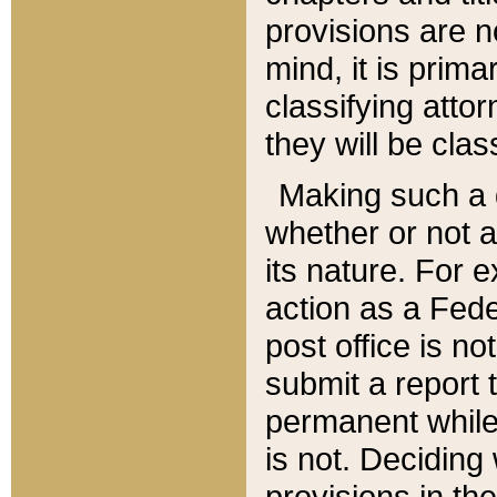
provisions are n
mind, it is prima
classifying att
they will be clas
Making such a d
whether or not a
its nature. For 
action as a Fede
post office is no
submit a report
permanent while
is not. Deciding
provisions in th