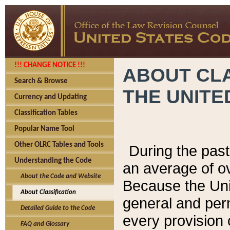
!!! CHANGE NOTICE !!!
ABOUT CLA
Search & Browse
THE UNITE
Currency and Updating
Classification Tables
Popular Name Tool
Other OLRC Tables and Tools
During the pas
Understanding the Code
an average of o
About the Code and Website
Because the Uni
About Classification
general and per
Detailed Guide to the Code
every provision 
FAQ and Glossary