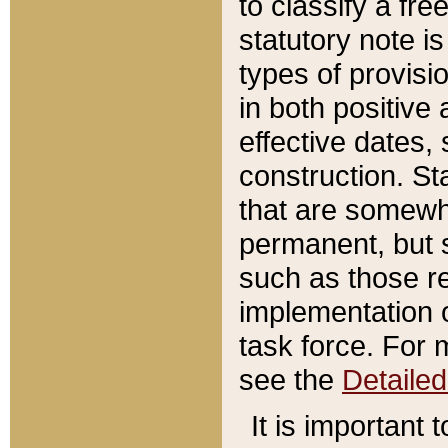
to classify a fr
statutory note is
types of provisi
in both positive 
effective dates, 
construction. St
that are somewha
permanent, but st
such as those re
implementation o
task force. For 
see the
Detaile
It is important