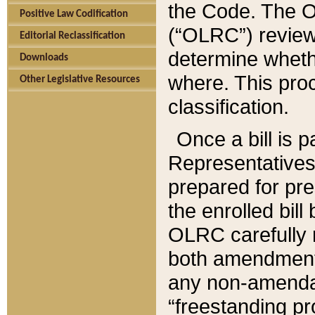
the Code. The O
Positive Law Codification
(“OLRC”) reviews
Editorial Reclassification
determine whethe
Downloads
where. This pro
Other Legislative Resources
classification.
Once a bill is 
Representatives 
prepared for pr
the enrolled bil
OLRC carefully r
both amendments
any non-amendat
“freestanding pr