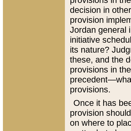
decision in other
provision imple
Jordan general i
initiative sched
its nature? Jud
these, and the d
provisions in th
precedent—what 
provisions.
Once it has be
provision should
on where to plac