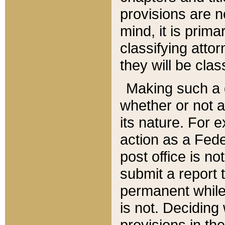
provisions are n
mind, it is prima
classifying att
they will be clas
Making such a d
whether or not a
its nature. For 
action as a Fede
post office is no
submit a report
permanent while
is not. Deciding
provisions in th