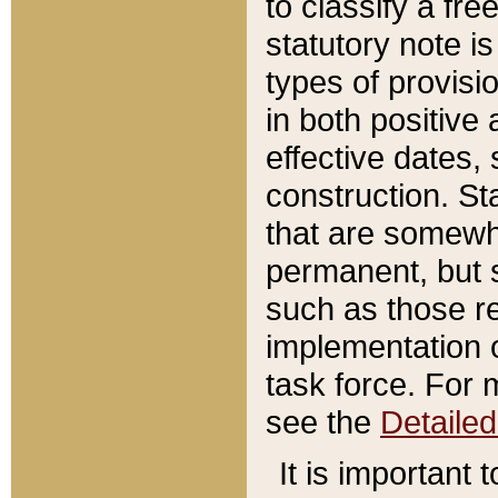
to classify a fr
statutory note is
types of provisi
in both positive 
effective dates, 
construction. St
that are somewha
permanent, but st
such as those re
implementation o
task force. For 
see the
Detaile
It is important