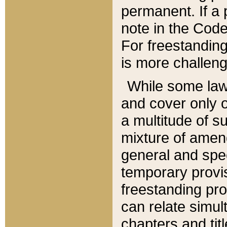
permanent. If a 
note in the Code,
For freestanding
is more challeng
While some law
and cover only 
a multitude of s
mixture of amen
general and spe
temporary provis
freestanding pro
can relate simul
chapters and tit