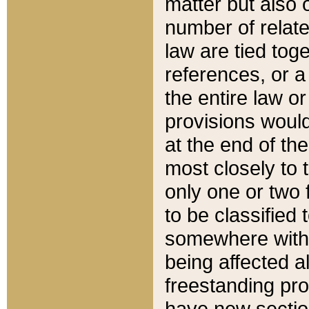
matter but also 
number of relate
law are tied toge
references, or 
the entire law or 
provisions would
at the end of the
most closely to t
only one or two 
to be classified
somewhere within
being affected a
freestanding pro
have new sectio