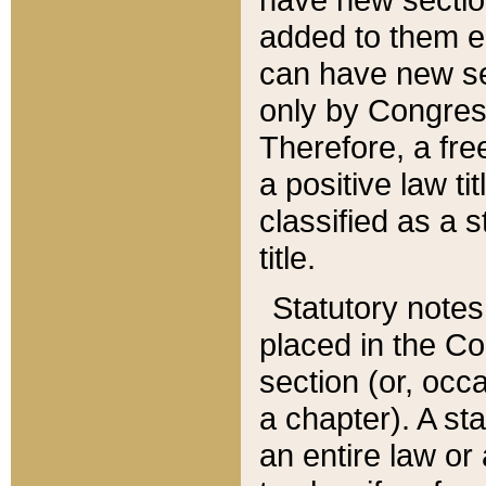
added to them edi
can have new se
only by Congres
Therefore, a fre
a positive law ti
classified as a s
title.
Statutory notes
placed in the Co
section (or, occa
a chapter). A st
an entire law or 