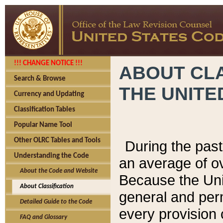
!!! CHANGE NOTICE !!!
ABOUT CLA
Search & Browse
THE UNITE
Currency and Updating
Classification Tables
Popular Name Tool
Other OLRC Tables and Tools
During the pas
Understanding the Code
an average of o
About the Code and Website
Because the Uni
About Classification
general and per
Detailed Guide to the Code
every provision 
FAQ and Glossary