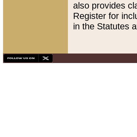
also provides cla
Register for inc
in the Statutes a