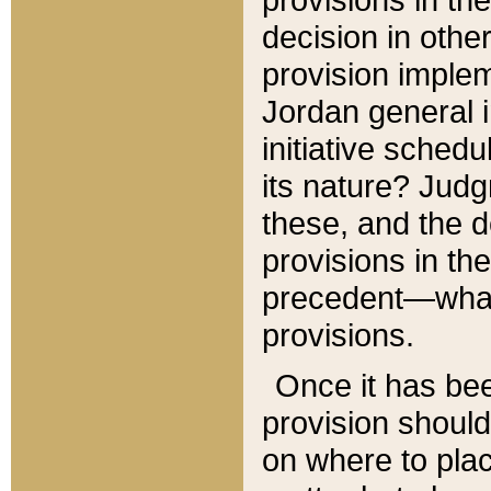
decision in other
provision imple
Jordan general i
initiative sched
its nature? Jud
these, and the d
provisions in th
precedent—what 
provisions.
Once it has be
provision should
on where to plac