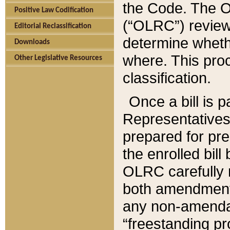
the Code. The O
Positive Law Codification
(“OLRC”) reviews
Editorial Reclassification
determine whethe
Downloads
where. This pro
Other Legislative Resources
classification.
Once a bill is 
Representatives 
prepared for pr
the enrolled bil
OLRC carefully r
both amendments
any non-amendat
“freestanding pr