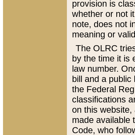
provision is clas
whether or not it
note, does not i
meaning or valid
The OLRC tries t
by the time it i
law number. Once
bill and a publi
the Federal Reg
classifications 
on this website, 
made available t
Code, who follo