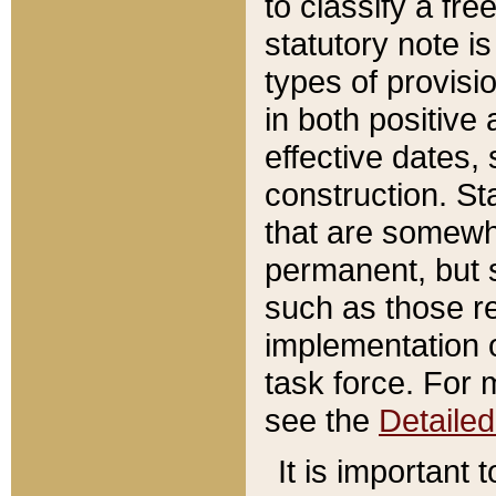
to classify a fr
statutory note is
types of provisi
in both positive 
effective dates, 
construction. St
that are somewha
permanent, but st
such as those re
implementation o
task force. For 
see the
Detaile
It is important