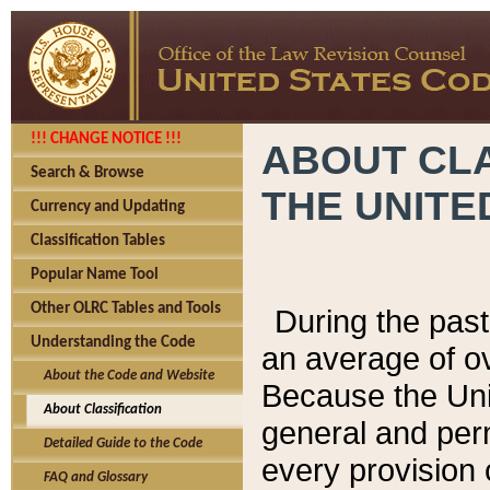
!!! CHANGE NOTICE !!!
ABOUT CLA
Search & Browse
THE UNITE
Currency and Updating
Classification Tables
Popular Name Tool
Other OLRC Tables and Tools
During the pas
Understanding the Code
an average of o
About the Code and Website
Because the Uni
About Classification
general and per
Detailed Guide to the Code
every provision 
FAQ and Glossary