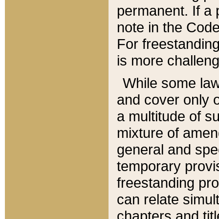
permanent. If a 
note in the Code,
For freestanding
is more challeng
While some law
and cover only 
a multitude of s
mixture of amen
general and spe
temporary provis
freestanding pro
can relate simul
chapters and tit