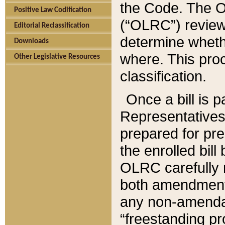
the Code. The O
Positive Law Codification
(“OLRC”) reviews
Editorial Reclassification
determine whethe
Downloads
where. This pro
Other Legislative Resources
classification.
Once a bill is 
Representatives 
prepared for pr
the enrolled bil
OLRC carefully r
both amendments
any non-amendat
“freestanding pr