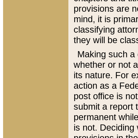
provisions are n
mind, it is prima
classifying att
they will be clas
Making such a d
whether or not a
its nature. For 
action as a Fede
post office is no
submit a report
permanent while
is not. Deciding
provisions in th