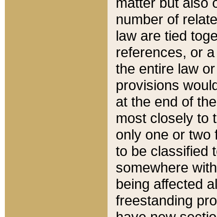
matter but also 
number of relate
law are tied toge
references, or 
the entire law or 
provisions would
at the end of the
most closely to t
only one or two 
to be classified
somewhere within
being affected a
freestanding pro
have new sectio