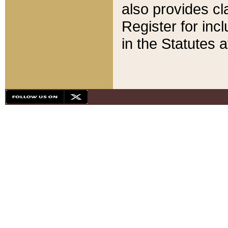
also provides cla
Register for inc
in the Statutes a