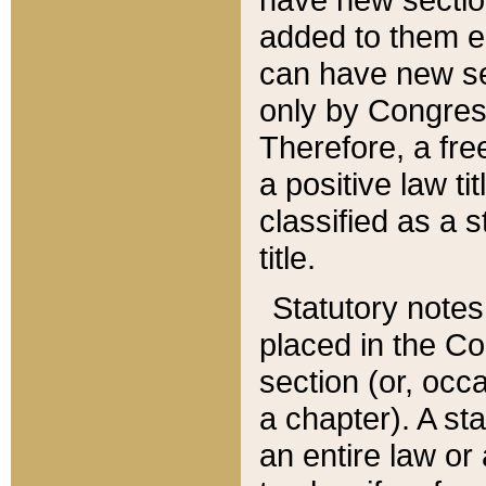
added to them edi
can have new se
only by Congres
Therefore, a fre
a positive law ti
classified as a s
title.
Statutory notes
placed in the Co
section (or, occa
a chapter). A st
an entire law or 