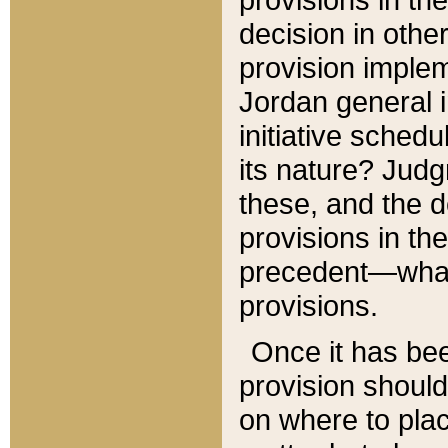
decision in other
provision imple
Jordan general i
initiative sched
its nature? Jud
these, and the d
provisions in th
precedent—what 
provisions.
Once it has be
provision should
on where to plac