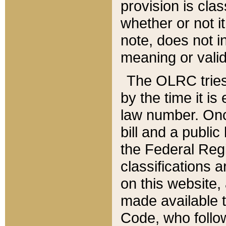
provision is clas
whether or not it
note, does not i
meaning or valid
The OLRC tries t
by the time it i
law number. Once
bill and a publi
the Federal Reg
classifications 
on this website, 
made available t
Code, who follo