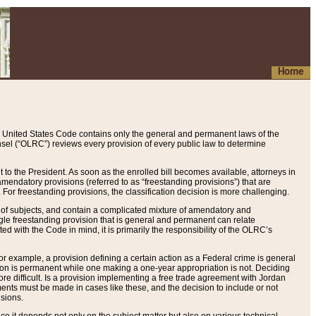
Home
 United States Code contains only the general and permanent laws of the
nsel (“OLRC”) reviews every provision of every public law to determine
to the President. As soon as the enrolled bill becomes available, attorneys in
endatory provisions (referred to as “freestanding provisions”) that are
. For freestanding provisions, the classification decision is more challenging.
 of subjects, and contain a complicated mixture of amendatory and
gle freestanding provision that is general and permanent can relate
ted with the Code in mind, it is primarily the responsibility of the OLRC’s
or example, a provision defining a certain action as a Federal crime is general
w on is permanent while one making a one-year appropriation is not. Deciding
re difficult. Is a provision implementing a free trade agreement with Jordan
ments must be made in cases like these, and the decision to include or not
isions.