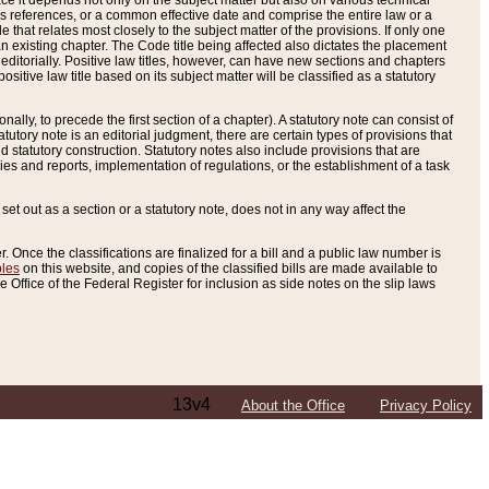
e it depends not only on the subject matter but also on various technical
oss references, or a common effective date and comprise the entire law or a
le that relates most closely to the subject matter of the provisions. If only one
n existing chapter. The Code title being affected also dictates the placement
editorially. Positive law titles, however, can have new sections and chapters
tive law title based on its subject matter will be classified as a statutory
ally, to precede the first section of a chapter). A statutory note can consist of
atutory note is an editorial judgment, there are certain types of provisions that
and statutory construction. Statutory notes also include provisions that are
ies and reports, implementation of regulations, or the establishment of a task
s set out as a section or a statutory note, does not in any way affect the
. Once the classifications are finalized for a bill and a public law number is
bles
on this website, and copies of the classified bills are made available to
 Office of the Federal Register for inclusion as side notes on the slip laws
13v4
About the Office
Privacy Policy