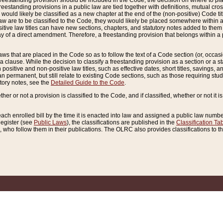
reestanding provision should be included in the Code, the decision on where to plac
freestanding provisions in a public law are tied together with definitions, mutual cr
ns would likely be classified as a new chapter at the end of the (non-positive) Code tit
aw are to be classified to the Code, they would likely be placed somewhere within a
itive law titles can have new sections, chapters, and statutory notes added to them 
f a direct amendment. Therefore, a freestanding provision that belongs within a posi
ws that are placed in the Code so as to follow the text of a Code section (or, occasion
 a clause. While the decision to classify a freestanding provision as a section or a st
 positive and non-positive law titles, such as effective dates, short titles, savings, 
 permanent, but still relate to existing Code sections, such as those requiring stud
utory notes, see the
Detailed Guide to the Code
.
ther or not a provision is classified to the Code, and if classified, whether or not it i
each enrolled bill by the time it is enacted into law and assigned a public law number
Register (see
Public Laws
), the classifications are published in the
Classification Ta
who follow them in their publications. The OLRC also provides classifications to the