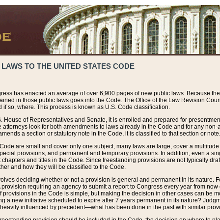
 LAWS TO THE UNITED STATES CODE
ress has enacted an average of over 6,900 pages of new public laws. Because the
tained in those public laws goes into the Code. The Office of the Law Revision Cou
 if so, where. This process is known as U.S. Code classification.
S. House of Representatives and Senate, it is enrolled and prepared for presentment 
e attorneys look for both amendments to laws already in the Code and for any non-am
ends a section or statutory note in the Code, it is classified to that section or note
 Code are small and cover only one subject, many laws are large, cover a multitude
pecial provisions, and permanent and temporary provisions. In addition, even a sin
chapters and titles in the Code. Since freestanding provisions are not typically draf
her and how they will be classified to the Code.
volves deciding whether or not a provision is general and permanent in its nature. F
 A provision requiring an agency to submit a report to Congress every year from no
f provisions in the Code is simple, but making the decision in other cases can be mo
ing a new initiative scheduled to expire after 7 years permanent in its nature? Judg
 heavily influenced by precedent—what has been done in the past with similar prov