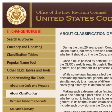
!!! CHANGE NOTICE !!!
ABOUT CLASSIFICATION OF
Search & Browse
Currency and Updating
During the past 20 years, each Cong
United States, not every provision con
whether it should go into the Code, and
Classification Tables
Once a bill is passed by both the U.
Popular Name Tool
the OLRC carefully read through it. Th
general and permanent. If a provision am
Other OLRC Tables and Tools
While some laws that may affect the
freestanding provisions, general and s
Understanding the Code
simultaneously to a number of different 
classifying attorneys to determine whet
About the Code and Website
Making such a determination first in
About Classification
while one naming a post office is not.
whether or not to include these types o
Detailed Guide to the Code
general in its nature? Is one establish
include such provisions in the Code is
FAQ and Glossary