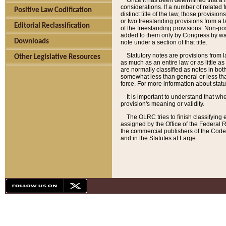
Once it has been determined that a f
considerations. If a number of related 
Positive Law Codification
distinct title of the law, those provisio
or two freestanding provisions from a l
Editorial Reclassification
of the freestanding provisions. Non-pos
added to them only by Congress by way o
Downloads
note under a section of that title.
Statutory notes are provisions from la
Other Legislative Resources
as much as an entire law or as little as
are normally classified as notes in both
somewhat less than general or less than
force. For more information about stat
It is important to understand that whe
provision's meaning or validity.
The OLRC tries to finish classifying 
assigned by the Office of the Federal 
the commercial publishers of the Code, 
and in the Statutes at Large.