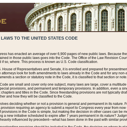
 LAWS TO THE UNITED STATES CODE
ress has enacted an average of over 6,900 pages of new public laws. Because the
tained in those public laws goes into the Code. The Office of the Law Revision Cou
 if so, where. This process is known as U.S. Code classification.
S. House of Representatives and Senate, it is enrolled and prepared for presentment 
e attorneys look for both amendments to laws already in the Code and for any non-am
ends a section or statutory note in the Code, it is classified to that section or note
 Code are small and cover only one subject, many laws are large, cover a multitude
pecial provisions, and permanent and temporary provisions. In addition, even a sin
chapters and titles in the Code. Since freestanding provisions are not typically draf
her and how they will be classified to the Code.
volves deciding whether or not a provision is general and permanent in its nature. F
 A provision requiring an agency to submit a report to Congress every year from no
f provisions in the Code is simple, but making the decision in other cases can be mo
ing a new initiative scheduled to expire after 7 years permanent in its nature? Judg
 heavily influenced by precedent—what has been done in the past with similar prov