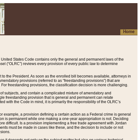
Home
 United States Code contains only the general and permanent laws of the
nsel (“OLRC”) reviews every provision of every public law to determine
to the President. As soon as the enrolled bill becomes available, attorneys in
endatory provisions (referred to as “freestanding provisions”) that are
. For freestanding provisions, the classification decision is more challenging.
 of subjects, and contain a complicated mixture of amendatory and
gle freestanding provision that is general and permanent can relate
ted with the Code in mind, it is primarily the responsibility of the OLRC’s
or example, a provision defining a certain action as a Federal crime is general
w on is permanent while one making a one-year appropriation is not. Deciding
re difficult. Is a provision implementing a free trade agreement with Jordan
ments must be made in cases like these, and the decision to include or not
isions.