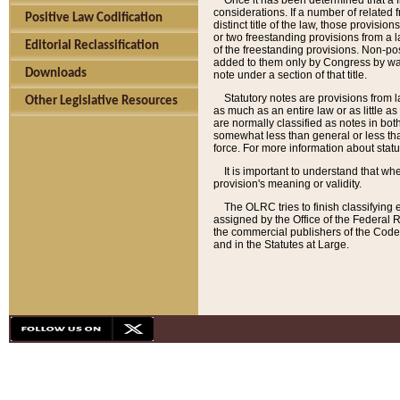
Once it has been determined that a f
considerations. If a number of related 
Positive Law Codification
distinct title of the law, those provisio
or two freestanding provisions from a l
Editorial Reclassification
of the freestanding provisions. Non-pos
added to them only by Congress by way o
Downloads
note under a section of that title.
Statutory notes are provisions from la
Other Legislative Resources
as much as an entire law or as little as
are normally classified as notes in both
somewhat less than general or less than
force. For more information about stat
It is important to understand that whe
provision's meaning or validity.
The OLRC tries to finish classifying 
assigned by the Office of the Federal 
the commercial publishers of the Code, 
and in the Statutes at Large.