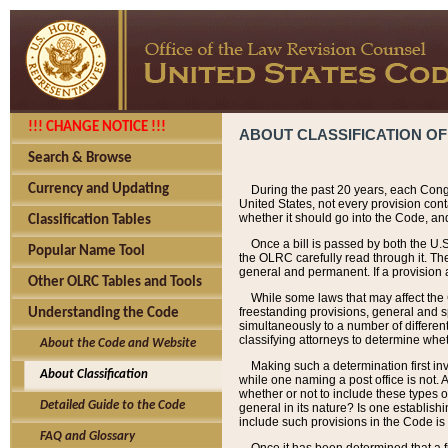
!!! CHANGE NOTICE !!!
ABOUT CLASSIFICATION OF
Search & Browse
Currency and Updating
During the past 20 years, each Cong
United States, not every provision con
whether it should go into the Code, and
Classification Tables
Once a bill is passed by both the U.
Popular Name Tool
the OLRC carefully read through it. Th
general and permanent. If a provision am
Other OLRC Tables and Tools
While some laws that may affect the
freestanding provisions, general and s
Understanding the Code
simultaneously to a number of different 
classifying attorneys to determine whet
About the Code and Website
Making such a determination first in
About Classification
while one naming a post office is not.
whether or not to include these types o
Detailed Guide to the Code
general in its nature? Is one establish
include such provisions in the Code is
FAQ and Glossary