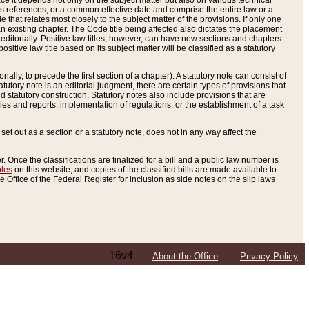
e it depends not only on the subject matter but also on various technical
oss references, or a common effective date and comprise the entire law or a
le that relates most closely to the subject matter of the provisions. If only one
n existing chapter. The Code title being affected also dictates the placement
editorially. Positive law titles, however, can have new sections and chapters
tive law title based on its subject matter will be classified as a statutory
ally, to precede the first section of a chapter). A statutory note can consist of
atutory note is an editorial judgment, there are certain types of provisions that
and statutory construction. Statutory notes also include provisions that are
ies and reports, implementation of regulations, or the establishment of a task
s set out as a section or a statutory note, does not in any way affect the
. Once the classifications are finalized for a bill and a public law number is
bles
on this website, and copies of the classified bills are made available to
 Office of the Federal Register for inclusion as side notes on the slip laws
16v4
About the Office
Privacy Policy