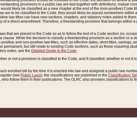
reestanding provision should be included in the Code, the decision on where to plac
freestanding provisions in a public law are tied together with definitions, mutual cr
ns would likely be classified as a new chapter at the end of the (non-positive) Code tit
aw are to be classified to the Code, they would likely be placed somewhere within a
itive law titles can have new sections, chapters, and statutory notes added to them 
f a direct amendment. Therefore, a freestanding provision that belongs within a posi
ws that are placed in the Code so as to follow the text of a Code section (or, occasion
 a clause. While the decision to classify a freestanding provision as a section or a st
 positive and non-positive law titles, such as effective dates, short titles, savings, 
 permanent, but still relate to existing Code sections, such as those requiring stud
utory notes, see the
Detailed Guide to the Code
.
ther or not a provision is classified to the Code, and if classified, whether or not it i
each enrolled bill by the time it is enacted into law and assigned a public law number
Register (see
Public Laws
), the classifications are published in the
Classification Ta
who follow them in their publications. The OLRC also provides classifications to the