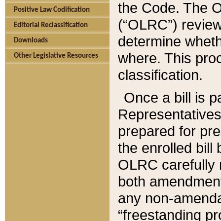
the Code. The O
Positive Law Codification
(“OLRC”) reviews
Editorial Reclassification
determine whethe
Downloads
where. This pro
Other Legislative Resources
classification.
Once a bill is 
Representatives 
prepared for pr
the enrolled bil
OLRC carefully r
both amendments
any non-amendat
“freestanding pr