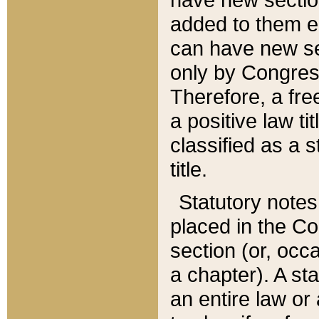
added to them edi
can have new se
only by Congres
Therefore, a fre
a positive law ti
classified as a s
title.
Statutory notes
placed in the Co
section (or, occa
a chapter). A st
an entire law or 