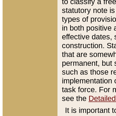
to classify a fr
statutory note is
types of provisi
in both positive 
effective dates, 
construction. St
that are somewha
permanent, but st
such as those re
implementation o
task force. For 
see the
Detaile
It is important