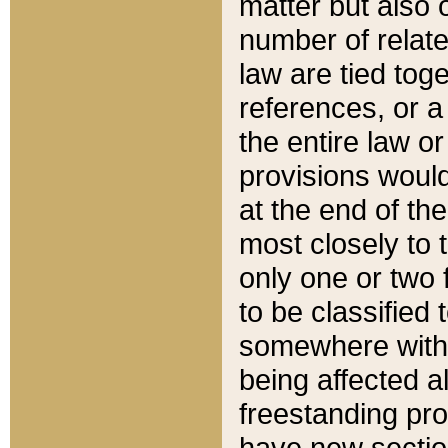
matter but also 
number of relate
law are tied toge
references, or 
the entire law or 
provisions would
at the end of the
most closely to t
only one or two 
to be classified
somewhere within
being affected a
freestanding pro
have new sectio