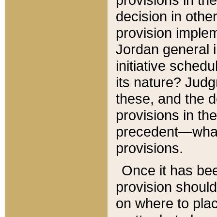
decision in other
provision imple
Jordan general i
initiative sched
its nature? Jud
these, and the d
provisions in th
precedent—what 
provisions.
Once it has be
provision should
on where to plac