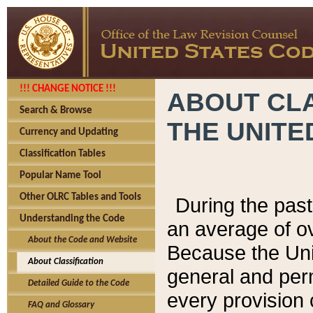
!!! CHANGE NOTICE !!!
ABOUT CLA
Search & Browse
THE UNITE
Currency and Updating
Classification Tables
Popular Name Tool
Other OLRC Tables and Tools
During the pas
Understanding the Code
an average of o
About the Code and Website
Because the Uni
About Classification
general and per
Detailed Guide to the Code
every provision 
FAQ and Glossary