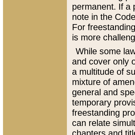
permanent. If a 
note in the Code,
For freestanding
is more challeng
While some law
and cover only 
a multitude of s
mixture of amen
general and spe
temporary provis
freestanding pro
can relate simul
chapters and tit