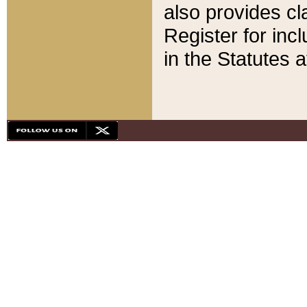
also provides cla
Register for inc
in the Statutes a