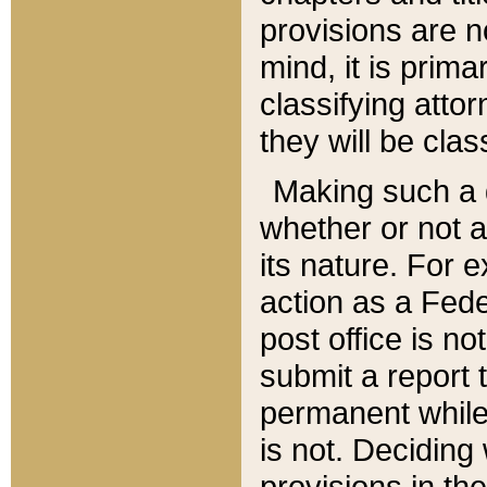
provisions are n
mind, it is prima
classifying att
they will be clas
Making such a d
whether or not a
its nature. For 
action as a Fede
post office is no
submit a report
permanent while
is not. Deciding
provisions in th