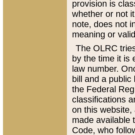
provision is clas
whether or not it
note, does not i
meaning or valid
The OLRC tries t
by the time it i
law number. Once
bill and a publi
the Federal Reg
classifications 
on this website, 
made available t
Code, who follo