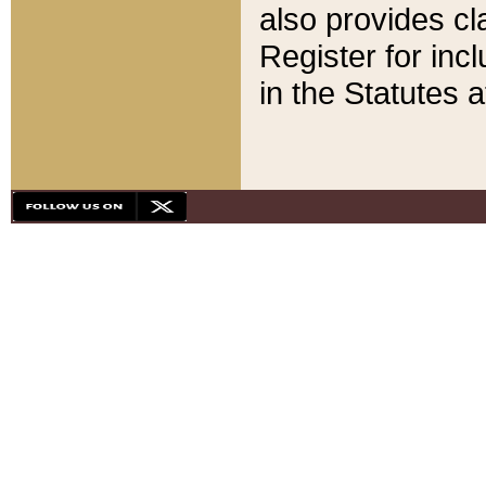
also provides cla
Register for inc
in the Statutes a