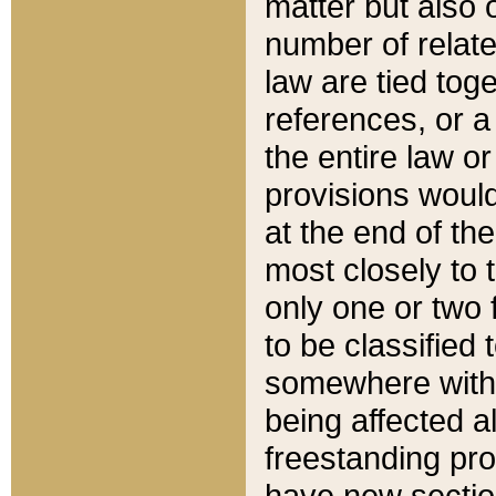
matter but also 
number of relate
law are tied toge
references, or 
the entire law or 
provisions would
at the end of the
most closely to t
only one or two 
to be classified
somewhere within
being affected a
freestanding pro
have new sectio