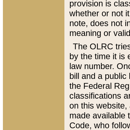
provision is clas
whether or not it
note, does not i
meaning or valid
The OLRC tries t
by the time it i
law number. Once
bill and a publi
the Federal Reg
classifications 
on this website, 
made available t
Code, who follo