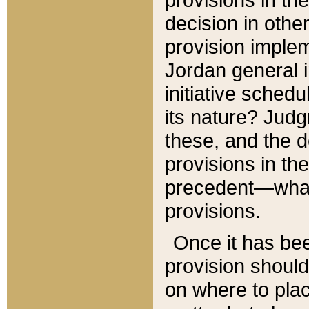
decision in other
provision imple
Jordan general i
initiative sched
its nature? Jud
these, and the d
provisions in th
precedent—what 
provisions.
Once it has be
provision should
on where to plac