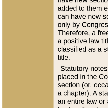
added to them edi
can have new se
only by Congres
Therefore, a fre
a positive law ti
classified as a s
title.
Statutory notes
placed in the Co
section (or, occa
a chapter). A st
an entire law or 