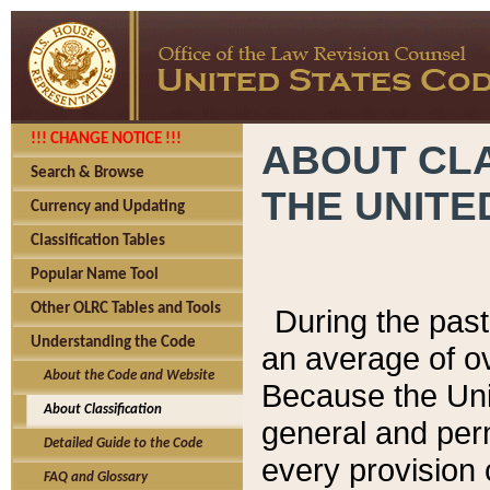
!!! CHANGE NOTICE !!!
ABOUT CLA
Search & Browse
THE UNITE
Currency and Updating
Classification Tables
Popular Name Tool
Other OLRC Tables and Tools
During the pas
Understanding the Code
an average of o
About the Code and Website
Because the Uni
About Classification
general and per
Detailed Guide to the Code
every provision 
FAQ and Glossary