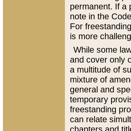
permanent. If a 
note in the Code,
For freestanding
is more challeng
While some law
and cover only 
a multitude of s
mixture of amen
general and spe
temporary provis
freestanding pro
can relate simul
chapters and tit