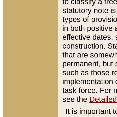
to classify a fr
statutory note is
types of provisi
in both positive 
effective dates, 
construction. St
that are somewha
permanent, but st
such as those re
implementation o
task force. For 
see the
Detaile
It is important