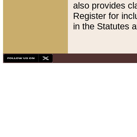
also provides cla
Register for inc
in the Statutes a