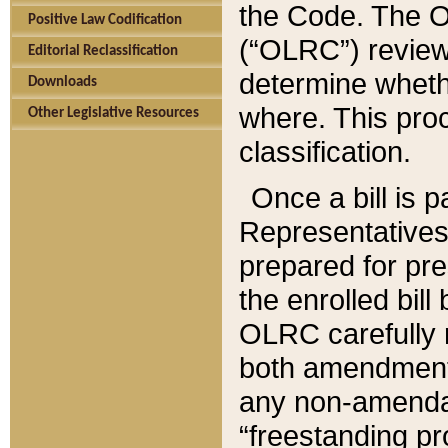
the Code. The O
Positive Law Codification
(“OLRC”) reviews
Editorial Reclassification
determine whethe
Downloads
where. This pro
Other Legislative Resources
classification.
Once a bill is 
Representatives 
prepared for pr
the enrolled bil
OLRC carefully r
both amendments
any non-amendat
“freestanding pr