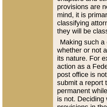
provisions are n
mind, it is prima
classifying att
they will be clas
Making such a d
whether or not a
its nature. For 
action as a Fede
post office is no
submit a report
permanent while
is not. Deciding
provisions in th