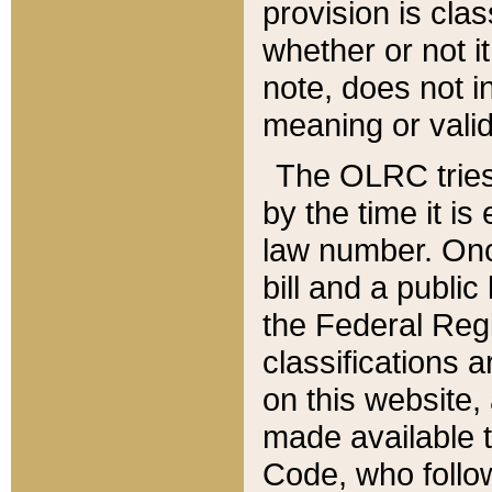
provision is clas
whether or not it
note, does not i
meaning or valid
The OLRC tries t
by the time it i
law number. Once
bill and a publi
the Federal Reg
classifications 
on this website, 
made available t
Code, who follo