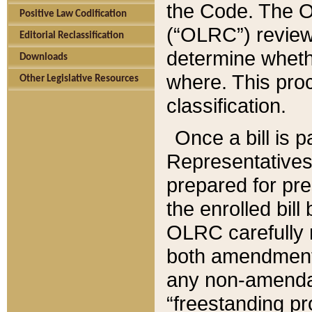
the Code. The O
Positive Law Codification
(“OLRC”) reviews
Editorial Reclassification
determine whethe
Downloads
where. This pro
Other Legislative Resources
classification.
Once a bill is 
Representatives 
prepared for pr
the enrolled bil
OLRC carefully r
both amendments
any non-amendat
“freestanding pr