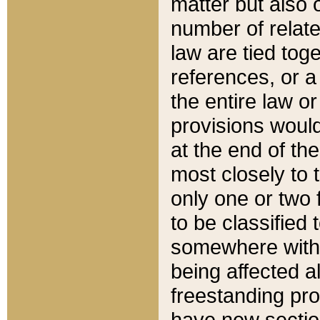
matter but also 
number of relate
law are tied toge
references, or 
the entire law or 
provisions would
at the end of the
most closely to t
only one or two 
to be classified
somewhere within
being affected a
freestanding pro
have new sectio