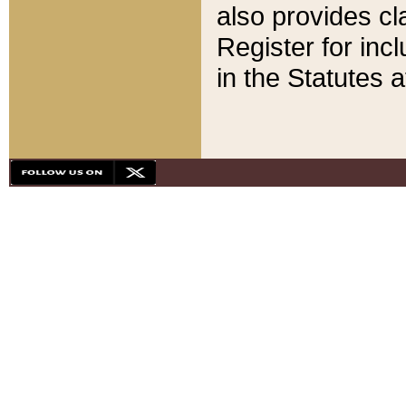
also provides cla
Register for inc
in the Statutes a