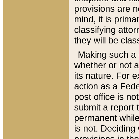
provisions are n
mind, it is prima
classifying att
they will be clas
Making such a d
whether or not a
its nature. For 
action as a Fede
post office is no
submit a report
permanent while
is not. Deciding
provisions in th