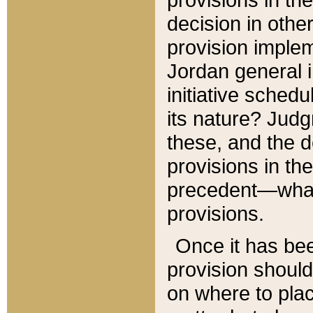
decision in other
provision imple
Jordan general i
initiative sched
its nature? Jud
these, and the d
provisions in th
precedent—what 
provisions.
Once it has be
provision should
on where to plac