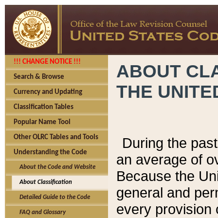
!!! CHANGE NOTICE !!!
ABOUT CLA
Search & Browse
THE UNITE
Currency and Updating
Classification Tables
Popular Name Tool
Other OLRC Tables and Tools
During the pas
Understanding the Code
an average of o
About the Code and Website
Because the Uni
About Classification
general and per
Detailed Guide to the Code
every provision 
FAQ and Glossary