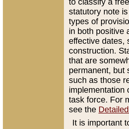
to classify a fr
statutory note is
types of provisi
in both positive 
effective dates, 
construction. St
that are somewha
permanent, but st
such as those re
implementation o
task force. For 
see the
Detaile
It is important