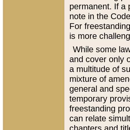
permanent. If a 
note in the Code,
For freestanding
is more challeng
While some law
and cover only 
a multitude of s
mixture of amen
general and spe
temporary provis
freestanding pro
can relate simul
chapters and tit