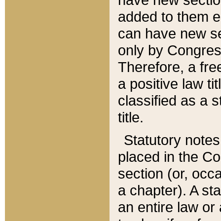
added to them edi
can have new se
only by Congres
Therefore, a fre
a positive law ti
classified as a s
title.
Statutory notes
placed in the Co
section (or, occa
a chapter). A st
an entire law or 